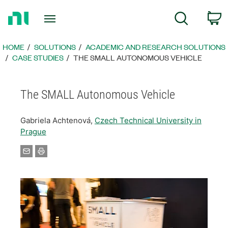
Return
C
Search
to
Home
Page
HOME
SOLUTIONS
ACADEMIC AND RESEARCH SOLUTIONS
CASE STUDIES
THE SMALL AUTONOMOUS VEHICLE
The SMALL Autonomous Vehicle
Gabriela Achtenová,
Czech Technical University in
Prague