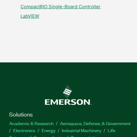
CompactRIO Single-Board Controller
LabVIEW
Solutions
Academic & Research
Aerospace, Defense, & Government
Electronics
Energy
Industrial Machinery
Life