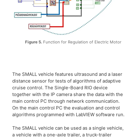
Figure 5.
Function for Regulation of Electric Motor
The SMALL vehicle features ultrasound and a laser
distance sensor for tests of algorithms of adaptive
cruise control. The Single-Board RIO device
together with the IP camera share the data with the
main control PC through network communication.
On the main control PC the evaluation and control
algorithms programmed with LabVIEW software run.
The SMALL vehicle can be used as a single vehicle,
a vehicle with a one-axle trailer, a truck-trailer