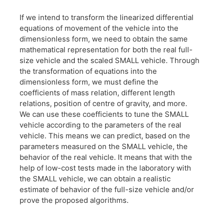
If we intend to transform the linearized differential
equations of movement of the vehicle into the
dimensionless form, we need to obtain the same
mathematical representation for both the real full-
size vehicle and the scaled SMALL vehicle. Through
the transformation of equations into the
dimensionless form, we must define the
coefficients of mass relation, different length
relations, position of centre of gravity, and more.
We can use these coefficients to tune the SMALL
vehicle according to the parameters of the real
vehicle. This means we can predict, based on the
parameters measured on the SMALL vehicle, the
behavior of the real vehicle. It means that with the
help of low-cost tests made in the laboratory with
the SMALL vehicle, we can obtain a realistic
estimate of behavior of the full-size vehicle and/or
prove the proposed algorithms.