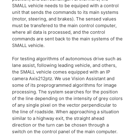
SMALL vehicle needs to be equiped with a control
unit that sends the commands to its main systems
(motor, steering, and brakes). The sensed values
must be transfered to the main control computer,
where all data is processed, and the control
commands are sent back to the main systems of the
SMALL vehicle.
For testing algorithms of autonomous drive such as
lane assist, following leading vehicle, and others,
the SMALL vehicle comes equipped with an IP
camera Axis212ptz. We use Vision Assistant and
some of its preprogrammed algorithms for image
processing. The system searches for the position
of the line depending on the intensity of grey colors
of any single pixel on the vector perpendicular to
the line of roadside. When approaching a situation
similar to a highway exit, the straight ahead
direction or the turn can be chosen through a
switch on the control panel of the main computer.