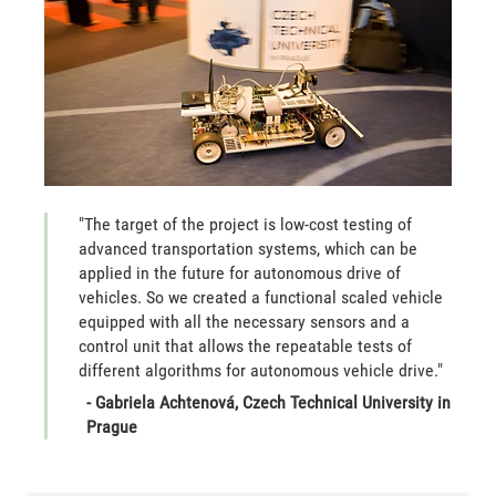
"The target of the project is low-cost testing of
advanced transportation systems, which can be
applied in the future for autonomous drive of
vehicles. So we created a functional scaled vehicle
equipped with all the necessary sensors and a
control unit that allows the repeatable tests of
different algorithms for autonomous vehicle drive."
- Gabriela Achtenová, Czech Technical University in
Prague