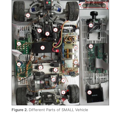
Figure 2.
Different Parts of SMALL Vehicle