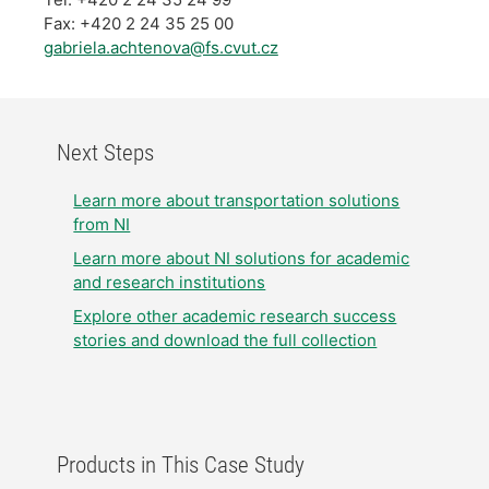
Fax: +420 2 24 35 25 00
gabriela.achtenova@fs.cvut.cz
Next Steps
Learn more about transportation solutions
from NI
Learn more about NI solutions for academic
and research institutions
Explore other academic research success
stories and download the full collection
Products in This Case Study