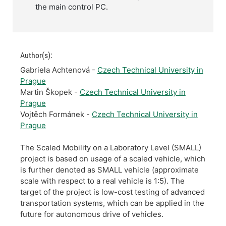
the main control PC.
Author(s):
Gabriela Achtenová -
Czech Technical University in
Prague
Martin Škopek -
Czech Technical University in
Prague
Vojtěch Formánek -
Czech Technical University in
Prague
The Scaled Mobility on a Laboratory Level (SMALL)
project is based on usage of a scaled vehicle, which
is further denoted as SMALL vehicle (approximate
scale with respect to a real vehicle is 1:5). The
target of the project is low-cost testing of advanced
transportation systems, which can be applied in the
future for autonomous drive of vehicles.