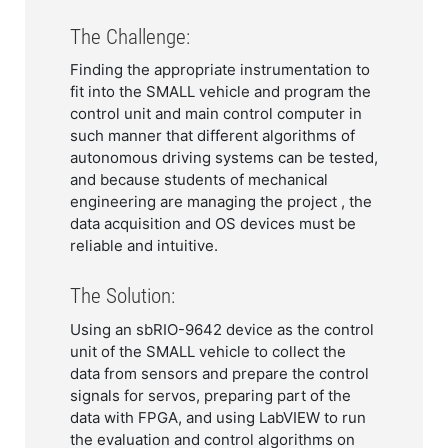
The Challenge:
Finding the appropriate instrumentation to
fit into the SMALL vehicle and program the
control unit and main control computer in
such manner that different algorithms of
autonomous driving systems can be tested,
and because students of mechanical
engineering are managing the project , the
data acquisition and OS devices must be
reliable and intuitive.
The Solution:
Using an sbRIO-9642 device as the control
unit of the SMALL vehicle to collect the
data from sensors and prepare the control
signals for servos, preparing part of the
data with FPGA, and using LabVIEW to run
the evaluation and control algorithms on