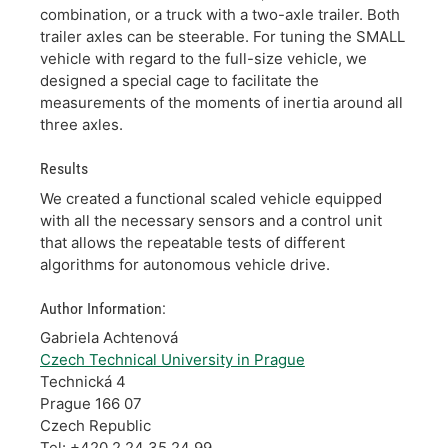
combination, or a truck with a two-axle trailer. Both
trailer axles can be steerable. For tuning the SMALL
vehicle with regard to the full-size vehicle, we
designed a special cage to facilitate the
measurements of the moments of inertia around all
three axles.
Results
We created a functional scaled vehicle equipped
with all the necessary sensors and a control unit
that allows the repeatable tests of different
algorithms for autonomous vehicle drive.
Author Information:
Gabriela Achtenová
Czech Technical University in Prague
Technická 4
Prague 166 07
Czech Republic
Tel: +420 2 24 35 24 99