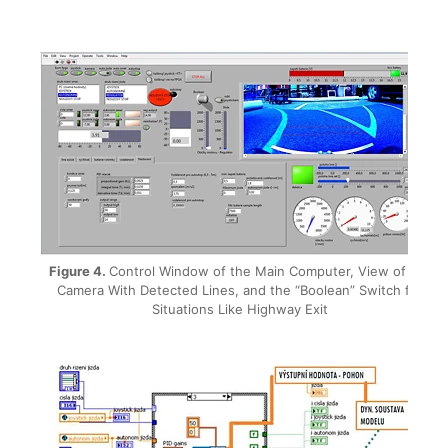
Figure 4.
Control Window of the Main Computer, View of the
Camera With Detected Lines, and the “Boolean” Switch for
Situations Like Highway Exit