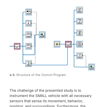
Figure 3.
Structure of the Control Program
The challenge of the presented study is to
instrument the SMALL vehicle with all necessary
sensors that sense its movement, behavior,
position, and surroundings. Furthermore, the