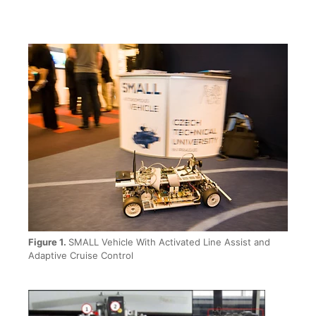
Figure 1.
SMALL Vehicle With Activated Line Assist and
Adaptive Cruise Control