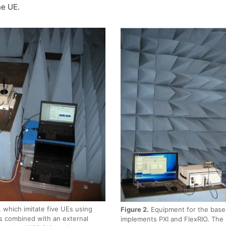
he UE.
 which imitate five UEs using
Figure 2.
Equipment for the base
s combined with an external
implements PXI and FlexRIO. The 