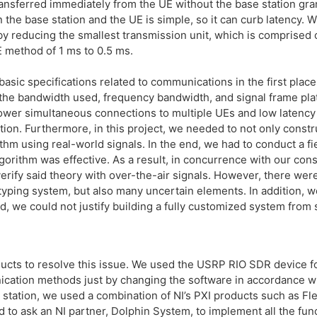
ransferred immediately from the UE without the base station gr
the base station and the UE is simple, so it can curb latency. W
by reducing the smallest transmission unit, which is comprised 
E method of 1 ms to 0.5 ms.
basic specifications related to communications in the first place
 the bandwidth used, frequency bandwidth, and signal frame pla
 power simultaneous connections to multiple UEs and low latenc
ion. Furthermore, in this project, we needed to not only constru
thm using real-world signals. In the end, we had to conduct a fi
orithm was effective. As a result, in concurrence with our cons
verify said theory with over-the-air signals. However, there we
typing system, but also many uncertain elements. In addition, we
, we could not justify building a fully customized system from sc
ts to resolve this issue. We used the USRP RIO SDR device for
cation methods just by changing the software in accordance wi
 station, we used a combination of NI’s PXI products such as Fl
 to ask an NI partner, Dolphin System, to implement all the fun