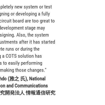
pletely new system or test
gning or developing a fully
ircuit board are too great to
 development stage may
esigning. Also, the system
stments after it has started
e runs or during the
g a COTS solution has
s to easily performing
making those changes."
hdo (雅之 氏), National
ation and Communications
(国立研究開発法人 情報通信研究