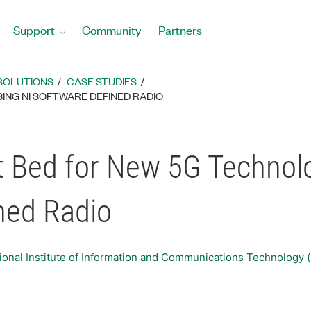
Support
Community
Partners
SOLUTIONS
CASE STUDIES
ING NI SOFTWARE DEFINED RADIO
st Bed for New 5G Technol
ned Radio
tional Institute of Information and Communications T