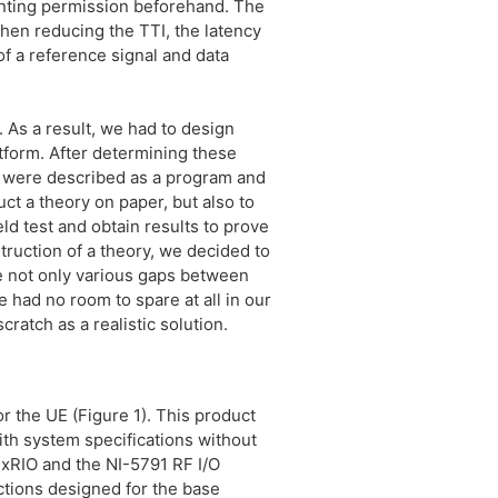
anting permission beforehand. The
hen reducing the TTI, the latency
of a reference signal and data
. As a result, we had to design
tform. After determining these
y were described as a program and
ct a theory on paper, but also to
eld test and obtain results to prove
truction of a theory, we decided to
re not only various gaps between
 had no room to spare at all in our
ratch as a realistic solution.
 the UE (Figure 1). This product
th system specifications without
exRIO and the NI-5791 RF I/O
ctions designed for the base