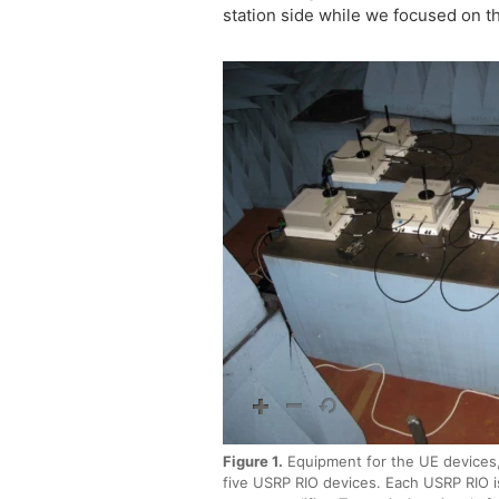
station side while we focused on t
Figure 1.
Equipment for the UE devices,
five USRP RIO devices. Each USRP RIO i