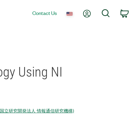
My Account
Search
Contact Us
Ca
ogy Using NI
echnology (国立研究開発法人 情報通信研究機構)