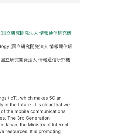
Technology (国立研究開発法人 情報通信研究機
ns Technology (国立研究開発法人 情報通信研
Technology (国立研究開発法人 情報通信研究機
ngs (IoT), which makes 5G an
in the future. It is clear that we
 of the mobile communications
ies. The 3rd Generation
 Japan, the Ministry of Internal
e resources. It is promoting