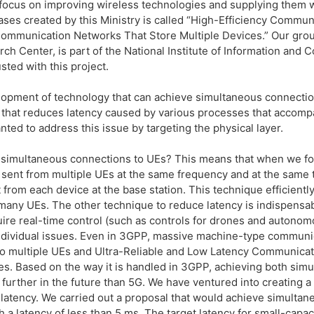
focus on improving wireless technologies and supplying them wi
ases created by this Ministry is called “High-Efficiency Comm
mmunication Networks That Store Multiple Devices.” Our grou
ch Center, is part of the National Institute of Information an
sted with this project.
lopment of technology that can achieve simultaneous connection
gy that reduces latency caused by various processes that acco
nted to address this issue by targeting the physical layer.
 simultaneous connections to UEs? This means that when we foc
e sent from multiple UEs at the same frequency and at the same 
t from each device at the base station. This technique efficien
many UEs. The other technique to reduce latency is indispensabl
quire real-time control (such as controls for drones and autonom
individual issues. Even in 3GPP, massive machine-type commun
o multiple UEs and Ultra-Reliable and Low Latency Communicati
es. Based on the way it is handled in 3GPP, achieving both sim
urther in the future than 5G. We have ventured into creating a 
atency. We carried out a proposal that would achieve simultan
 a latency of less than 5 ms. The target latency for small-capac