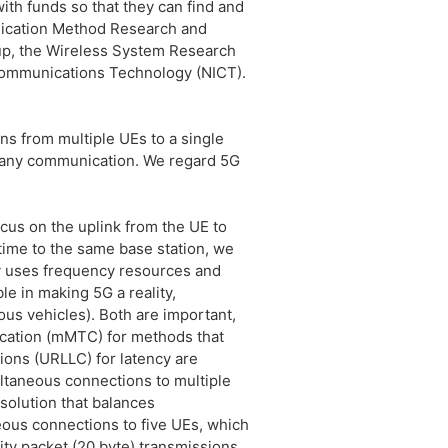
th funds so that they can find and
unication Method Research and
p, the Wireless System Research
d Communications Technology (NICT).
s from multiple UEs to a single
mpany communication. We regard 5G
us on the uplink from the UE to
time to the same base station, we
tly uses frequency resources and
e in making 5G a reality,
ous vehicles). Both are important,
ication (mMTC) for methods that
ons (URLLC) for latency are
ultaneous connections to multiple
solution that balances
eous connections to five UEs, which
ity packet (20 byte) transmissions