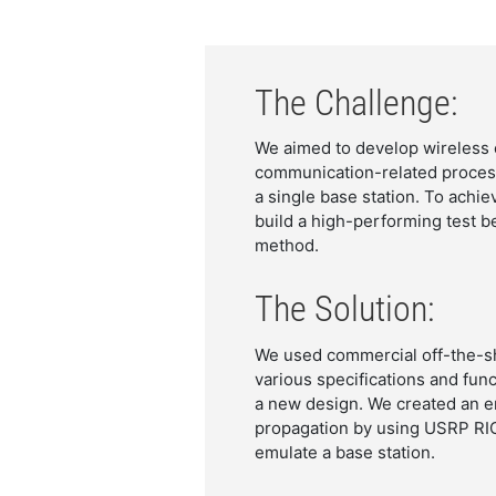
The Challenge:
We aimed to develop wireless 
communication-related process
a single base station. To ach
build a high-performing test be
method.
The Solution:
We used commercial off-the-she
various specifications and func
a new design. We created an e
propagation by using USRP RIO
emulate a base station.