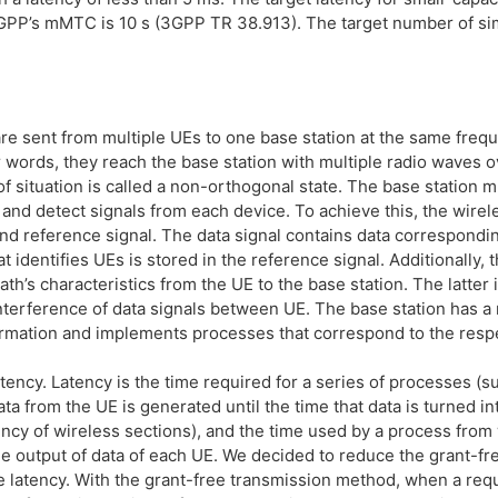
PP’s mMTC is 10 s (3GPP TR 38.913). The target number of si
are sent from multiple UEs to one base station at the same freq
words, they reach the base station with multiple radio waves ov
f situation is called a non-orthogonal state. The base station m
and detect signals from each device. To achieve this, the wirel
 and reference signal. The data signal contains data correspondi
 identifies UEs is stored in the reference signal. Additionally, t
ath’s characteristics from the UE to the base station. The latter 
interference of data signals between UE. The base station has 
ormation and implements processes that correspond to the resp
atency. Latency is the time required for a series of processes (s
 from the UE is generated until the time that data is turned int
ency of wireless sections), and the time used by a process from
the output of data of each UE. We decided to reduce the grant-f
ce latency. With the grant-free transmission method, when a req