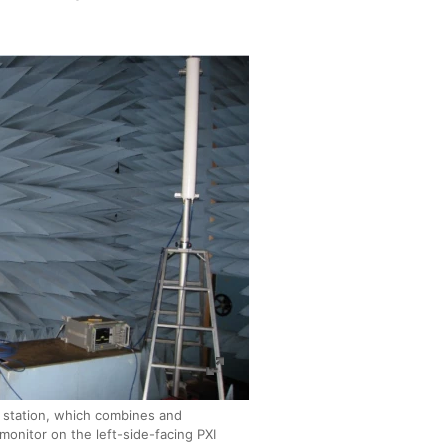
 station, which combines and
monitor on the left-side-facing PXI