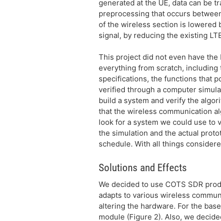
generated at the UE, data can be t
preprocessing that occurs between 
of the wireless section is lowered 
signal, by reducing the existing LT
This project did not even have the 
everything from scratch, including
specifications, the functions that
verified through a computer simulat
build a system and verify the algori
that the wireless communication alg
look for a system we could use to 
the simulation and the actual proto
schedule. With all things considered
Solutions and Effects
We decided to use COTS SDR produc
adapts to various wireless communi
altering the hardware. For the base
module (Figure 2). Also, we decided