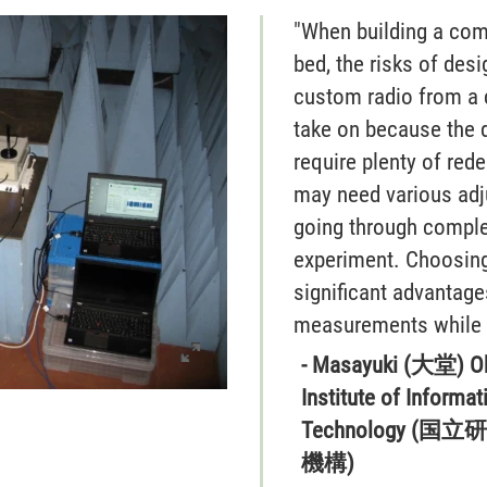
"When building a com
bed, the risks of desi
custom radio from a c
take on because the
require plenty of red
may need various adju
going through complet
experiment. Choosin
significant advantage
measurements while 
- Masayuki (大堂) O
Institute of Inform
Technology 
機構)