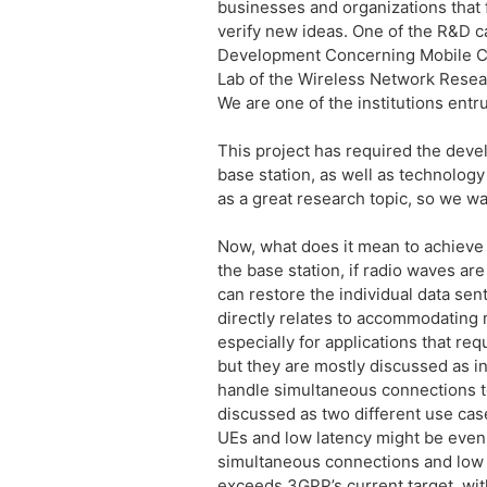
businesses and organizations that 
verify new ideas. One of the R&D c
Development Concerning Mobile Co
Lab of the Wireless Network Resear
We are one of the institutions entru
This project has required the deve
base station, as well as technolo
as a great research topic, so we wa
Now, what does it mean to achieve
the base station, if radio waves ar
can restore the individual data sen
directly relates to accommodating 
especially for applications that re
but they are mostly discussed as 
handle simultaneous connections t
discussed as two different use cas
UEs and low latency might be even f
simultaneous connections and low l
exceeds 3GPP’s current target, with