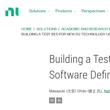
Return
to
Solutions
Products
Perspectives
Home
Page
HOME
SOLUTIONS
ACADEMIC AND RESEARCH 
BUILDING A TEST BED FOR NEW 5G TECHNOLOGY US
Building a Te
Software Defi
Masayuki (大堂) Ohdo (雅之 氏),
Na