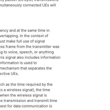
multaneously connected UEs will
uency and at the same time in
erlapping. In the context of
ust make full use of signal
ess frame from the transmitter was
ng to voice, speech, or anything
his signal also includes information
information is used to
a mechanism that separates the
ective UEs.
uch as the time required by the
o a wireless signal), the time
 when the wireless signal is
ree transmission and transmit time
uest for data communication is