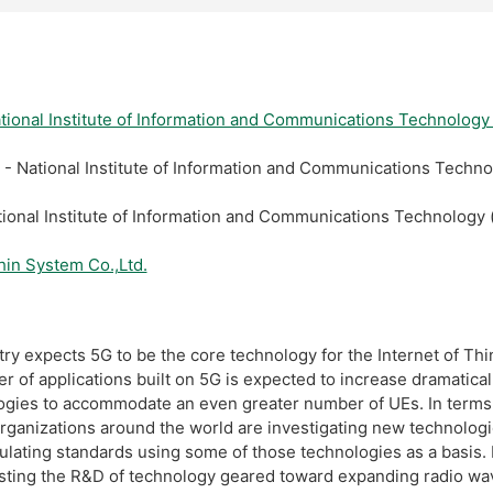
tional Institute of Information and Communications 
 - National Institute of Information and Communicatio
ational Institute of Information and Communications 
hin System Co.,Ltd.
y expects 5G to be the core technology for the Internet of Thi
of applications built on 5G is expected to increase dramatically 
ogies to accommodate an even greater number of UEs. In terms
rganizations around the world are investigating new technolog
lating standards using some of those technologies as a basis. In
sting the R&D of technology geared toward expanding radio wav