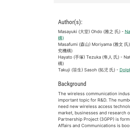
Author(s):
Masayuki (大堂) Ohdo (雅之 氏) -
Na
構)
Masafumi (森山) Moriyama (雅文 氏)
究機構)
Hayato (手塚) Tezuka (隼人 氏) - N
構)
Takuji (笹生) Sasoh (拓児 氏) -
Dolp
Background
The wireless communication industr
important topic for R&D. The number 
need new wireless access technol
market, businesses and research o
Partnership Project (3GPP) is formu
Affairs and Communications is boo