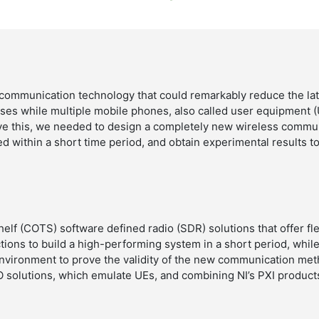
communication technology that could remarkably reduce the lat
es while multiple mobile phones, also called user equipment (
ieve this, we needed to design a completely new wireless commu
d within a short time period, and obtain experimental results to 
lf (COTS) software defined radio (SDR) solutions that offer fle
tions to build a high-performing system in a short period, while
nvironment to prove the validity of the new communication met
 solutions, which emulate UEs, and combining NI’s PXI product