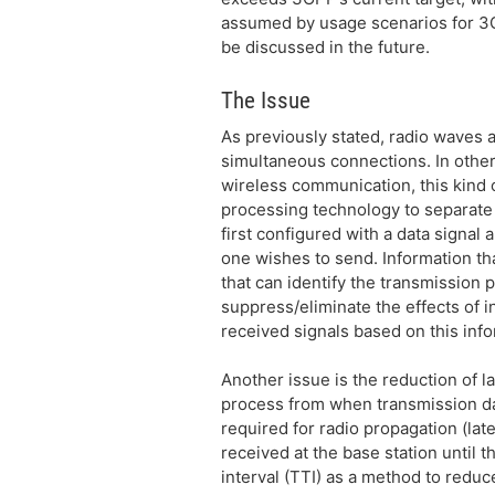
assumed by usage scenarios for 3G
be discussed in the future.
The Issue
As previously stated, radio waves 
simultaneous connections. In other 
wireless communication, this kind o
processing technology to separate 
first configured with a data signal
one wishes to send. Information that
that can identify the transmission p
suppress/eliminate the effects of 
received signals based on this inf
Another issue is the reduction of l
process from when transmission data
required for radio propagation (lat
received at the base station until 
interval (TTI) as a method to redu