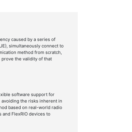
ency caused by a series of
UE), simultaneously connect to
nication method from scratch,
prove the validity of that
xible software support for
 avoiding the risks inherent in
hod based on real-world radio
s and FlexRIO devices to