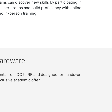
s can discover new skills by participating in
 user groups and build proficiency with online
nd in-person training.
Hardware
ments from DC to RF and designed for hands-on
clusive academic offer.