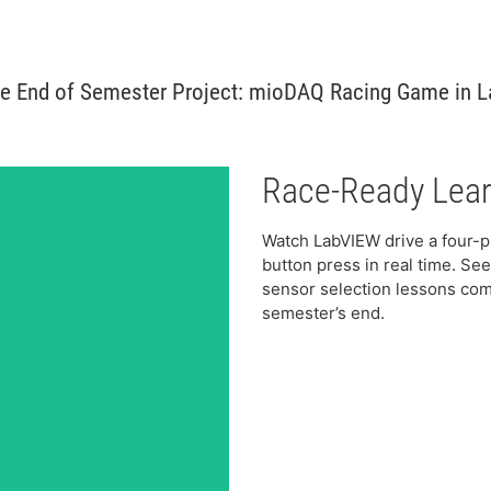
e End of Semester Project: mioDAQ Racing Game in 
Race-Ready Lear
Watch LabVIEW drive a four-p
button press in real time. S
sensor selection lessons come
semester’s end.