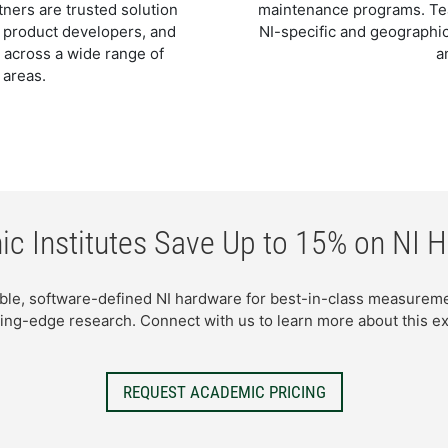
ners are trusted solution
maintenance programs. Team
, product developers, and
NI-specific and geographic
 across a wide range of
a
 areas.
c Institutes Save Up to 15% on NI 
ible, software-defined NI hardware for best-in-class measure
ing-edge research. Connect with us to learn more about this ex
REQUEST ACADEMIC PRICING