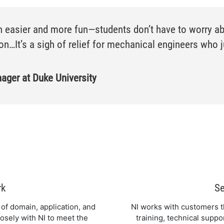
 easier and more fun—students don’t have to worry abo
n…It’s a sigh of relief for mechanical engineers who j
ger at Duke University
rk
Se
of domain, application, and
NI works with customers th
osely with NI to meet the
training, technical suppo