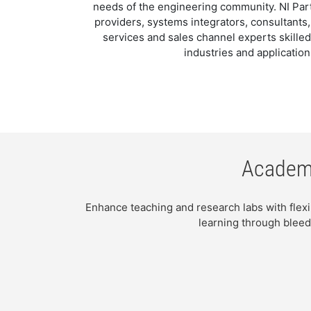
needs of the engineering community. NI Part
providers, systems integrators, consultants
services and sales channel experts skilled
industries and application
Academi
Enhance teaching and research labs with flex
learning through bleed