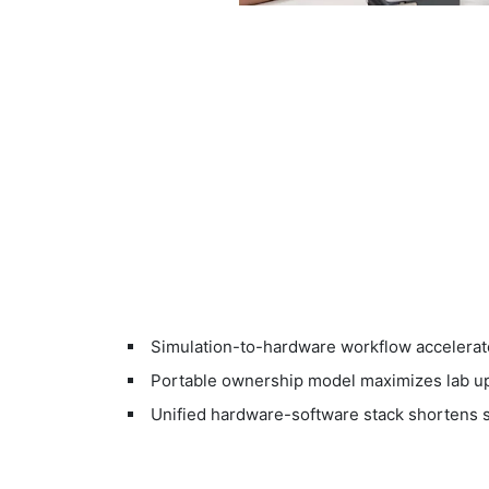
Simulation-to-hardware workflow accelerat
Portable ownership model maximizes lab upt
Unified hardware-software stack shortens s