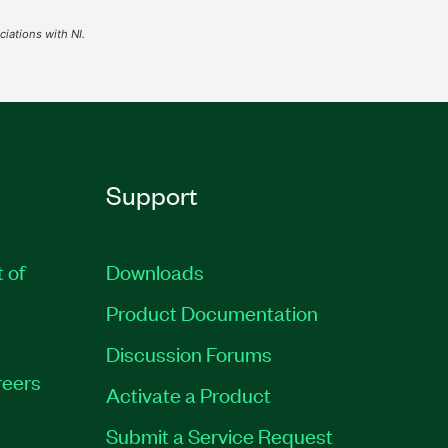
iations with NI.
Support
t of
Downloads
Product Documentation
Discussion Forums
eers
Activate a Product
Submit a Service Request