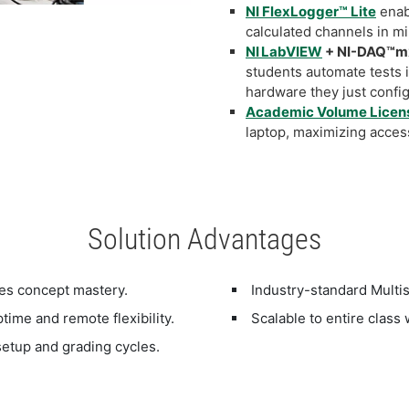
NI FlexLogger™ Lite
enab
calculated channels in m
NI LabVIEW
+ NI-DAQ™mx
students automate tests 
hardware they just conf
Academic Volume Licen
laptop, maximizing acces
Solution Advantages
es concept mastery.
Industry-standard Multi
ime and remote flexibility.
Scalable to entire clas
etup and grading cycles.