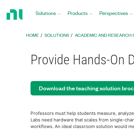
Return
to
Solutions
Products
Perspectives
Home
Page
HOME
SOLUTIONS
ACADEMIC AND RESEARCH 
Provide Hands-On Da
Download the teaching solution bro
Professors must help students measure, analyze,
Labs need hardware that scales from single-cha
workflows. An ideal classroom solution would me