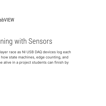
LabVIEW
ning with Sensors
layer race as NI USB DAQ devices log each
ee how state machines, edge counting, and
 alive in a project students can finish by