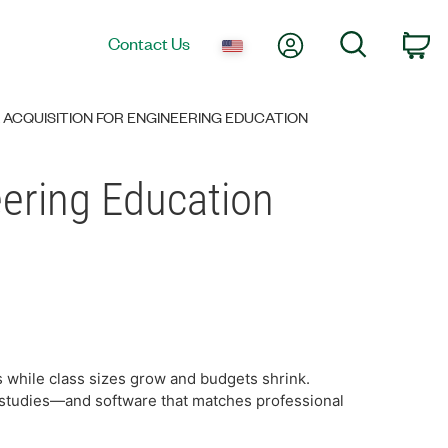
My Account
Search
Contact Us
Ca
 ACQUISITION FOR ENGINEERING EDUCATION
eering Education
 while class sizes grow and budgets shrink.
 studies—and software that matches professional