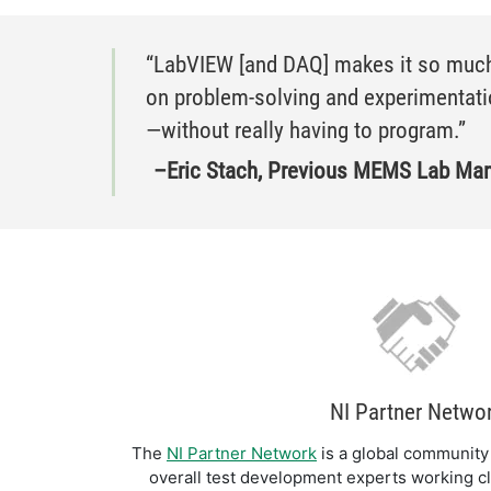
​​“LabVIEW [and DAQ] makes it so much
on problem-solving and experimentatio
—without really having to program.”
–Eric Stach, Previous MEMS Lab Mana
NI Partner Netwo
The
NI Partner Network
is a global community 
overall test development experts working cl