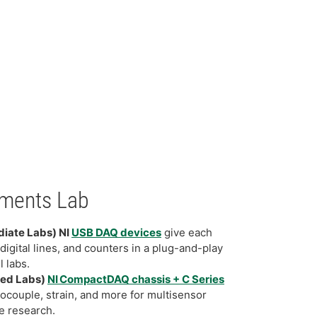
ments Lab
diate Labs) NI
USB DAQ devices
give each
digital lines, and counters in a plug-and-play
l labs.
ced Labs)
NI CompactDAQ chassis + C Series
ocouple, strain, and more for multisensor
e research.