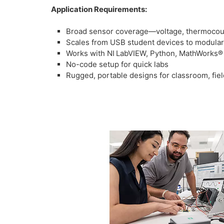
Application Requirements:
Broad sensor coverage—voltage, thermocouple
Scales from USB student devices to modula
Works with NI LabVIEW, Python, MathWorks®
No-code setup for quick labs
Rugged, portable designs for classroom, fiel