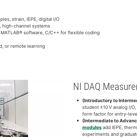
s, strain, IEPE, digital I/O
r, high-channel systems
 MATLAB® software, C/C++ for flexible coding
d, or remote learning
NI DAQ Measure
(Introductory to Interme
student ±10 V analog I/O, 
form factor for entry-leve
(Intermediate to Advan
modules
add IEPE, therm
experiments and graduat