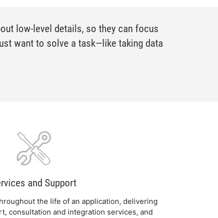
ut low-level details, so they can focus
ust want to solve a task—like taking data
rvices and Support
roughout the life of an application, delivering
rt, consultation and integration services, and