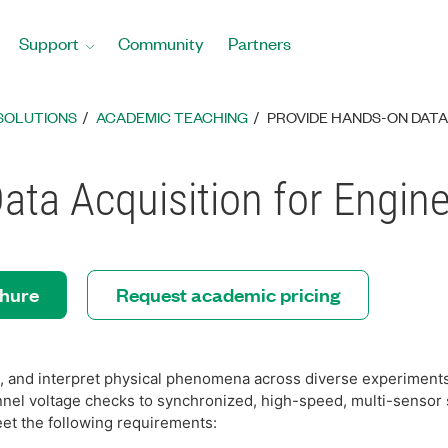
Support
Community
Partners
SOLUTIONS
ACADEMIC TEACHING
PROVIDE HANDS-ON DATA
ta Acquisition for Engin
chure
Request academic pricing
 and interpret physical phenomena across diverse experiments
nnel voltage checks to synchronized, high-speed, multi-sensor
et the following requirements: