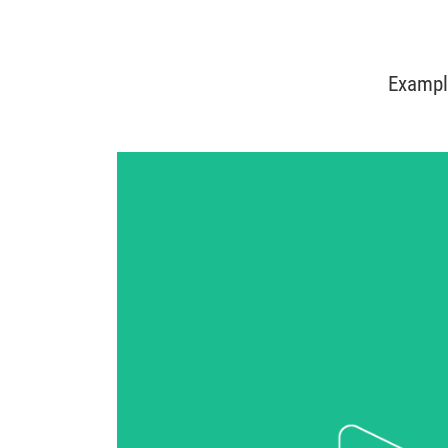
Exampl