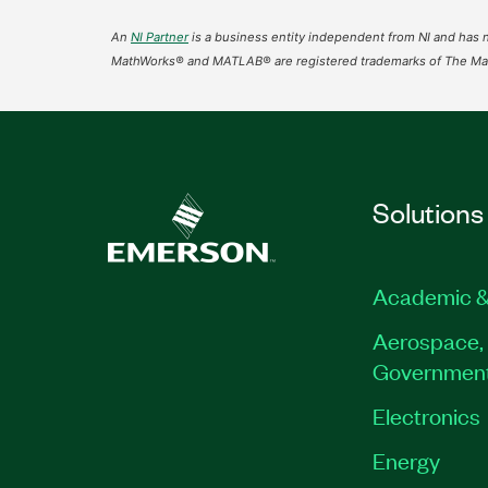
An
NI Partner
is a business entity independent from NI and has n
MathWorks® and MATLAB® are registered trademarks of The Mat
Solutions
Academic &
Aerospace, 
Governmen
Electronics
Energy