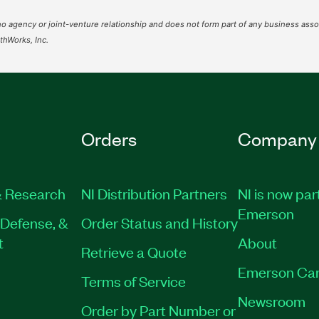
o agency or joint-venture relationship and does not form part of any business assoc
hWorks, Inc.
Orders
Company
 Research
NI Distribution Partners
NI is now par
Emerson
Defense, &
Order Status and History
t
About
Retrieve a Quote
Emerson Car
Terms of Service
Newsroom
Order by Part Number or