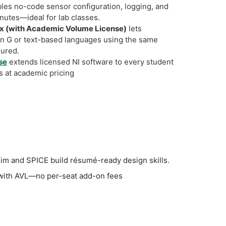
les no-code sensor configuration, logging, and
inutes—ideal for lab classes.
 (with Academic Volume License)
lets
in G or text-based languages using the same
igured.
se
extends licensed NI software to every student
s at academic pricing
sim and SPICE build résumé-ready design skills.
s with AVL—no per-seat add-on fees