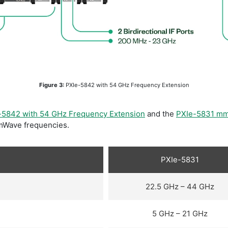
​Figure 3:
PXIe-5842 with 54 GHz Frequency Extension
-5842 with 54 GHz Frequency Extension
and the
PXIe-5831 m
mmWave frequencies.
PXIe-5831
22.5 GHz – 44 GHz
5 GHz – 21 GHz