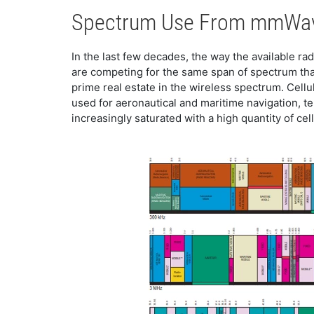
​​Spectrum Use From mmWa
​In the last few decades, the way the available r
are competing for the same span of spectrum tha
prime real estate in the wireless spectrum. Cell
used for aeronautical and maritime navigation, t
increasingly saturated with a high quantity of cellu