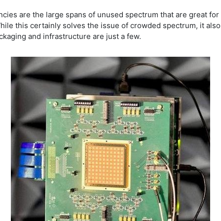
ncies are the large spans of unused spectrum that are great fo
While this certainly solves the issue of crowded spectrum, it al
ckaging and infrastructure are just a few.