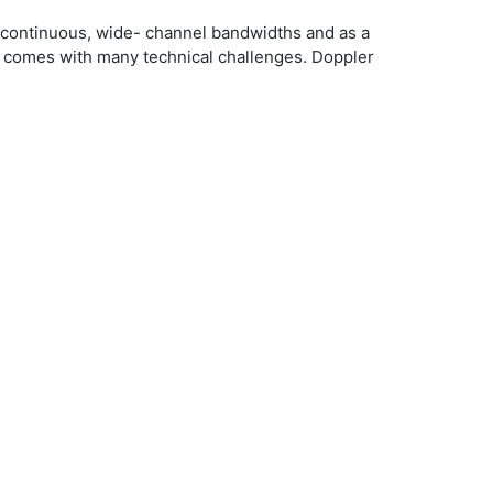
r continuous, wide- channel bandwidths and as a
so comes with many technical challenges. Doppler