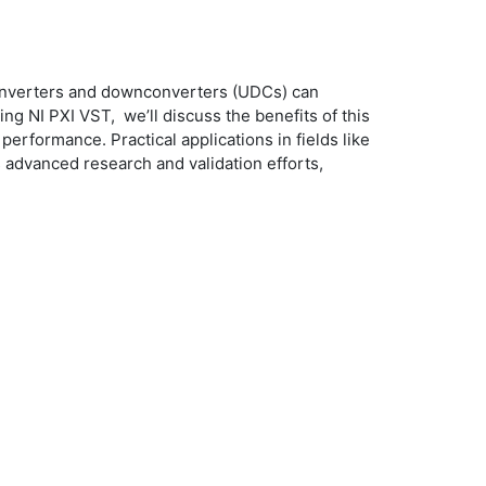
converters and downconverters (UDCs) can
g NI PXI VST, we’ll discuss the benefits of this
performance. Practical applications in fields like
advanced research and validation efforts,