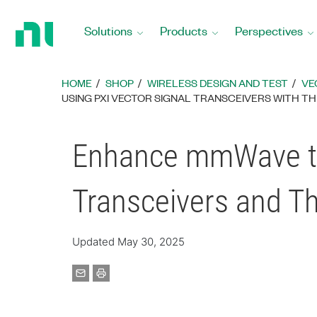
Return
to
Solutions
Products
Perspectives
Home
Page
HOME
SHOP
WIRELESS DESIGN AND TEST
VE
​USING PXI VECTOR SIGNAL TRANSCEIVERS WITH T
Enhance mmWave to 
Transceivers and T
Updated May 30, 2025