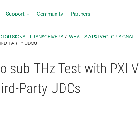
Support
Community
Partners
CTOR SIGNAL TRANSCEIVERS
WHAT IS A PXI VECTOR SIGNAL
HIRD-PARTY UDCS
sub-THz Test with PXI Ve
hird-Party UDCs