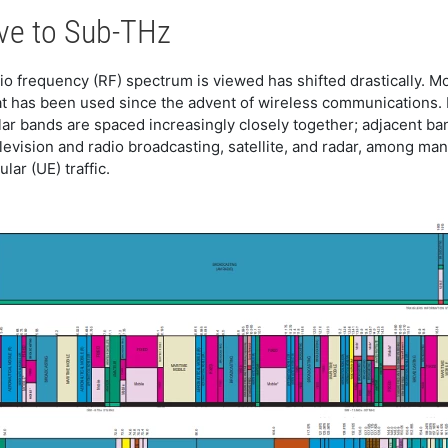
ve to Sub-THz
adio frequency (RF) spectrum is viewed has shifted drastically. M
t has been used since the advent of wireless communications. 
ular bands are spaced increasingly closely together; adjacent b
elevision and radio broadcasting, satellite, and radar, among m
lar (UE) traffic.