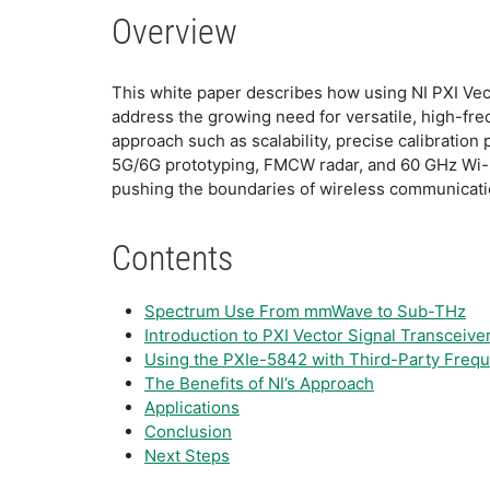
Overview
This white paper describes how using NI PXI Ve
address the growing need for versatile, high-fre
approach such as scalability, precise calibration 
5G/6G prototyping, FMCW radar, and 60 GHz Wi-F
pushing the boundaries of wireless communicati
Contents
​​Spectrum Use From mmWave to Sub-THz
​Introduction to PXI Vector Signal Transceive
​Using the PXIe-5842 with Third-Party Fre
The Benefits of NI’s Approach
​Applications
​Conclusion
Next Steps