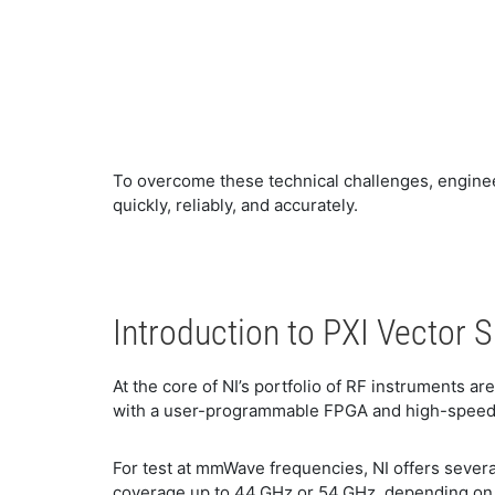
​To overcome these technical challenges, engin
quickly, reliably, and accurately.
​Introduction to PXI Vector 
​At the core of NI’s portfolio of RF instruments ar
with a user-programmable FPGA and high-speed se
​For test at mmWave frequencies, NI offers seve
coverage up to 44 GHz or 54 GHz, depending on