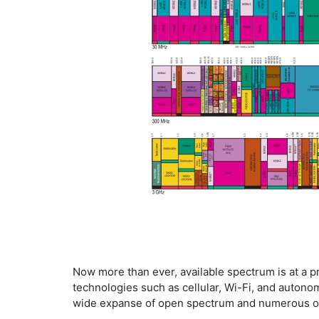
​Now more than ever, available spectrum is at a 
technologies such as cellular, Wi-Fi, and autono
wide expanse of open spectrum and numerous ot