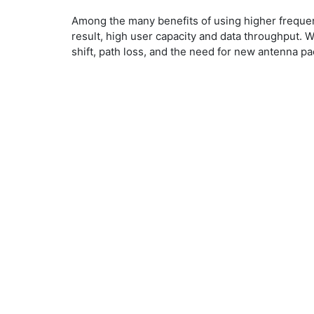
​Among the many benefits of using higher freque
result, high user capacity and data throughput. 
shift, path loss, and the need for new antenna pa