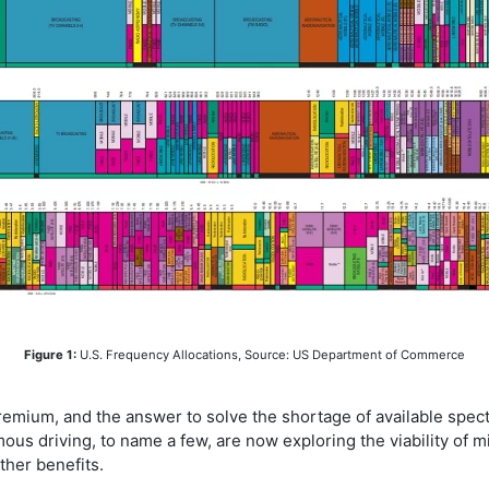
Figure 1:
U.S. Frequency Allocations, Source: US Department of Commerce
premium, and the answer to solve the shortage of available spect
mous driving, to name a few, are now exploring the viability of
her benefits.