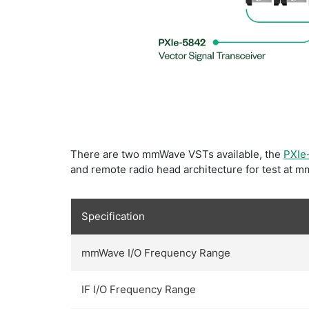
​There are two mmWave VSTs available, the
PXIe
and remote radio head architecture for test at 
Specification
mmWave I/O Frequency Range
IF I/O Frequency Range