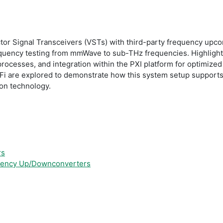
ctor Signal Transceivers (VSTs) with third-party frequency up
quency testing from mmWave to sub-THz frequencies. Highlightin
processes, and integration within the PXI platform for optimized 
i are explored to demonstrate how this system setup supports 
on technology.
rs
quency Up/Downconverters