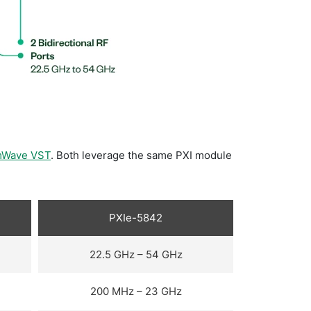
mWave VST
. Both leverage the same PXI module
PXIe-5842
22.5 GHz – 54 GHz
200 MHz – 23 GHz