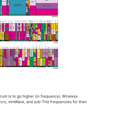
rum is to go higher (in frequency). Wireless
 micro, mmWave, and sub-THz frequencies for their