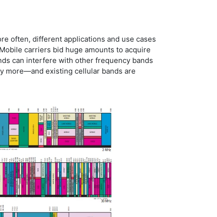
ore often, different applications and use cases
Mobile carriers bid huge amounts to acquire
ands can interfere with other frequency bands
any more—and existing cellular bands are