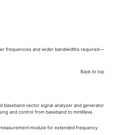
gher frequencies and wider bandwidths required—
Back to top
d baseband vector signal analyzer and generator
essing and control from baseband to mmWave.
ote measurement module for extended frequency