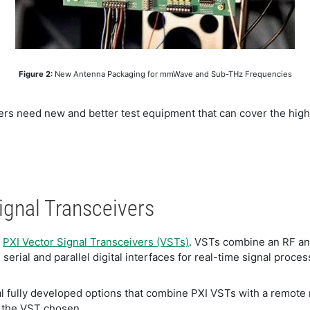
​Figure 2:
New Antenna Packaging for mmWave and Sub-THz Frequencies
eers need new and better test equipment that can cover the hi
Signal Transceivers
e
PXI Vector Signal Transceivers (VSTs)
. VSTs combine an RF an
rial and parallel digital interfaces for real-time signal proc
ral fully developed options that combine PXI VSTs with a rem
 the VST chosen.