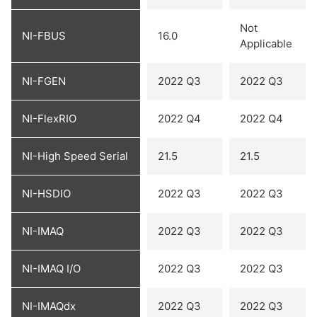
Not
NI-FBUS
16.0
Applicable
NI-FGEN
2022 Q3
2022 Q3
NI-FlexRIO
2022 Q4
2022 Q4
NI-High Speed Serial
21.5
21.5
NI-HSDIO
2022 Q3
2022 Q3
NI-IMAQ
2022 Q3
2022 Q3
NI-IMAQ I/O
2022 Q3
2022 Q3
NI-IMAQdx
2022 Q3
2022 Q3