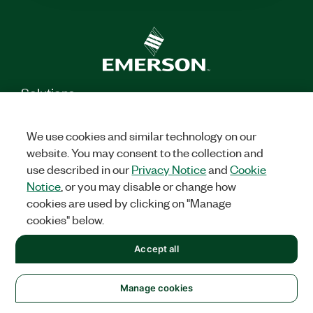
Solutions
Academic & Research
Aerospace, Defense, & Government
Electronics
Energy
Industrial Machinery
Life
We use cookies and similar technology on our
Sciences
Semiconductor
Transportation
website. You may consent to the collection and
use described in our
Privacy Notice
and
Cookie
Orders
Notice
, or you may disable or change how
NI Distribution Partners
Order Status and History
Retrieve
cookies are used by clicking on "Manage
a Quote
Terms of Service
Order by Part Number or
cookies" below.
Request a Quote
Accept all
Company
NI is now part of Emerson
About
Emerson Careers
Manage cookies
Newsroom
Supply Chain & Quality
Events