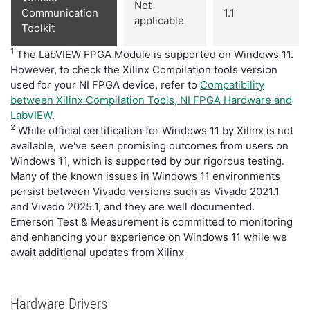
Not
Communication
1.1
applicable
Toolkit
1
The LabVIEW FPGA Module is supported on Windows 11.
However, to check the Xilinx Compilation tools version
used for your NI FPGA device, refer to
Compatibility
between Xilinx Compilation Tools, NI FPGA Hardware and
LabVIEW
.
2
While official certification for Windows 11 by Xilinx is not
available, we've seen promising outcomes from users on
Windows 11, which is supported by our rigorous testing.
Many of the known issues in Windows 11 environments
persist between Vivado versions such as Vivado 2021.1
and Vivado 2025.1, and they are well documented.
Emerson Test & Measurement is committed to monitoring
and enhancing your experience on Windows 11 while we
await additional updates from Xilinx
Hardware Drivers