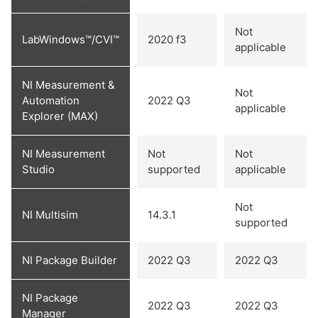
Not
LabWindows™/CVI™
2020 f3
applicable
NI Measurement &
Not
Automation
2022 Q3
applicable
Explorer (MAX)
NI Measurement
Not
Not
Studio
supported
applicable
Not
NI Multisim
14.3.1
supported
NI Package Builder
2022 Q3
2022 Q3
NI Package
2022 Q3
2022 Q3
Manager