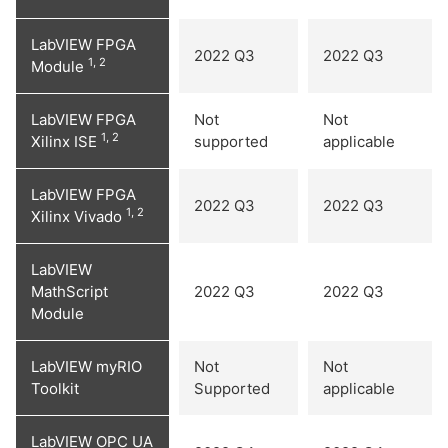
LabVIEW FPGA
2022 Q3
2022 Q3
1, 2
Module
LabVIEW FPGA
Not
Not
1, 2
Xilinx ISE
supported
applicable
LabVIEW FPGA
2022 Q3
2022 Q3
1, 2
Xilinx Vivado
LabVIEW
MathScript
2022 Q3
2022 Q3
Module
LabVIEW myRIO
Not
Not
Toolkit
Supported
applicable
LabVIEW OPC UA