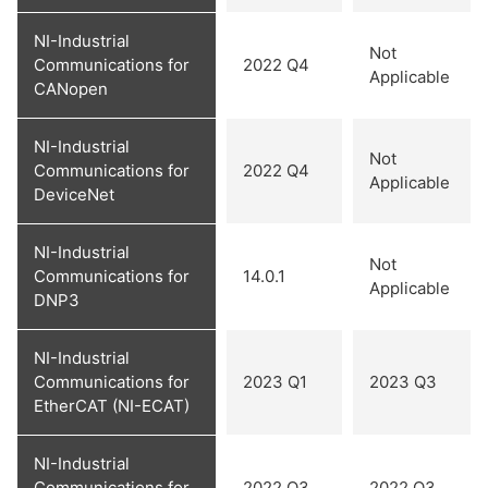
NI-Industrial
Not
Communications for
2022 Q4
Applicable
CANopen
NI-Industrial
Not
Communications for
2022 Q4
Applicable
DeviceNet
NI-Industrial
Not
Communications for
14.0.1
Applicable
DNP3
NI-Industrial
Communications for
2023 Q1
2023 Q3
EtherCAT (NI-ECAT)
NI-Industrial
Communications for
2022 Q3
2022 Q3