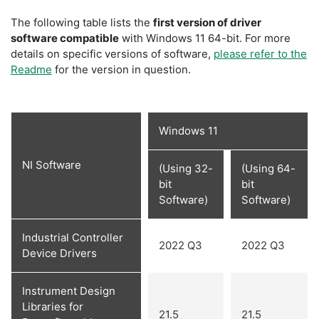
The following table lists the
first version of driver
software compatible
with Windows 11 64-bit. For more
details on specific versions of software,
please refer to the
Readme
for the version in question.
Windows 11
NI Software
(Using 32-
(Using 64-
bit
bit
Software)
Software)
Industrial Controller
2022 Q3
2022 Q3
Device Drivers
Instrument Design
Libraries for
21.5
21.5