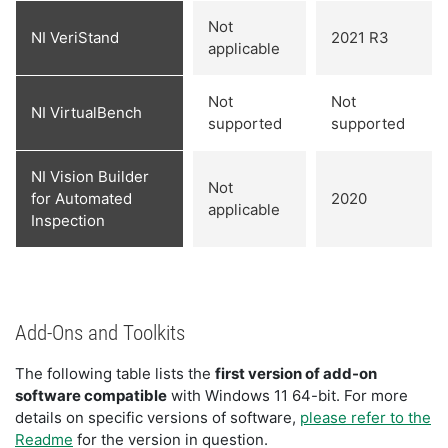
Not
NI VeriStand
2021 R3
applicable
Not
Not
NI VirtualBench
supported
supported
NI Vision Builder
Not
for Automated
2020
applicable
Inspection
Add-Ons and Toolkits
The following table lists the
first version of add-on
software compatible
with Windows 11 64-bit. For more
details on specific versions of software,
please refer to the
Readme
for the version in question.