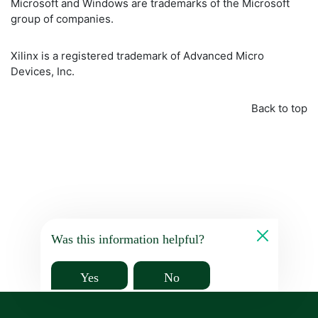
Microsoft and Windows are trademarks of the Microsoft
group of companies.
Xilinx is a registered trademark of Advanced Micro
Devices, Inc.
Back to top
Was this information helpful?
Yes
No