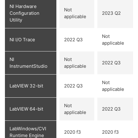
NI Hardware
Not
Configuration
2023 Q2
applicable
Utility
Not
NI I/O Trace
2022 Q3
applicable
NI
Not
2022 Q3
InstrumentStudio
applicable
Not
LabVIEW 32-bit
2022 Q3
applicable
Not
LabVIEW 64-bit
2022 Q3
applicable
LabWindows/CVI
2020 f3
2020 f3
Runtime Engine