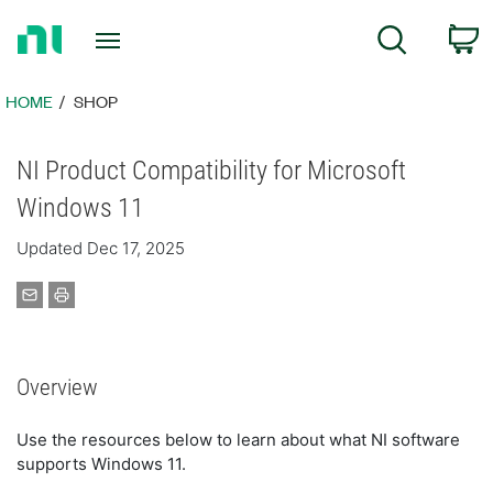
Return
C
Search
to
Home
Page
HOME
SHOP
NI Product Compatibility for Microsoft
Windows 11
Updated Dec 17, 2025
Overview
Use the resources below to learn about what NI software
supports Windows 11.