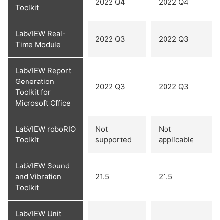
2022 Q4
2022 Q4
Toolkit
LabVIEW Real-
2022 Q3
2022 Q3
Time Module
LabVIEW Report
Generation
2022 Q3
2022 Q3
Toolkit for
Microsoft Office
LabVIEW roboRIO
Not
Not
Toolkit
supported
applicable
LabVIEW Sound
and Vibration
21.5
21.5
Toolkit
LabVIEW Unit