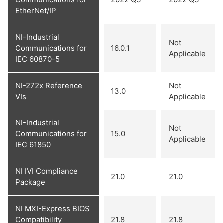
EtherNet/IP
NI-Industrial
Not
Communications for
16.0.1
Applicable
IEC 60870-5
NI-272x Reference
Not
13.0
VIs
Applicable
NI-Industrial
Not
Communications for
15.0
Applicable
IEC 61850
NI IVI Compliance
21.0
21.0
Package
NI MXI-Express BIOS
Compatibility
21.8
21.8