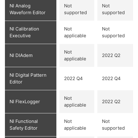
NI Analog
Not
Not
Waveform Editor
supported
supported
NI Calibration
Not
Not
Executive
applicable
supported
Not
NI DIAdem
2022 Q2
applicable
NI Digital Pattern
2022 Q4
2022 Q4
Editor
Not
NI FlexLogger
2022 Q2
applicable
NI Functional
Not
Not
Safety Editor
applicable
supported