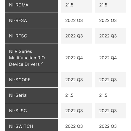
NI-RDMA
21.5
21.5
NI-RFSA
2022 Q3
2022 Q3
NI-RFSG
2022 Q3
2022 Q3
NI R Series
Multifunction RIO
2022 Q4
2022 Q4
2
Device Drivers
NI-SCOPE
2022 Q3
2022 Q3
NI-Serial
21.5
21.5
NI-SLSC
2022 Q3
2022 Q3
NI-SWITCH
2022 Q3
2022 Q3