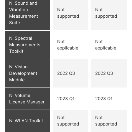
NI Sound and
Vibration
Not
Not
Measurement
supported
supported
Suite
NI Spectral
Not
Not
Measurements
applicable
applicable
Toolkit
NI Vision
Development
2022 Q3
2022 Q3
Module
NI Volume
2023 Q1
2023 Q1
License Manager
Not
Not
NI WLAN Toolkit
supported
supported