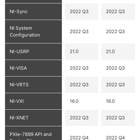
NI-Sync
2022 Q3
2022 Q3
NI System
2022 Q3
2022 Q3
Configuration
NI-USRP
21.0
21.0
NI-VISA
2022 Q3
2022 Q3
NI-VRTS
2022 Q3
2022 Q3
NI-VXI
16.0
16.0
NI-XNET
2022 Q3
2022 Q3
PXIe-7899 API and
2022 Q4
2022 Q4