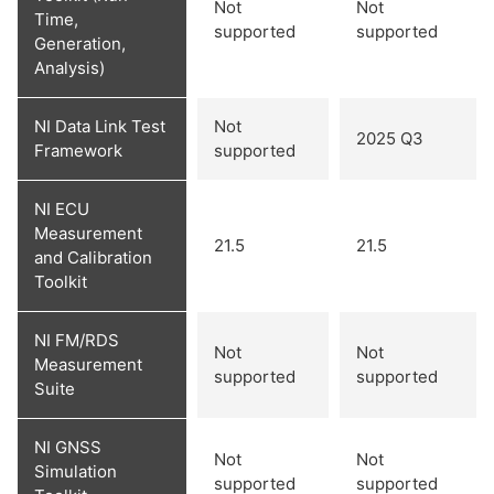
Not
Not
Time,
supported
supported
Generation,
Analysis)
NI Data Link Test
Not
2025 Q3
Framework
supported
NI ECU
Measurement
21.5
21.5
and Calibration
Toolkit
NI FM/RDS
Not
Not
Measurement
supported
supported
Suite
NI GNSS
Not
Not
Simulation
supported
supported