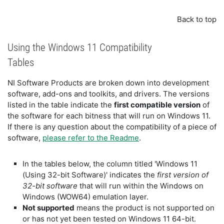
Back to top
Using the Windows 11 Compatibility
Tables
NI Software Products are broken down into development
software, add-ons and toolkits, and drivers. The versions
listed in the table indicate the
first compatible version
of
the software for each bitness that will run on Windows 11.
If there is any question about the compatibility of a piece of
software,
please refer to the Readme
.
In the tables below, the column titled 'Windows 11
(Using 32-bit Software)' indicates the
first version of
32-bit software
that will run within the Windows on
Windows (WOW64) emulation layer.
Not supported
means the product is not supported on
or has not yet been tested on Windows 11 64-bit.