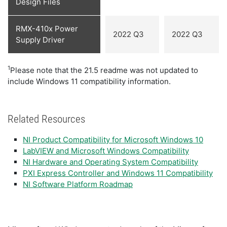
Design Files
RMX-410x Power
2022 Q3
2022 Q3
Supply Driver
1
Please note that the 21.5 readme was not updated to
include Windows 11 compatibility information.
Related Resources
NI Product Compatibility for Microsoft Windows 10
LabVIEW and Microsoft Windows Compatibility
NI Hardware and Operating System Compatibility
PXI Express Controller and Windows 11 Compatibility
NI Software Platform Roadmap