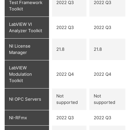
Test Framework
2022 Q3
2022 Q3
Toolkit
LabVIEW VI
2022 Q3
2022 Q3
Analyzer Toolkit
NI License
21.8
21.8
Manager
LabVIEW
Modulation
2022 Q4
2022 Q4
Toolkit
Not
Not
NI OPC Servers
supported
supported
NI-RFmx
2022 Q3
2022 Q3