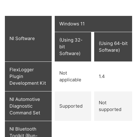
Windows 11
NI Software
(Using 32-
(Using 64-bit
bit
Software)
Software)
FlexLogger
Not
Plugin
1.4
applicable
Development Kit
NI Automotive
Not
Diagnostic
Supported
supported
Command Set
NI Bluetooth
Toolkit (Run-