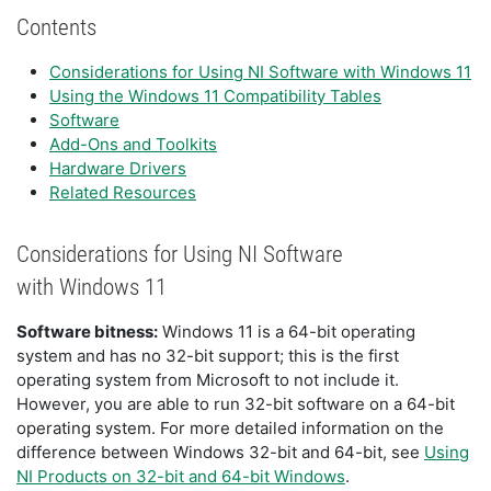
Contents
Considerations for Using NI Software with Windows 11
Using the Windows 11 Compatibility Tables
Software
Add-Ons and Toolkits
Hardware Drivers
Related Resources
Considerations for Using NI Software
with Windows 11
Software bitness:
Windows 11 is a 64-bit operating
system and has no 32-bit support; this is the first
operating system from Microsoft to not include it.
However, you are able to run 32-bit software on a 64-bit
operating system. For more detailed information on the
difference between Windows 32-bit and 64-bit, see
Using
NI Products on 32-bit and 64-bit Windows
.