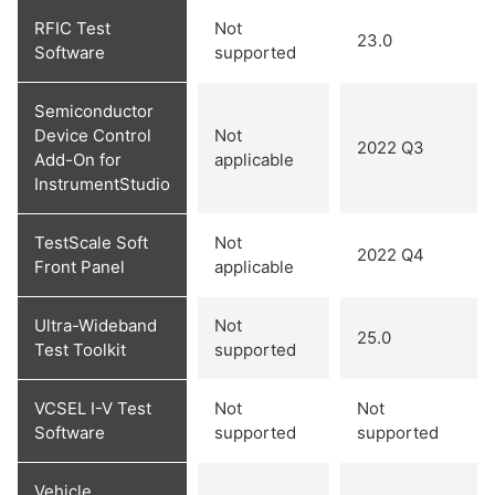
RFIC Test
Not
23.0
Software
supported
Semiconductor
Device Control
Not
2022 Q3
Add-On for
applicable
InstrumentStudio
TestScale Soft
Not
2022 Q4
Front Panel
applicable
Ultra-Wideband
Not
25.0
Test Toolkit
supported
VCSEL I-V Test
Not
Not
Software
supported
supported
Vehicle