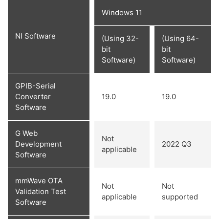
Windows 11
NI Software
(Using 32-
(Using 64-
bit
bit
Software)
Software)
GPIB-Serial
Converter
19.0
19.0
Software
G Web
Not
Development
2022 Q3
applicable
Software
mmWave OTA
Not
Not
Validation Test
applicable
supported
Software