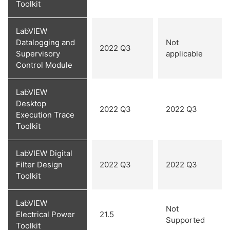
Toolkit
LabVIEW
Datalogging and
Not
2022 Q3
Supervisory
applicable
Control Module
LabVIEW
Desktop
2022 Q3
2022 Q3
Execution Trace
Toolkit
LabVIEW Digital
Filter Design
2022 Q3
2022 Q3
Toolkit
LabVIEW
Not
Electrical Power
21.5
Supported
Toolkit