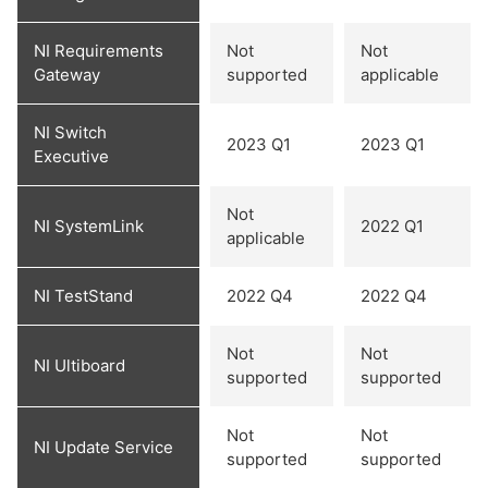
NI Requirements
Not
Not
Gateway
supported
applicable
NI Switch
2023 Q1
2023 Q1
Executive
Not
NI SystemLink
2022 Q1
applicable
NI TestStand
2022 Q4
2022 Q4
Not
Not
NI Ultiboard
supported
supported
Not
Not
NI Update Service
supported
supported