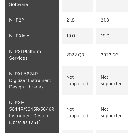
Software
NI-P2P
21.8
21.8
NI-PXImc
19.0
19.0
NI PXI Platform
2022 Q3
2022 Q3
Services
NI PXI-5624R
Not
Not
Digitizer Instrument
supported
supported
Design Libraries
NI PXI-
5644R/5645R/5646R
Not
Not
Instrument Design
supported
supported
Libraries (VST)