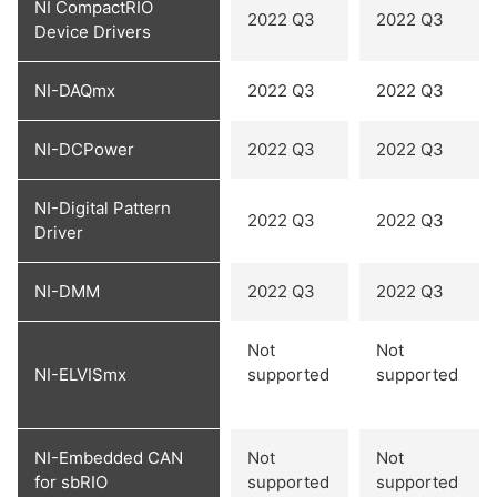
NI CompactRIO
2022 Q3
2022 Q3
Device Drivers
NI-DAQmx
2022 Q3
2022 Q3
NI-DCPower
2022 Q3
2022 Q3
NI-Digital Pattern
2022 Q3
2022 Q3
Driver
NI-DMM
2022 Q3
2022 Q3
Not
Not
NI-ELVISmx
supported
supported
NI-Embedded CAN
Not
Not
for sbRIO
supported
supported