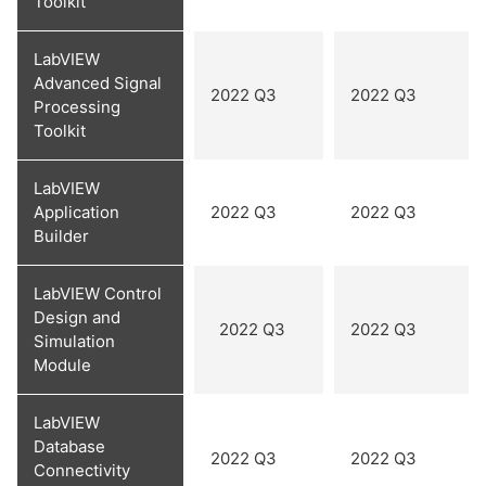
Toolkit
LabVIEW
Advanced Signal
2022 Q3
2022 Q3
Processing
Toolkit
LabVIEW
Application
2022 Q3
2022 Q3
Builder
LabVIEW Control
Design and
2022 Q3
2022 Q3
Simulation
Module
LabVIEW
Database
2022 Q3
2022 Q3
Connectivity