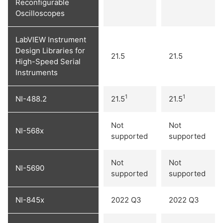
Reconfigurable
Oscilloscopes
LabVIEW Instrument
Design Libraries for
21.5
21.5
High-Speed Serial
Instruments
1
1
NI-488.2
21.5
21.5
Not
Not
NI-568x
supported
supported
Not
Not
NI-5690
supported
supported
NI-845x
2022 Q3
2022 Q3