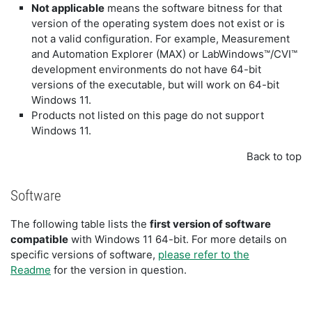
Not applicable
means the software bitness for that
version of the operating system does not exist or is
not a valid configuration. For example, Measurement
and Automation Explorer (MAX) or LabWindows™/CVI™
development environments do not have 64-bit
versions of the executable, but will work on 64-bit
Windows 11.
Products not listed on this page do not support
Windows 11.
Back to top
Software
The following table lists the
first version of software
compatible
with Windows 11 64-bit. For more details on
specific versions of software,
please refer to the
Readme
for the version in question.