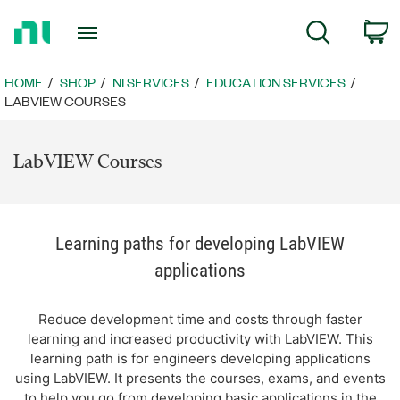
Return
C
Search
to
Home
Page
HOME
SHOP
NI SERVICES
EDUCATION SERVICES
LABVIEW COURSES
LabVIEW Courses
Learning paths for developing LabVIEW
applications
Reduce development time and costs through faster
learning and increased productivity with LabVIEW. This
learning path is for engineers developing applications
using LabVIEW. It presents the courses, exams, and events
to help you go from developing basic applications in the