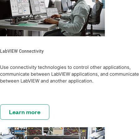
LabVIEW Connectivity
Use connectivity technologies to control other applications,
communicate between LabVIEW applications, and communicate
between LabVIEW and another application.
Learn more