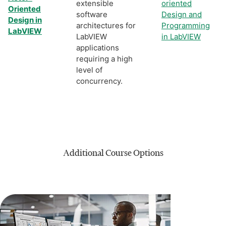
extensible
oriented
Oriented
software
Design and
Design in
architectures for
Programming
LabVIEW
LabVIEW
in LabVIEW
applications
requiring a high
level of
concurrency.
Additional Course Options