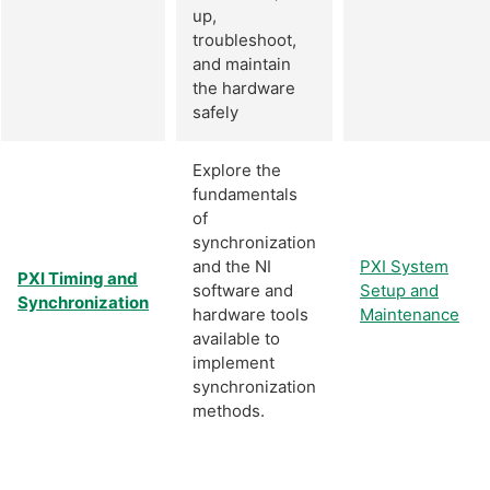
up,
troubleshoot,
and maintain
the hardware
safely
Explore the
fundamentals
of
synchronization
and the NI
PXI System
PXI Timing and
software and
Setup and
Synchronization
hardware tools
Maintenance
available to
implement
synchronization
methods.