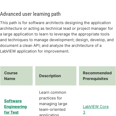
Advanced user learning path
This path is for software architects designing the application
architecture or acting as technical lead or project manager for
a large application to learn to leverage the appropriate tools
and techniques to manage development; design, develop, and
document a clean API; and analyze the architecture of a
LabVIEW application for improvement.
Course
Recommended
Description
Name
Prerequisites
Learn common
practices for
Software
managing large
Engineering
LabVIEW Core
team-oriented
for Test
3
application