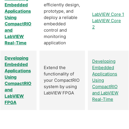
Embedded
efficiently design,
Applications
prototype, and
LabVIEW Core 1
Using
deploy a reliable
LabVIEW Core
CompactRIO
embedded
2
and
control and
LabVIEW
monitoring
Real-Time
application
Developing
Developing
Embedded
Extend the
Embedded
Applications
functionality of
Applications
Using
your CompactRIO
Using
CompactRIO
system by using
CompactRIO
and
LabVIEW FPGA
and LabVIEW
LabVIEW
Real-Time
FPGA