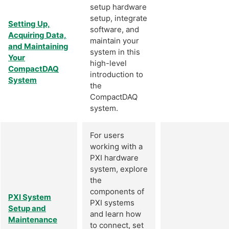
setup hardware
setup, integrate
Setting Up,
software, and
Acquiring Data,
maintain your
and Maintaining
system in this
Your
high-level
CompactDAQ
introduction to
System
the
CompactDAQ
system.
For users
working with a
PXI hardware
system, explore
the
components of
PXI System
PXI systems
Setup and
and learn how
Maintenance
to connect, set