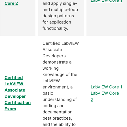
LabVIEW Core 1
Core 2
and apply single-
and multiple-loop
design patterns
for application
functionality.
Certified LabVIEW
Associate
Developers
demonstrate a
working
knowledge of the
Certified
LabVIEW
LabVIEW
environment, a
LabVIEW Core 1
Associate
basic
LabVIEW Core
Developer
understanding of
2
Certification
coding and
Exam
documentation
best practices,
and the ability to