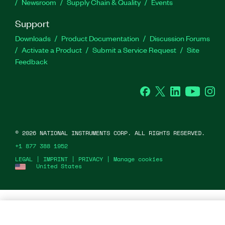
Newsroom
Supply Chain & Quality
Events
Support
Downloads
Product Documentation
Discussion Forums
Activate a Product
Submit a Service Request
Site
Feedback
Facebook
Twitter
LinkedIn
YouTu
In
©
2026
NATIONAL INSTRUMENTS CORP. ALL RIGHTS RESERVED.
+1 877 388 1952
LEGAL
|
IMPRINT
|
PRIVACY
|
Manage cookies
United States