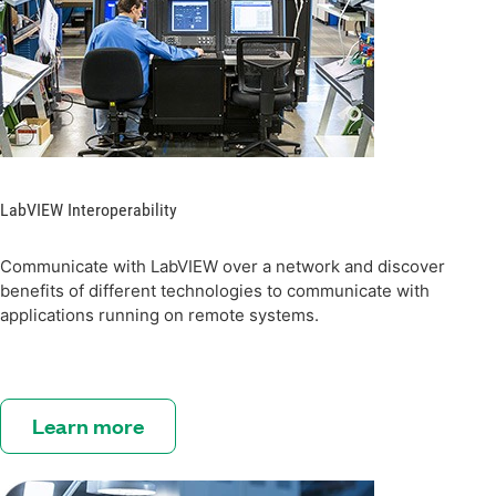
LabVIEW Interoperability
Communicate with LabVIEW over a network and discover
benefits of different technologies to communicate with
applications running on remote systems.
Learn more