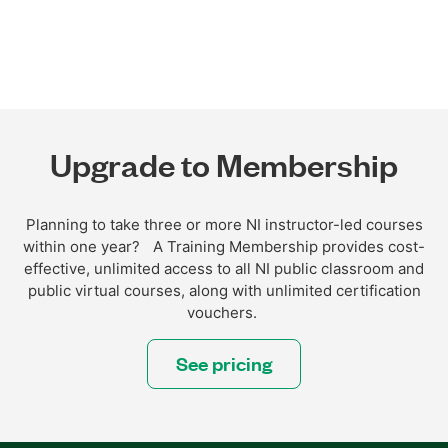
Upgrade to Membership
Planning to take three or more NI instructor-led courses
within one year? A Training Membership provides cost-
effective, unlimited access to all NI public classroom and
public virtual courses, along with unlimited certification
vouchers.
See pricing