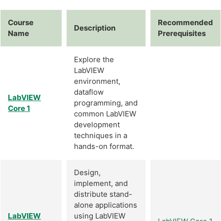
Course
Recommended
Description
Name
Prerequisites
Explore the
LabVIEW
environment,
dataflow
LabVIEW
programming, and
Core 1
common LabVIEW
development
techniques in a
hands-on format.
Design,
implement, and
distribute stand-
alone applications
LabVIEW
using LabVIEW