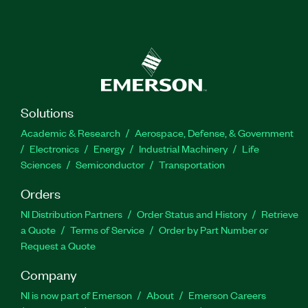
Solutions
Academic & Research
Aerospace, Defense, & Government
Electronics
Energy
Industrial Machinery
Life
Sciences
Semiconductor
Transportation
Orders
NI Distribution Partners
Order Status and History
Retrieve
a Quote
Terms of Service
Order by Part Number or
Request a Quote
Company
NI is now part of Emerson
About
Emerson Careers