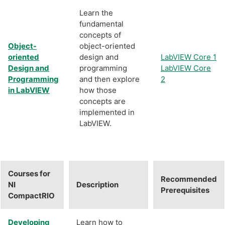
Learn the
fundamental
concepts of
Object-
object-oriented
oriented
design and
LabVIEW Core 1
Design and
programming
LabVIEW Core
Programming
and then explore
2
in LabVIEW
how those
concepts are
implemented in
LabVIEW.
Courses for
Recommended
NI
Description
Prerequisites
CompactRIO
Developing
Learn how to