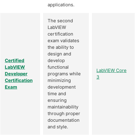
applications.
The second
LabVIEW
certification
exam validates
the ability to
design and
Certified
develop
LabVIEW
functional
LabVIEW Core
Developer
programs while
3
Certification
minimizing
Exam
development
time and
ensuring
maintainability
through proper
documentation
and style.