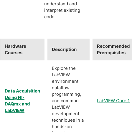
understand and
interpret existing
code.
Hardware
Recommended
Description
Courses
Prerequisites
Explore the
LabVIEW
environment,
dataflow
Data Acquisition
programming,
Using NI-
and common
LabVIEW Core 1
DAQmx and
LabVIEW
LabVIEW
development
techniques in a
hands-on