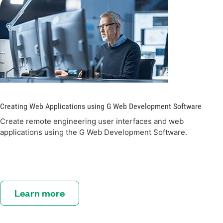
Creating Web Applications using G Web Development Software
Create remote engineering user interfaces and web
applications using the G Web Development Software.
Learn more