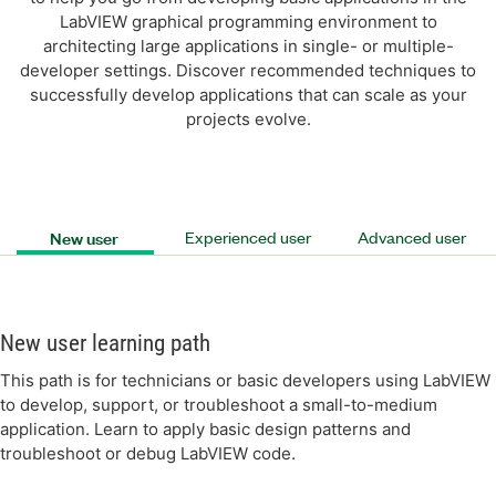
LabVIEW graphical programming environment to
architecting large applications in single- or multiple-
developer settings. Discover recommended techniques to
successfully develop applications that can scale as your
projects evolve.
New user
Experienced user
Advanced user
New user learning path
This path is for technicians or basic developers using LabVIEW
to develop, support, or troubleshoot a small-to-medium
application. Learn to apply basic design patterns and
troubleshoot or debug LabVIEW code.