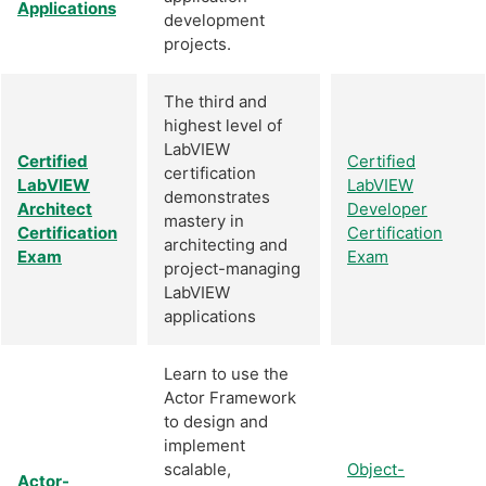
Applications
development
projects.
The third and
highest level of
LabVIEW
Certified
Certified
certification
LabVIEW
LabVIEW
demonstrates
Architect
Developer
mastery in
Certification
Certification
architecting and
Exam
Exam
project-managing
LabVIEW
applications
Learn to use the
Actor Framework
to design and
implement
scalable,
Object-
Actor-