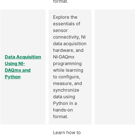
format.
Explore the
essentials of
sensor
connectivity, NI
data acquisition
hardware, and
Data Acquisition
NI‑DAQmx
Using NI-
programming
DAQmx and
while learning
Python
to configure,
measure, and
synchronize
data using
Python in a
hands‑on
format.
Learn how to