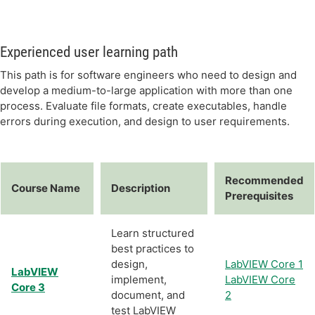
Experienced user learning path
This path is for software engineers who need to design and
develop a medium-to-large application with more than one
process. Evaluate file formats, create executables, handle
errors during execution, and design to user requirements.
Recommended
Course Name
Description
Prerequisites
Learn structured
best practices to
design,
LabVIEW Core 1
LabVIEW
implement,
LabVIEW Core
Core 3
document, and
2
test LabVIEW