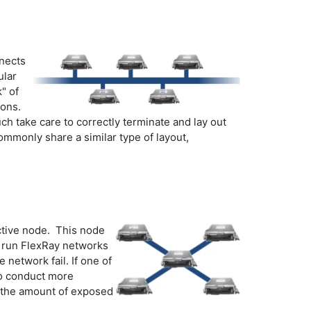
nnects
ular
" of
ions.
h take care to correctly terminate and lay out
ommonly share a similar type of layout,
active node. This node
to run FlexRay networks
 network fail. If one of
 to conduct more
s the amount of exposed