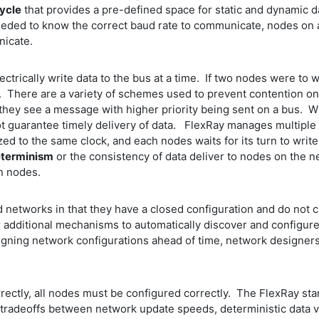
ycle
that provides a pre-defined space for static and dynamic d
ded to know the correct baud rate to communicate, nodes on 
unicate.
ctrically write data to the bus at a time. If two nodes were to 
 There are a variety of schemes used to prevent contention on 
they see a message with higher priority being sent on a bus. Wh
not guarantee timely delivery of data. FlexRay manages multipl
to the same clock, and each nodes waits for its turn to write 
terminism
or the consistency of data deliver to nodes on the 
n nodes.
networks in that they have a closed configuration and do not 
r additional mechanisms to automatically discover and configur
gning network configurations ahead of time, network designers sa
ctly, all nodes must be configured correctly. The FlexRay stan
tradeoffs between network update speeds, deterministic data