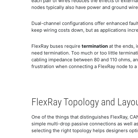
each pair of wires reduces the effects of extern
nodes typically also have power and ground wire
Dual-channel configurations offer enhanced faul
keep wiring costs down, but as applications incr
FlexRay buses require
termination
at the ends, 
need termination. Too much or too little termina
cabling impedance between 80 and 110 ohms, and
frustration when connecting a FlexRay node to a
FlexRay Topology and Layo
One of the things that distinguishes FlexRay, CA
simple multi-drop passive connections as well as
selecting the right topology helps designers opti