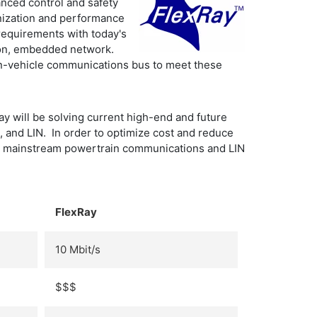
anced control and safety
onization and performance
requirements with today's
ion, embedded network.
 in-vehicle communications bus to meet these
 will be solving current high-end and future
, and LIN. In order to optimize cost and reduce
for mainstream powertrain communications and LIN
FlexRay
10 Mbit/s
$$$