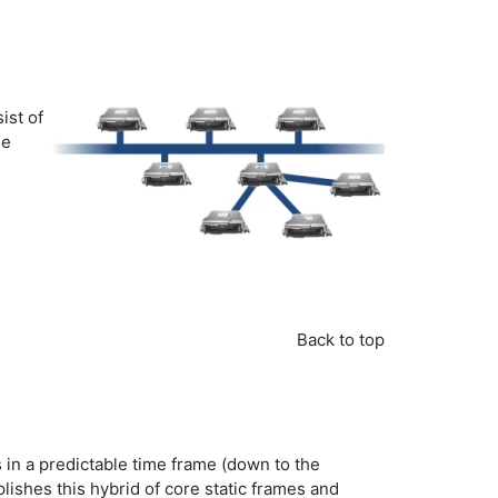
ist of
he
Back to top
s in a predictable time frame (down to the
ishes this hybrid of core static frames and