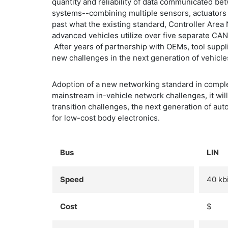
quantity and reliability of data communicated be
systems--combining multiple sensors, actuators 
past what the existing standard, Controller Are
advanced vehicles utilize over five separate C
After years of partnership with OEMs, tool supp
new challenges in the next generation of vehicle
Adoption of a new networking standard in comple
mainstream in-vehicle network challenges, it wil
transition challenges, the next generation of a
for low-cost body electronics.
Bus
LIN
Speed
40 kbi
Cost
$