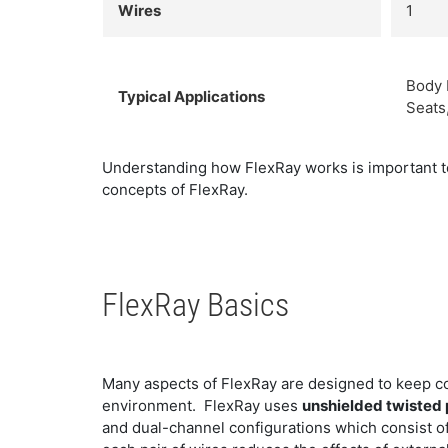
Wires
1
Body 
Typical Applications
Seats
Understanding how FlexRay works is important to 
concepts of FlexRay.
FlexRay Basics
Many aspects of FlexRay are designed to keep c
environment. FlexRay uses
unshielded twisted 
and dual-channel configurations which consist of 