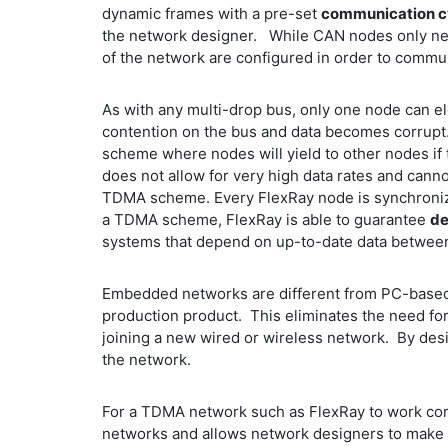
dynamic frames with a pre-set
communication c
the network designer. While CAN nodes only nee
of the network are configured in order to comm
As with any multi-drop bus, only one node can ele
contention on the bus and data becomes corrupt.
scheme where nodes will yield to other nodes if 
does not allow for very high data rates and can
TDMA scheme. Every FlexRay node is synchronized 
a TDMA scheme, FlexRay is able to guarantee
de
systems that depend on up-to-date data betwee
Embedded networks are different from PC-based 
production product. This eliminates the need fo
joining a new wired or wireless network. By desi
the network.
For a TDMA network such as FlexRay to work corre
networks and allows network designers to make 