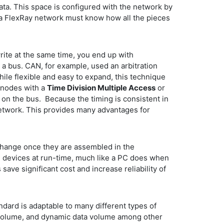
ata. This space is configured with the network by
a FlexRay network must know how all the pieces
write at the same time, you end up with
a bus. CAN, for example, used an arbitration
ile flexible and easy to expand, this technique
e nodes with a
Time Division Multiple Access
or
on the bus. Because the timing is consistent in
network. This provides many advantages for
change once they are assembled in the
e devices at run-time, much like a PC does when
ve significant cost and increase reliability of
dard is adaptable to many different types of
 volume, and dynamic data volume among other