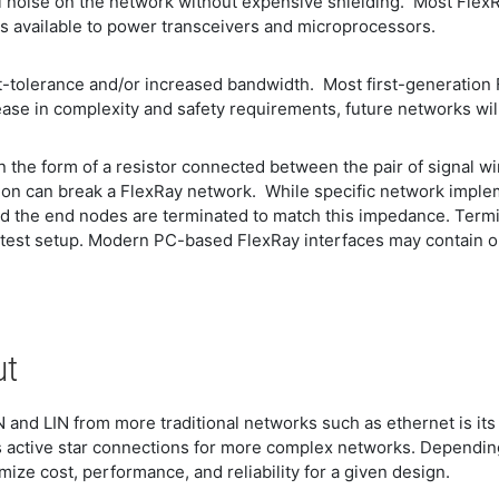
al noise on the network without expensive shielding. Most Flex
s available to power transceivers and microprocessors.
t-tolerance and/or increased bandwidth. Most first-generation 
ease in complexity and safety requirements, future networks wi
in the form of a resistor connected between the pair of signal 
tion can break a FlexRay network. While specific network imple
 the end nodes are terminated to match this impedance. Termin
 test setup. Modern PC-based FlexRay interfaces may contain on
ut
N and LIN from more traditional networks such as ethernet is its
 active star connections for more complex networks. Depending 
mize cost, performance, and reliability for a given design.