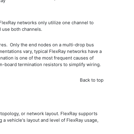
Ray
FlexRay networks only utilize one channel to
ll use both channels.
wires. Only the end nodes on a multi-drop bus
mentations vary, typical FlexRay networks have a
ation is one of the most frequent causes of
-board termination resistors to simplify wiring.
Back to top
 topology, or network layout. FlexRay supports
a vehicle's layout and level of FlexRay usage,