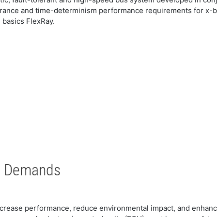
lerance and time-determinism performance requirements for x-by-
e basics FlexRay.
s Demands
increase performance, reduce environmental impact, and enhanc