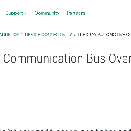
Support
Community
Partners
RDS FOR NI DEVICE CONNECTIVITY
FLEXRAY AUTOMOTIVE C
e Communication Bus Ove
ic, fault-tolerant and high-speed bus system developed in con