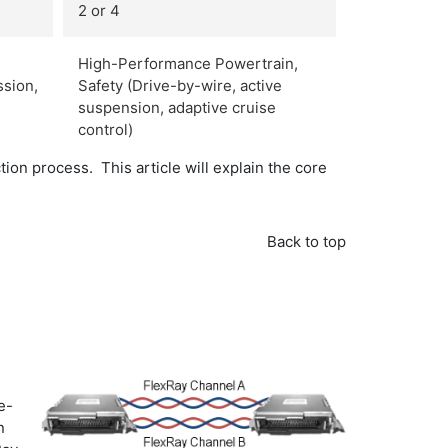
2 or 4
High-Performance Powertrain,
ssion,
Safety (Drive-by-wire, active
suspension, adaptive cruise
control)
on process. This article will explain the core
Back to top
e-
n