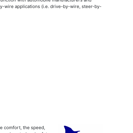
wire applications (i.e. drive-by-wire, steer-by-
e comfort, the speed,