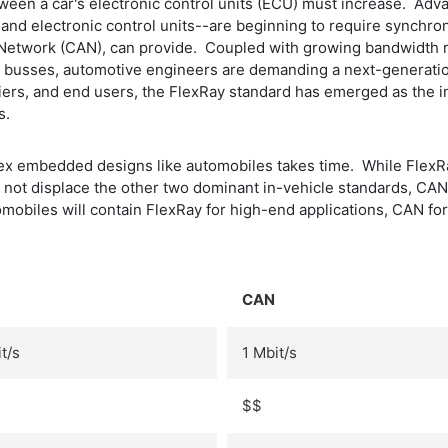
tween a car's electronic control units (ECU) must increase. Adv
and electronic control units--are beginning to require synchr
a Network (CAN), can provide. Coupled with growing bandwidth 
AN busses, automotive engineers are demanding a next-generat
liers, and end users, the FlexRay standard has emerged as the
s.
x embedded designs like automobiles takes time. While FlexRay
l not displace the other two dominant in-vehicle standards, CAN
utomobiles will contain FlexRay for high-end applications, CAN 
CAN
t/s
1 Mbit/s
$$