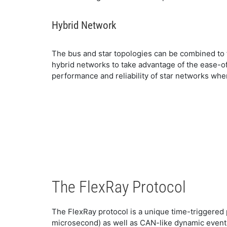
Hybrid Network
The bus and star topologies can be combined to
hybrid networks to take advantage of the ease-o
performance and reliability of star networks whe
The FlexRay Protocol
The FlexRay protocol is a unique time-triggered p
microsecond) as well as CAN-like dynamic event-d