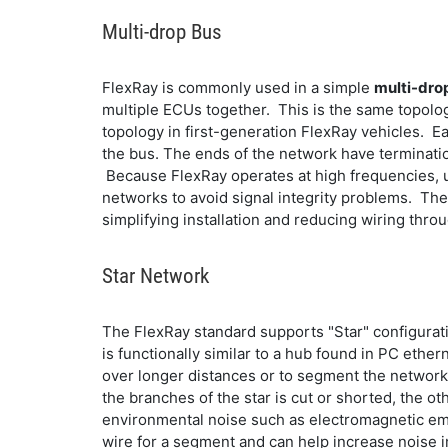
Multi-drop Bus
FlexRay is commonly used in a simple
multi-dro
multiple ECUs together. This is the same topolog
topology in first-generation FlexRay vehicles. E
the bus. The ends of the network have termination
Because FlexRay operates at high frequencies, u
networks to avoid signal integrity problems. The 
simplifying installation and reducing wiring thro
Star Network
The FlexRay standard supports "Star" configuratio
is functionally similar to a hub found in PC ethe
over longer distances or to segment the network i
the branches of the star is cut or shorted, the o
environmental noise such as electromagnetic emi
wire for a segment and can help increase noise