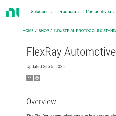
Return
to
Solutions
Products
Perspectives
Home
Page
HOME
SHOP
INDUSTRIAL PROTOCOLS & STANDA
FlexRay Automotiv
Updated Sep 5, 2025
Overview
The FlexRay communications bus is a determinist