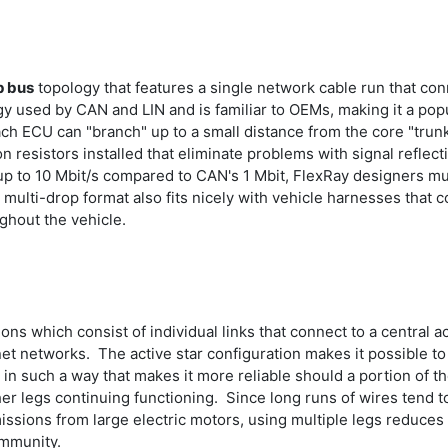
p bus
topology that features a single network cable run that co
y used by CAN and LIN and is familiar to OEMs, making it a pop
ach ECU can "branch" up to a small distance from the core "trunk
 resistors installed that eliminate problems with signal reflect
p to 10 Mbit/s compared to CAN's 1 Mbit, FlexRay designers muc
multi-drop format also fits nicely with vehicle harnesses that c
ughout the vehicle.
ns which consist of individual links that connect to a central 
rnet networks. The active star configuration makes it possible 
n such a way that makes it more reliable should a portion of the
ther legs continuing functioning. Since long runs of wires tend
ssions from large electric motors, using multiple legs reduce
 immunity.