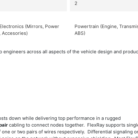
2
Electronics (Mirrors, Power
Powertrain (Engine, Transmi
, Accesories)
ABS)
engineers across all aspects of the vehicle design and producti
osts down while delivering top performance in a rugged
pair
cabling to connect nodes together. FlexRay supports singl
one or two pairs of wires respectively. Differential signaling o