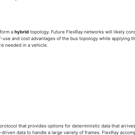
 form a
hybrid
topology. Future FlexRay networks will likely cons
f-use and cost advantages of the bus topology while applying t
re needed in a vehicle.
rotocol that provides options for deterministic data that arrive
riven data to handle a large variety of frames. FlexRay accompl