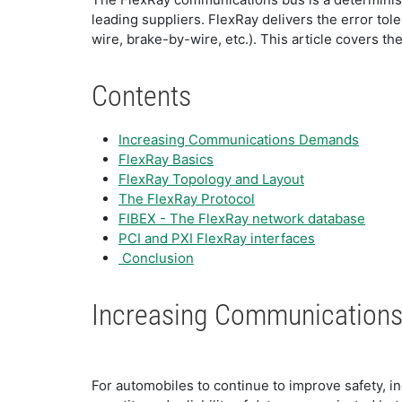
leading suppliers. FlexRay delivers the error to
wire, brake-by-wire, etc.). This article covers th
Contents
Increasing Communications Demands
FlexRay Basics
FlexRay Topology and Layout
The FlexRay Protocol
FIBEX - The FlexRay network database
PCI and PXI FlexRay interfaces
Conclusion
Increasing Communication
For automobiles to continue to improve safety, 