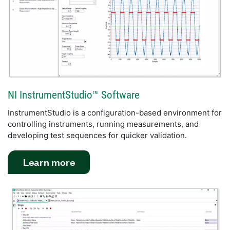
NI InstrumentStudio™ Software
InstrumentStudio is a configuration-based environment for
controlling instruments, running measurements, and
developing test sequences for quicker validation.
Learn more