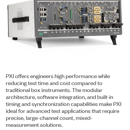
PXI offers engineers high performance while
reducing test time and cost compared to
traditional box instruments. The modular
architecture, software integration, and built-in
timing and synchronization capabilities make PXI
ideal for advanced test applications that require
precise, large-channel count, mixed-
measurement solutions.