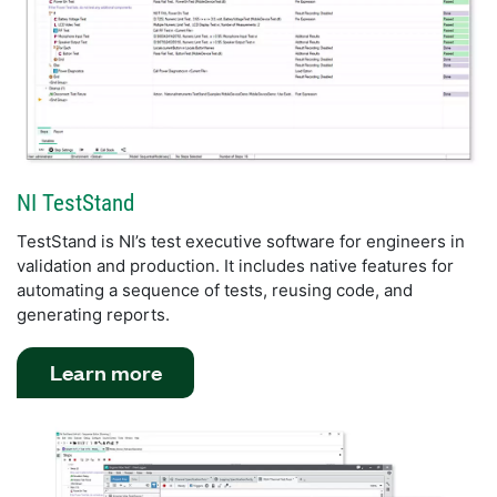
NI TestStand
TestStand is NI’s test executive software for engineers in
validation and production. It includes native features for
automating a sequence of tests, reusing code, and
generating reports.
Learn more