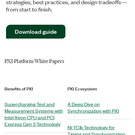
strategies, best practices, and design tradeoffs—
from start to finish.
Download guide
PXI Platform White Papers
Benefits of PXI
PXI Ecosystem
Supercharging Test and
A Deep Dive on
Measurement Systems with
Synchronization with PXI
Intel Xeon CPU and PCI
Express Gen 3 Technology
NI-TClk Technology for
Timing and Synchronization