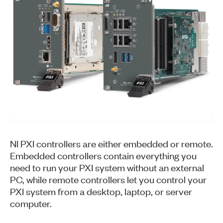
NI PXI controllers are either embedded or remote.
Embedded controllers contain everything you
need to run your PXI system without an external
PC, while remote controllers let you control your
PXI system from a desktop, laptop, or server
computer.