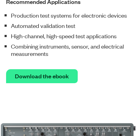
Recommended Applications
Production test systems for electronic devices
Automated validation test
High-channel, high-speed test applications
Combining instruments, sensor, and electrical
measurements
Download the ebook