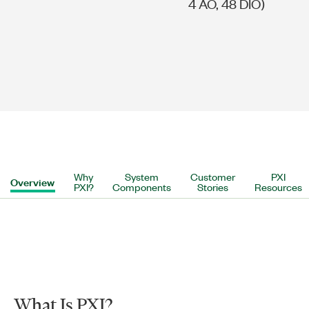
4 AO, 48 DIO)
Why
System
Customer
PXI
Overview
PXI?
Components
Stories
Resources
What Is PXI?