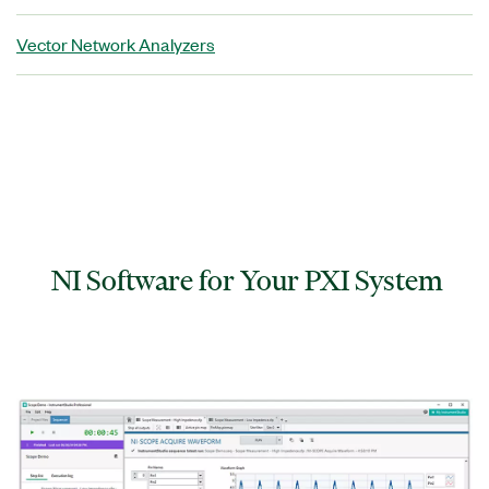
Vector Network Analyzers
NI Software for Your PXI System