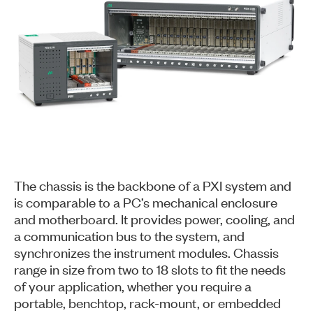
The chassis is the backbone of a PXI system and
is comparable to a PC’s mechanical enclosure
and motherboard. It provides power, cooling, and
a communication bus to the system, and
synchronizes the instrument modules. Chassis
range in size from two to 18 slots to fit the needs
of your application, whether you require a
portable, benchtop, rack-mount, or embedded