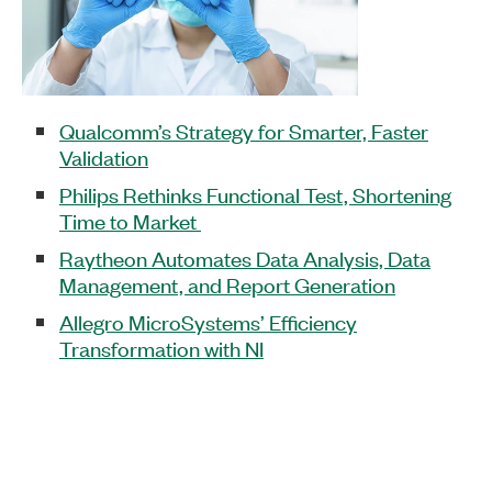
Qualcomm’s Strategy for Smarter, Faster
Validation
Philips Rethinks Functional Test, Shortening
Time to Market
Raytheon Automates Data Analysis, Data
Management, and Report Generation
Allegro MicroSystems’ Efficiency
Transformation with NI