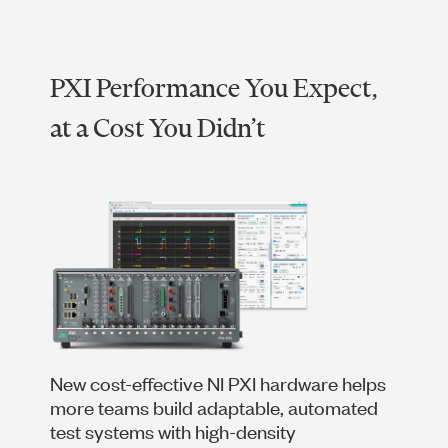
PXI Performance You Expect,
at a Cost You Didn’t
New cost-effective NI PXI hardware helps
more teams build adaptable, automated
test systems with high-density