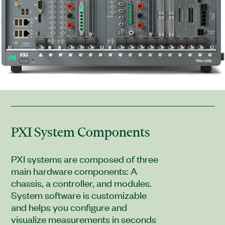
PXI System Components
PXI systems are composed of three
main hardware components: A
chassis, a controller, and modules.
System software is customizable
and helps you configure and
visualize measurements in seconds