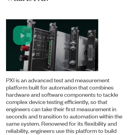
Play
Video
PXI is an advanced test and measurement
platform built for automation that combines
hardware and software components to tackle
complex device testing efficiently, so that
engineers can take their first measurement in
seconds and transition to automation within the
same system. Renowned for its flexibility and
reliability, engineers use this platform to build