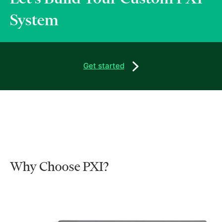
System
Get started
Why Choose PXI?