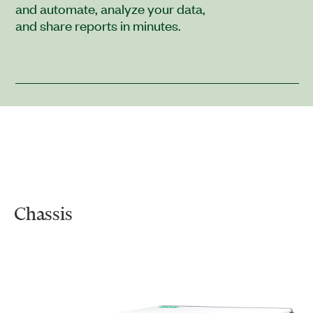
and automate, analyze your data,
and share reports in minutes.
Chassis