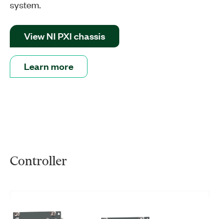
system.
View NI PXI chassis
Learn more
Controller