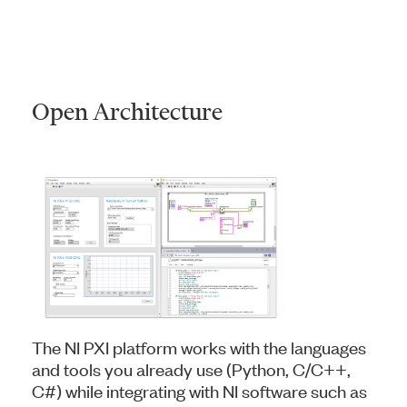
Open Architecture
The NI PXI platform works with the languages
and tools you already use (Python, C/C++,
C#) while integrating with NI software such as