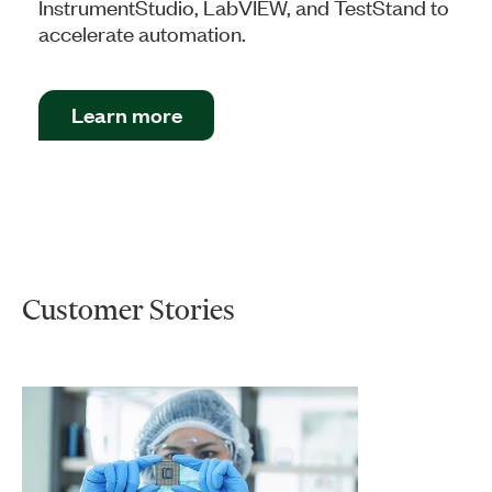
InstrumentStudio, LabVIEW, and TestStand to
accelerate automation.
Learn more
Customer Stories