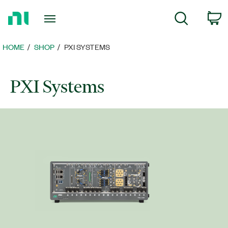
Return
C
Search
to
Home
Page
HOME
SHOP
PXI SYSTEMS
PXI Systems