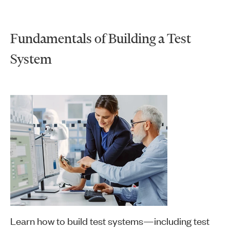
Fundamentals of Building a Test
System
Learn how to build test systems—including test