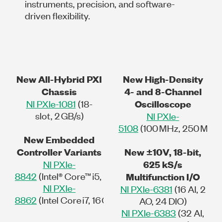
instruments, precision, and software-
driven flexibility.
New All-Hybrid PXI
New High-Density
Chassis
4- and 8-Channel
NI PXIe-1081
(18-
Oscilloscope
slot, 2 GB/s)
NI PXIe-
5108
(100 MHz, 250 MS/s, 
New Embedded
Controller Variants
New ±10V, 18-bit,
NI PXIe-
625 kS/s
8842
(Intel® Core™ i5, 8 GB/s)
Multifunction I/O
NI PXIe-
NI PXIe-6381
(16 AI, 2
8862
(Intel Core i7, 16 GB/s)
AO, 24 DIO)
NI PXIe-6383
(32 AI,