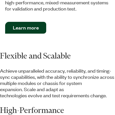
high-performance, mixed-measurement systems
for validation and production test.
Learn more
Flexible and Scalable
Achieve unparalleled accuracy, reliability, and timing-
sync capabilities, with the ability to synchronize across
multiple modules or chassis for system
expansion. Scale and adapt as
technologies evolve and test requirements change.
High-Performance