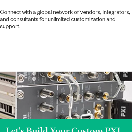
Connect with a global network of vendors, integrators,
and consultants for unlimited customization and
support.
Let's Build Your Custom PXI