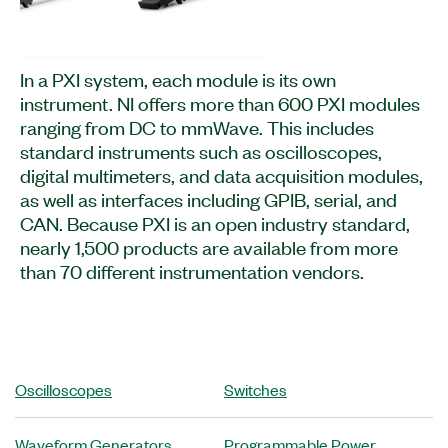
In a PXI system, each module is its own
instrument. NI offers more than 600 PXI modules
ranging from DC to mmWave. This includes
standard instruments such as oscilloscopes,
digital multimeters, and data acquisition modules,
as well as interfaces including GPIB, serial, and
CAN. Because PXI is an open industry standard,
nearly 1,500 products are available from more
than 70 different instrumentation vendors.
Oscilloscopes
Switches
Waveform Generators
Programmable Power