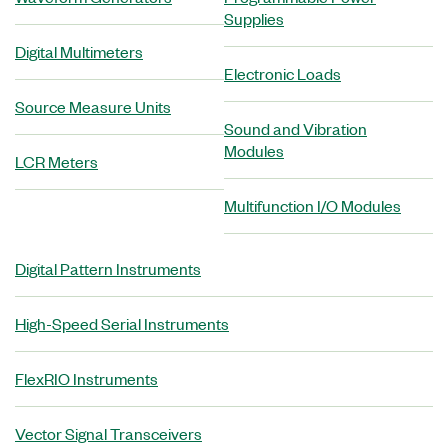
Supplies
Digital Multimeters
Electronic Loads
Source Measure Units
Sound and Vibration
Modules
LCR Meters
Multifunction I/O Modules
Digital Pattern Instruments
High-Speed Serial Instruments
FlexRIO Instruments
Vector Signal Transceivers