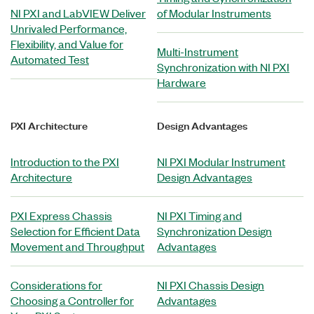
NI PXI and LabVIEW Deliver
of Modular Instruments
Unrivaled Performance,
Flexibility, and Value for
Multi-Instrument
Automated Test
Synchronization with NI PXI
Hardware
PXI Architecture
Design Advantages
Introduction to the PXI
NI PXI Modular Instrument
Architecture
Design Advantages
PXI Express Chassis
NI PXI Timing and
Selection for Efficient Data
Synchronization Design
Movement and Throughput
Advantages
Considerations for
NI PXI Chassis Design
Choosing a Controller for
Advantages