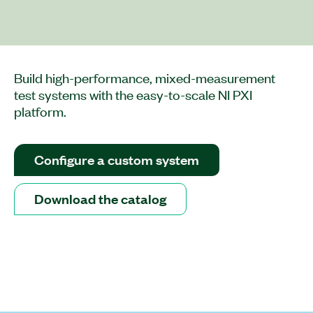
Build high-performance, mixed-measurement
test systems with the easy-to-scale NI PXI
platform.
Configure a custom system
Download the catalog