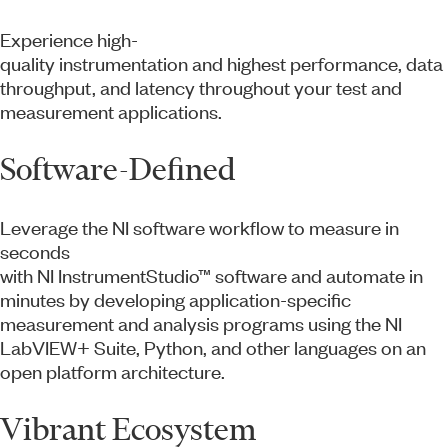
Experience high-
quality instrumentation and highest performance, data
throughput, and latency throughout your test and
measurement applications.
Software-Defined
Leverage the NI software workflow to measure in
seconds
with NI InstrumentStudio™ software and automate in
minutes by developing application-specific
measurement and analysis programs using the NI
LabVIEW+ Suite, Python, and other languages on an
open platform architecture.
Vibrant Ecosystem