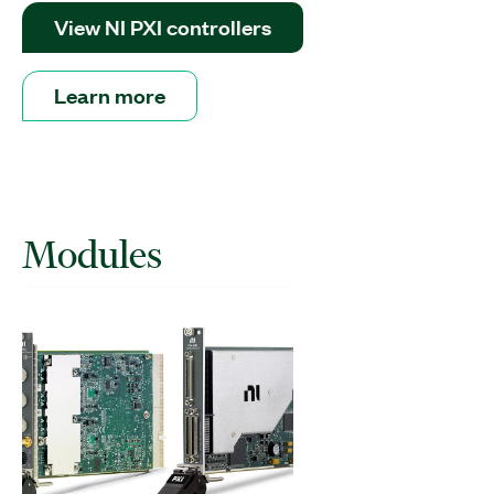
View NI PXI controllers
Learn more
Modules