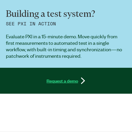
Building a test system?
SEE PXI IN ACTION
Evaluate PXI in a 15-minute demo. Move quickly from
first measurements to automated test in a single
workflow, with built-in timing and synchronization—no
patchwork of instruments required.
Request a demo