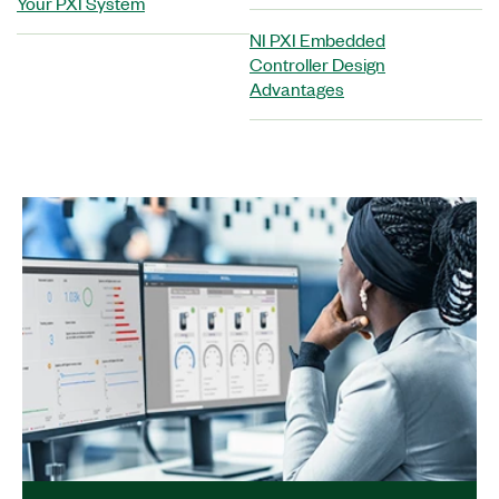
Your PXI System
NI PXI Embedded
Controller Design
Advantages