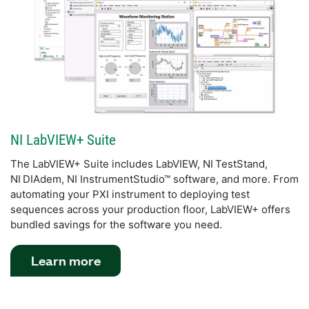
NI LabVIEW+ Suite
The LabVIEW+ Suite includes LabVIEW, NI TestStand,
NI DIAdem, NI InstrumentStudio™ software, and more. From
automating your PXI instrument to deploying test
sequences across your production floor, LabVIEW+ offers
bundled savings for the software you need.
Learn more