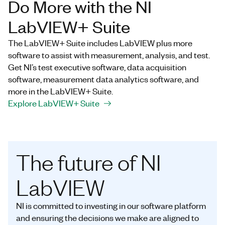
Do More with the NI
LabVIEW+ Suite
The LabVIEW+ Suite includes LabVIEW plus more
software to assist with measurement, analysis, and test.
Get NI’s test executive software, data acquisition
software, measurement data analytics software, and
more in the LabVIEW+ Suite.
Explore LabVIEW+ Suite
The future of NI
LabVIEW
NI is committed to investing in our software platform
and ensuring the decisions we make are aligned to