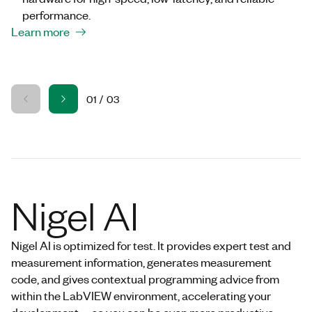
performance.
Learn more
01
/
03
Nigel AI
Nigel AI is optimized for test. It provides expert test and
measurement information, generates measurement
code, and gives contextual programming advice from
within the LabVIEW environment, accelerating your