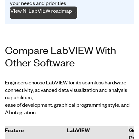
your needs and priorities.
View NI LabVIEW roadmap
Compare LabVIEW With
Other Software
Engineers choose LabVIEW for its seamless hardware
connectivity, advanced data visualization and analysis
capabilities,
ease of development, graphical programming style, and
AI integration.
Feature
LabVIEW
Gen
Pro