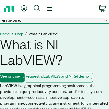
Return
My Account
Search
C
to
Home
Page
NI LabVIEW
Skip to main content
Home
Shop
What Is LabVIEW?
What is NI
LabVIEW?
See pricing
Request a LabVIEW and Nigel demo
LabVIEW is a graphical programming environment that
provides unique productivity accelerators for test system
development—such as an intuitive approach to
programming, connectivity to any instrument, fully integrated
user interfaces, and the test-optimized NI Nigel™ AI.