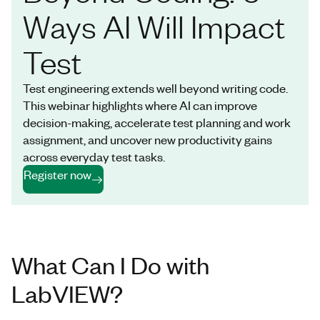
Ways AI Will Impact
Test
Test engineering extends well beyond writing code.
This webinar highlights where AI can improve
decision-making, accelerate test planning and work
assignment, and uncover new productivity gains
across everyday test tasks.
Register now
What Can I Do with
LabVIEW?