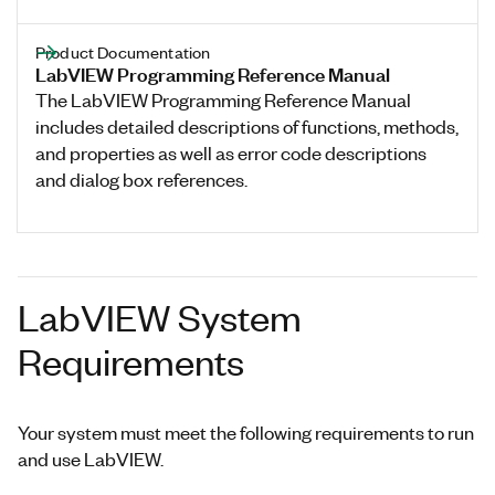
Product Documentation
LabVIEW Programming Reference Manual
The LabVIEW Programming Reference Manual
includes detailed descriptions of functions, methods,
and properties as well as error code descriptions
and dialog box references.
LabVIEW System
Requirements
Your system must meet the following requirements to run
and use LabVIEW.