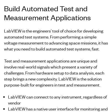
Build Automated Test and
Measurement Applications
LabVIEW is the engineers’ tool of choice for developing
automated test systems. From performing a simple
voltage measurement to advancing space missions, it has
what you need to build automated test systems, fast.
Test and measurement applications are unique and
involve real-world signals which present a variety of
challenges. From hardware setup to data analysis, each
step brings a new complexity. LabVIEW is the solution
purpose-built for engineers in test and measurement.
LabVIEW can connect to any instrument, regardless of
vendor
LabVIEW has a native user interface for monitoring and