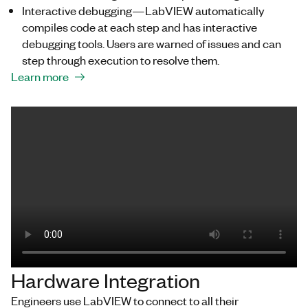
Interactive debugging—LabVIEW automatically
compiles code at each step and has interactive
debugging tools. Users are warned of issues and can
step through execution to resolve them.
Learn more
Hardware Integration
Engineers use LabVIEW to connect to all their