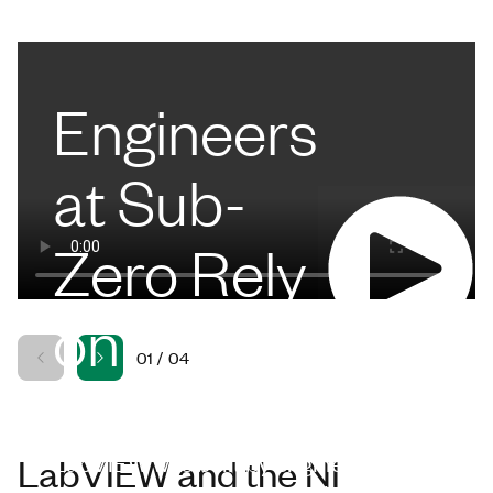
Engineers
at Sub-
Zero Rely
on
01
/
04
LabVIEW
LabVIEW was built by engineers for
LabVIEW and the NI
engineers. Engineers like Chase