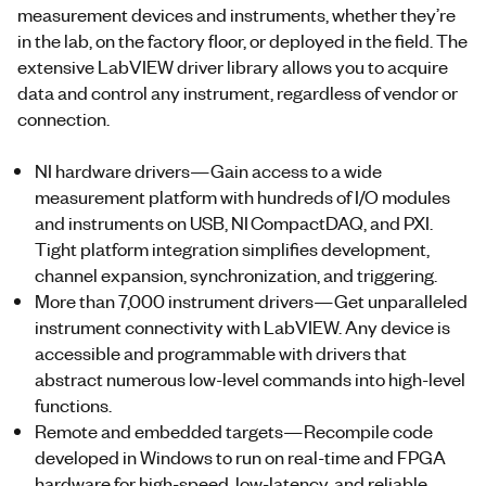
measurement devices and instruments, whether they’re
in the lab, on the factory floor, or deployed in the field. The
extensive LabVIEW driver library allows you to acquire
data and control any instrument, regardless of vendor or
connection.
NI hardware drivers—Gain access to a wide
measurement platform with hundreds of I/O modules
and instruments on USB, NI CompactDAQ, and PXI.
Tight platform integration simplifies development,
channel expansion, synchronization, and triggering.
More than 7,000 instrument drivers—Get unparalleled
instrument connectivity with LabVIEW. Any device is
accessible and programmable with drivers that
abstract numerous low-level commands into high-level
functions.
Remote and embedded targets—Recompile code
developed in Windows to run on real-time and FPGA
hardware for high-speed, low-latency, and reliable