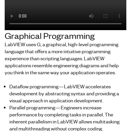
Graphical Programming
LabVIEW uses G, a graphical, high-level programming
language that offers a more intuitive programming
experience than scripting languages. LabVIEW
applications resemble engineering diagrams and help
you think in the same way your application operates.
Dataflow programming—LabVIEW accelerates
development by abstracting syntax and providing a
visual approach in application development.
Parallel programming—Engineers increase
performance by completing tasks in parallel. The
inherent parallelism in LabVIEW allows multitasking
and multithreading without complex coding.