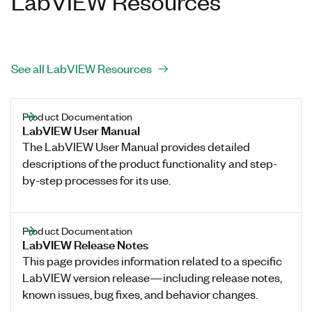
LabVIEW Resources
See all LabVIEW Resources
Product Documentation
LabVIEW User Manual
The LabVIEW User Manual provides detailed
descriptions of the product functionality and step-
by-step processes for its use.
Product Documentation
LabVIEW Release Notes
This page provides information related to a specific
LabVIEW version release—including release notes,
known issues, bug fixes, and behavior changes.