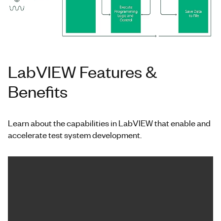
LabVIEW Features &
Benefits
Learn about the capabilities in LabVIEW that enable and
accelerate test system development.