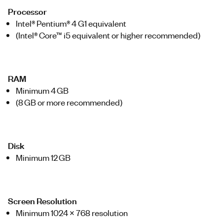
Processor
Intel® Pentium® 4 G1 equivalent
(Intel® Core™ i5 equivalent or higher recommended)
RAM
Minimum 4 GB
(8 GB or more recommended)
Disk
Minimum 12 GB
Screen Resolution
Minimum 1024 x 768 resolution