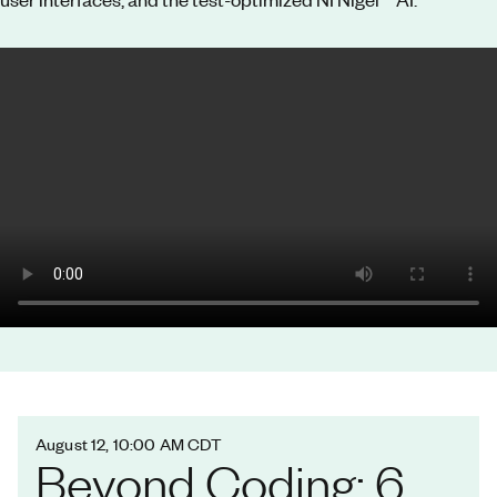
August 12, 10:00 AM CDT
Beyond Coding: 6