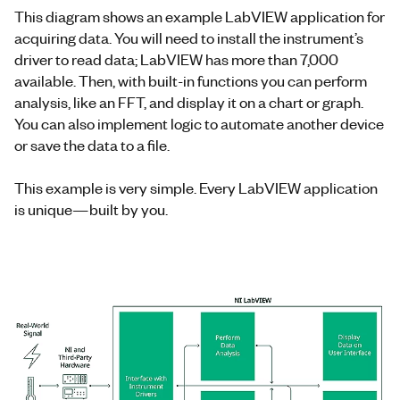
This diagram shows an example LabVIEW application for
acquiring data. You will need to install the instrument’s
driver to read data; LabVIEW has more than 7,000
available. Then, with built-in functions you can perform
analysis, like an FFT, and display it on a chart or graph.
You can also implement logic to automate another device
or save the data to a file.
This example is very simple. Every LabVIEW application
is unique—built by you.