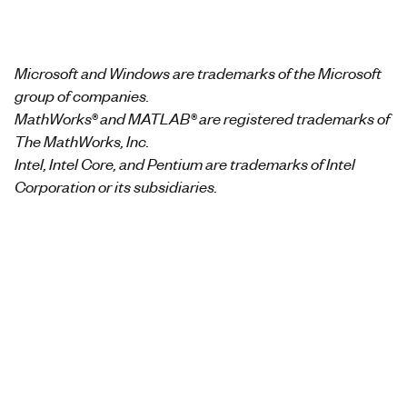
Microsoft and Windows are trademarks of the Microsoft
group of companies.
MathWorks® and MATLAB® are registered trademarks of
The MathWorks, Inc.
Intel, Intel Core, and Pentium are trademarks of Intel
Corporation or its subsidiaries.