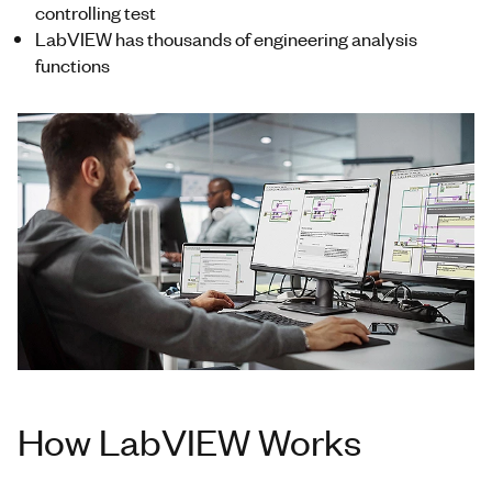
controlling test
LabVIEW has thousands of engineering analysis
functions
How LabVIEW Works