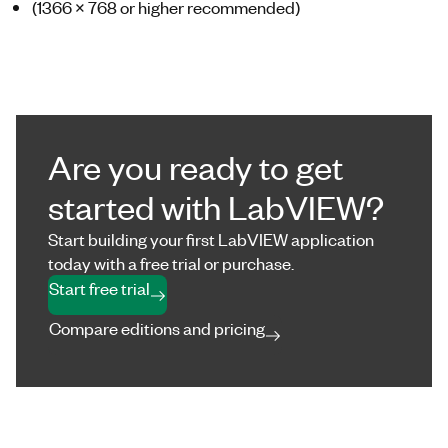
(1366 x 768 or higher recommended)
Are you ready to get
started with LabVIEW?
Start building your first LabVIEW application
today with a free trial or purchase.
Start free trial
Compare editions and pricing