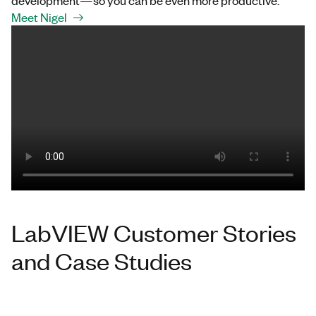
development—so you can be even more productive.
Meet Nigel
LabVIEW Customer Stories
and Case Studies