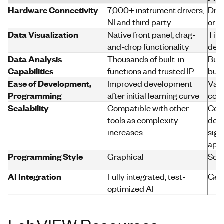
Hardware Connectivity
7,000+ instrument drivers,
Driv
NI and third party
or v
Data Visualization
Native front panel, drag-
Time
and-drop functionality
dev
Data Analysis
Thousands of built-in
Buil
Capabilities
functions and trusted IP
built
Ease of Development,
Improved development
Vari
Programming
after initial learning curve
codi
Scalability
Compatible with other
Com
tools as complexity
dev
increases
sign
appl
Programming Style
Graphical
Scri
AI Integration
Fully integrated, test-
Gene
optimized AI