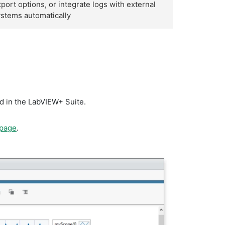
port options, or integrate logs with external
stems automatically
d in the LabVIEW+ Suite.
 page
.