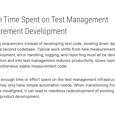
n Time Spent on Test Management
surement Development
 sequencers instead of developing test code, slowing down de
a second codebase. Typical work shifts from new measurements 
ployment, error handling, logging, and reporting must all be de
tion and into test management reduces productivity, slows repli
an otherwise stable measurement code.
t enough time or effort spent on the test management infrastruc
t may only have simple automation needs. When transitioning fro
re is misaligned, it can lead to needless redevelopment of existi
f product development.