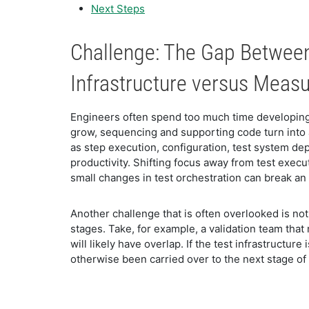
Next Steps
Challenge: The Gap Betwee
Infrastructure versus Mea
Engineers often spend too much time developing
grow, sequencing and supporting code turn into 
as step execution, configuration, test system de
productivity. Shifting focus away from test execu
small changes in test orchestration can break 
Another challenge that is often overlooked is no
stages. Take, for example, a validation team tha
will likely have overlap. If the test infrastructu
otherwise been carried over to the next stage o