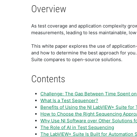
Overview
As test coverage and application complexity gro
measurements, leading to less maintainable, lo
This white paper explores the use of applicatio
and how to determine the best approach for you.
Suite compares to open-source solutions.
Contents
Challenge: The Gap Between Time Spent on
What Is a Test Sequencer?
Benefits of Using the NI LabVIEW+ Suite for
How to Choose the Right Sequencing Appro
Why Use NI Software over Other Solutions f
The Role of AI in Test Sequencing
The LabVIEW+ Suite Is Built for Automation