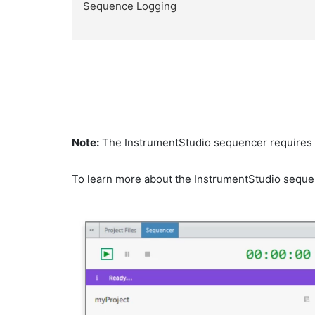
Sequence Logging
Note:
The InstrumentStudio sequencer requires an
To learn more about the InstrumentStudio sequen