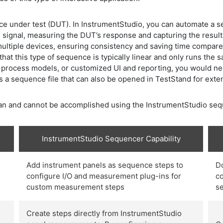
ce under test (DUT). In InstrumentStudio, you can automate a s
 signal, measuring the DUT’s response and capturing the resul
multiple devices, ensuring consistency and saving time compar
 that this type of sequence is typically linear and only runs the
d process models, or customized UI and reporting, you would n
s a sequence file that can also be opened in TestStand for exte
t can and cannot be accomplished using the InstrumentStudio se
InstrumentStudio Sequencer Capability
Add instrument panels as sequence steps to
D
configure I/O and measurement plug-ins for
co
custom measurement steps
s
Create steps directly from InstrumentStudio