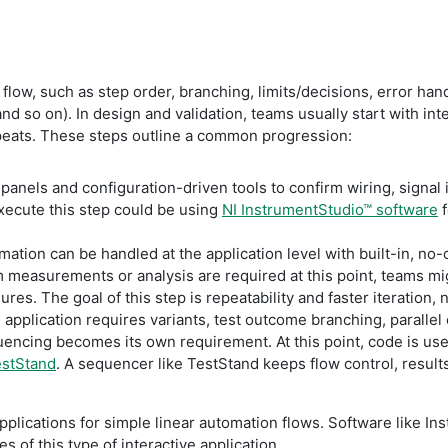
t flow, such as step order, branching, limits/decisions, error ha
nd so on). In design and validation, teams usually start with int
peats. These steps outline a common progression:
anels and configuration-driven tools to confirm wiring, signal 
ecute this step could be using
NI InstrumentStudio™ software
f
ation can be handled at the application level with built-in, n
 measurements or analysis are required at this point, teams mig
ures. The goal of this step is repeatability and faster iteration
 application requires variants, test outcome branching, paralle
quencing becomes its own requirement. At this point, code is u
estStand
. A sequencer like TestStand keeps flow control, result
pplications for simple linear automation flows. Software like I
 of this type of interactive application.