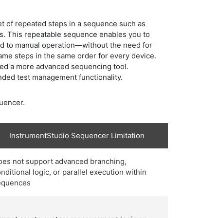
et of repeated steps in a sequence such as
ts. This repeatable sequence enables you to
ed to manual operation—without the need for
 same steps in the same order for every device.
eed a more advanced sequencing tool.
nded test management functionality.
quencer.
InstrumentStudio Sequencer Limitation
oes not support advanced branching,
nditional logic, or parallel execution within
equences