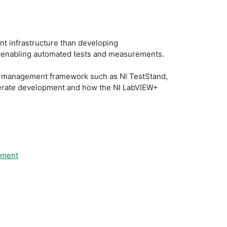
t infrastructure than developing
t, enabling automated tests and measurements.
est management framework such as NI TestStand,
elerate development and how the NI LabVIEW+
pment