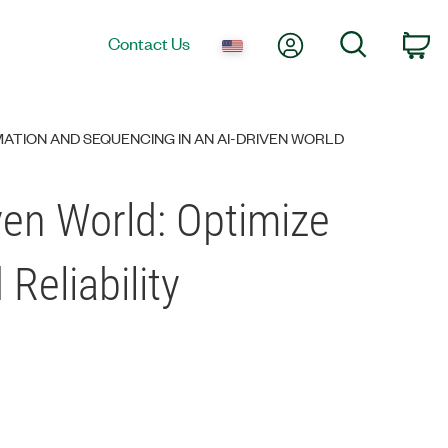
My Account
Search
Contact Us
Ca
ATION AND SEQUENCING IN AN AI-DRIVEN WORLD
ven World: Optimize
Reliability