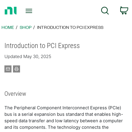
Return
C
Search
to
Home
Page
HOME
SHOP
INTRODUCTION TO PCI EXPRESS
Introduction to PCI Express
Updated May 30, 2025
Overview
The Peripheral Component Interconnect Express (PCIe)
bus is a serial expansion bus standard that enables high-
speed data transfer and low latency between a computer
and its components. The technology connects the