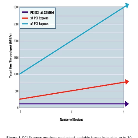
Figure 1:
PCI Express provides dedicated, scalable bandwidth with up to 30