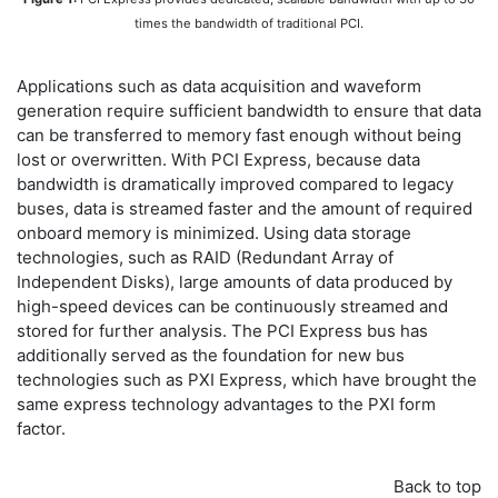
times the bandwidth of traditional PCI.
Applications such as data acquisition and waveform
generation require sufficient bandwidth to ensure that data
can be transferred to memory fast enough without being
lost or overwritten. With PCI Express, because data
bandwidth is dramatically improved compared to legacy
buses, data is streamed faster and the amount of required
onboard memory is minimized. Using data storage
technologies, such as RAID (Redundant Array of
Independent Disks), large amounts of data produced by
high-speed devices can be continuously streamed and
stored for further analysis. The PCI Express bus has
additionally served as the foundation for new bus
technologies such as PXI Express, which have brought the
same express technology advantages to the PXI form
factor.
Back to top