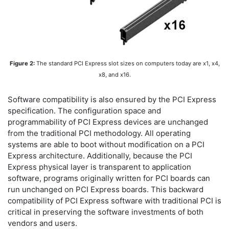
Figure 2:
The standard PCI Express slot sizes on computers today are x1, x4,
x8, and x16.
Software compatibility is also ensured by the PCI Express
specification. The configuration space and
programmability of PCI Express devices are unchanged
from the traditional PCI methodology. All operating
systems are able to boot without modification on a PCI
Express architecture. Additionally, because the PCI
Express physical layer is transparent to application
software, programs originally written for PCI boards can
run unchanged on PCI Express boards. This backward
compatibility of PCI Express software with traditional PCI is
critical in preserving the software investments of both
vendors and users.