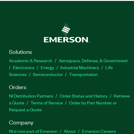
Solutions
Academic & Research
Aerospace, Defense, & Government
Electronics
Energy
Industrial Machinery
Life
Sciences
Semiconductor
Transportation
Orders
NI Distribution Partners
Order Status and History
Retrieve
a Quote
Terms of Service
Order by Part Number or
Request a Quote
Company
NI is now part of Emerson
About
Emerson Careers