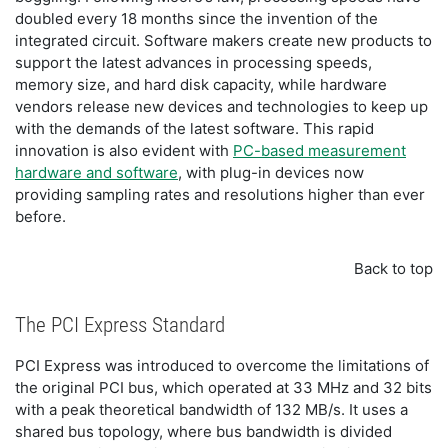
doubled every 18 months since the invention of the
integrated circuit. Software makers create new products to
support the latest advances in processing speeds,
memory size, and hard disk capacity, while hardware
vendors release new devices and technologies to keep up
with the demands of the latest software. This rapid
innovation is also evident with
PC-based measurement
hardware and software
, with plug-in devices now
providing sampling rates and resolutions higher than ever
before.
Back to top
The PCI Express Standard
PCI Express was introduced to overcome the limitations of
the original PCI bus, which operated at 33 MHz and 32 bits
with a peak theoretical bandwidth of 132 MB/s. It uses a
shared bus topology, where bus bandwidth is divided