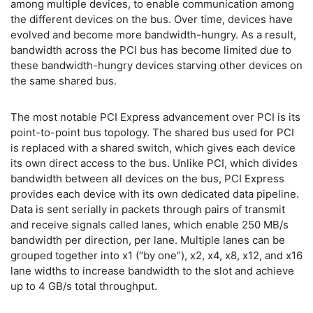
among multiple devices, to enable communication among
the different devices on the bus. Over time, devices have
evolved and become more bandwidth-hungry. As a result,
bandwidth across the PCI bus has become limited due to
these bandwidth-hungry devices starving other devices on
the same shared bus.
The most notable PCI Express advancement over PCI is its
point-to-point bus topology. The shared bus used for PCI
is replaced with a shared switch, which gives each device
its own direct access to the bus. Unlike PCI, which divides
bandwidth between all devices on the bus, PCI Express
provides each device with its own dedicated data pipeline.
Data is sent serially in packets through pairs of transmit
and receive signals called lanes, which enable 250 MB/s
bandwidth per direction, per lane. Multiple lanes can be
grouped together into x1 (“by one”), x2, x4, x8, x12, and x16
lane widths to increase bandwidth to the slot and achieve
up to 4 GB/s total throughput.