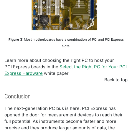
Figure 3:
Most motherboards have a combination of PCI and PCI Express
slots.
Learn more about choosing the right PC to host your
PCI Express boards in the
Select the Right PC for Your PCI
Express Hardware
white paper.
Back to top
Conclusion
The next-generation PC bus is here. PCI Express has
opened the door for measurement devices to reach their
full potential. As instruments become faster and more
precise and they produce larger amounts of data, the