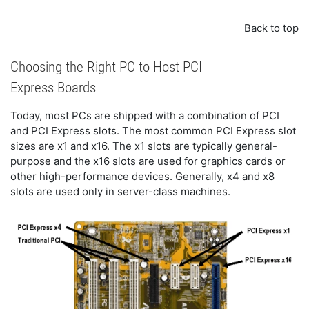
Back to top
Choosing the Right PC to Host PCI
Express Boards
Today, most PCs are shipped with a combination of PCI
and PCI Express slots. The most common PCI Express slot
sizes are x1 and x16. The x1 slots are typically general-
purpose and the x16 slots are used for graphics cards or
other high-performance devices. Generally, x4 and x8
slots are used only in server-class machines.