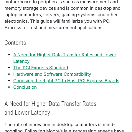
motherboard to peripherals such as measurement and
memory storage devices and is common in desktop and
laptop computers, servers, gaming systems, and other
electronics. This guide will familiarize you with PCI
Express for test and measurement applications.
Contents
A Need for Higher Data Transfer Rates and Lower
Latency
The PCI Express Standard
Hardware and Software Compatibility
Choosing the Right PC to Host PCI Express Boards
Conclusion
A Need for Higher Data Transfer Rates
and Lower Latency
The rate of innovation in desktop computers is mind-
boggling. Following Moore’s law, processing speeds have