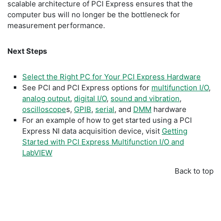
scalable architecture of PCI Express ensures that the
computer bus will no longer be the bottleneck for
measurement performance.
Next Steps
Select the Right PC for Your PCI Express Hardware
See PCI and PCI Express options for
multifunction I/O
,
analog output
,
digital I/O
,
sound and vibration
,
oscilloscope
s,
GPIB
,
serial
, and
DMM
hardware
For an example of how to get started using a PCI
Express NI data acquisition device, visit
Getting
Started with PCI Express Multifunction I/O and
LabVIEW
Back to top