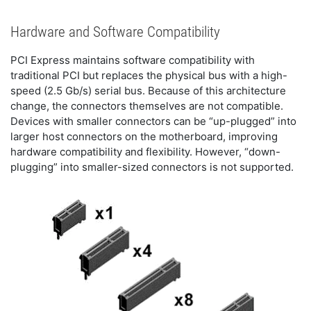
Hardware and Software Compatibility
PCI Express maintains software compatibility with
traditional PCI but replaces the physical bus with a high-
speed (2.5 Gb/s) serial bus. Because of this architecture
change, the connectors themselves are not compatible.
Devices with smaller connectors can be “up-plugged” into
larger host connectors on the motherboard, improving
hardware compatibility and flexibility. However, “down-
plugging” into smaller-sized connectors is not supported.