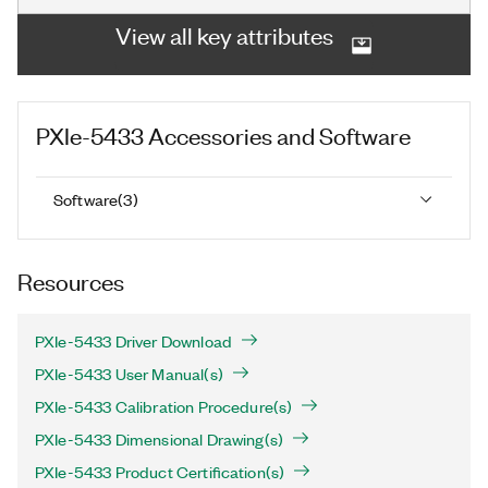
View all key attributes
PXIe-5433
Accessories and Software
Software
(
3
)
Resources
PXIe-5433 Driver Download
PXIe-5433 User Manual(s)
PXIe-5433 Calibration Procedure(s)
PXIe-5433 Dimensional Drawing(s)
PXIe-5433 Product Certification(s)