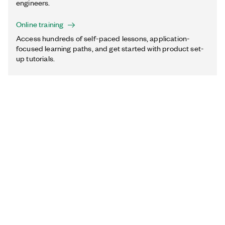
engineers.
Online training
Access hundreds of self-paced lessons, application-
focused learning paths, and get started with product set-
up tutorials.