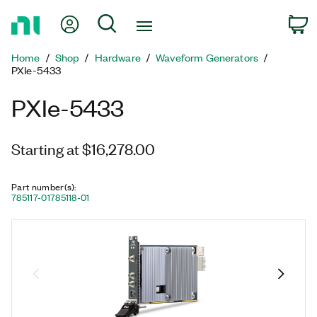
Return
My Account
Search
C
to
Home
Home
Shop
Hardware
Waveform Generators
Page
PXIe-5433
PXIe-5433
Starting at $16,278.00
Part number(s)
:
785117-01
785118-01