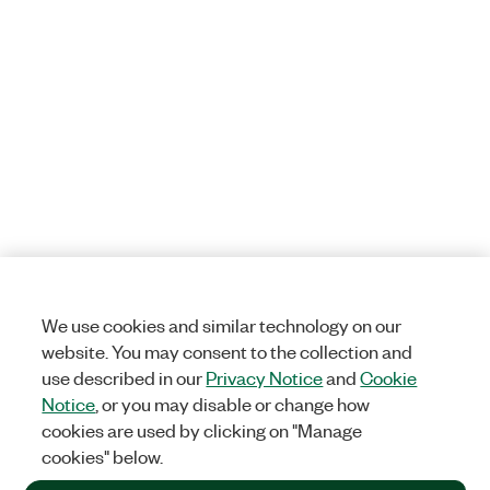
We use cookies and similar technology on our
website. You may consent to the collection and
use described in our
Privacy Notice
and
Cookie
Notice
, or you may disable or change how
cookies are used by clicking on "Manage
cookies" below.