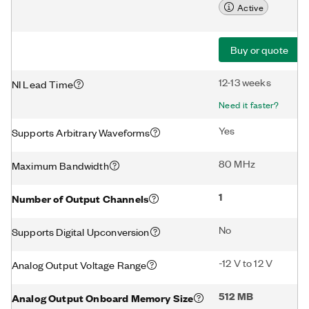
Active
Buy or quote
12-13 weeks
NI Lead Time
Need it faster?
Yes
Supports Arbitrary Waveforms
80 MHz
Maximum Bandwidth
1
Number of Output Channels
No
Supports Digital Upconversion
-12 V to 12 V
Analog Output Voltage Range
512 MB
Analog Output Onboard Memory Size