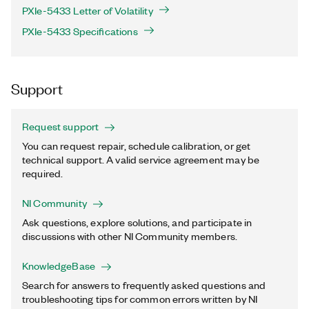
PXIe-5433 Letter of Volatility
PXIe-5433 Specifications
Support
Request support
You can request repair, schedule calibration, or get
technical support. A valid service agreement may be
required.
NI Community
Ask questions, explore solutions, and participate in
discussions with other NI Community members.
KnowledgeBase
Search for answers to frequently asked questions and
troubleshooting tips for common errors written by NI