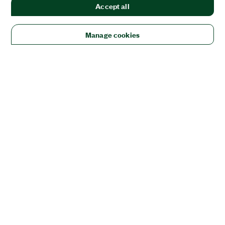
Accept all
Manage cookies
Solutions
Academic & Research
Aerospace, Defense, & Government
Electronics
Energy
Industrial Machinery
Life
Sciences
Semiconductor
Transportation