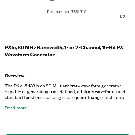
Part number: 785117-01
1/2
PXIe, 80 MHz Bandwidth, 1- or 2-Channel, 16-Bit PXI
Waveform Generator
Overview
The PXIe-5433 is an 80 MHz arbitrary waveform generator
capable of generating user-defined, arbitrary waveforms and
standard functions including sine, square, triangle, and ramp.
This arbitrary waveform generator can generate signals from
Read more
-12 V to +12 V and uses a fractional resampling method to
precisely generate waveforms. The PXIe-5433 also features
advanced synchronization and generation features like
waveform scripting and streaming.