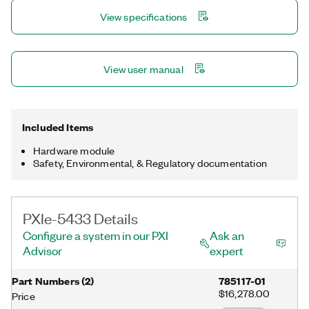
View specifications
View user manual
Included Items
Hardware module
Safety, Environmental, & Regulatory documentation
PXIe-5433 Details
Configure a system in our PXI
Ask an
Advisor
expert
Part Numbers
(
2
)
785117-01
$16,278.00
Price