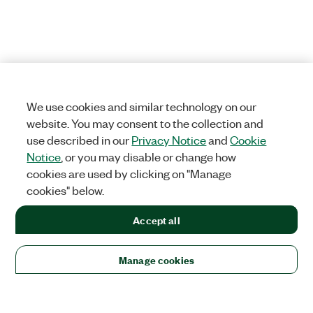
We use cookies and similar technology on our
website. You may consent to the collection and
use described in our
Privacy Notice
and
Cookie
Notice
, or you may disable or change how
cookies are used by clicking on "Manage
cookies" below.
Accept all
Manage cookies