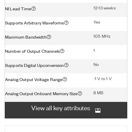
12-13 weeks
NI Lead Time
Yes
Supports Arbitrary Waveforms
105 MHz
Maximum Bandwidth
1
Number of Output Channels
No
Supports Digital Upconversion
-1 V to 1 V
Analog Output Voltage Range
8 MB
Analog Output Onboard Memory Size
View all key attributes