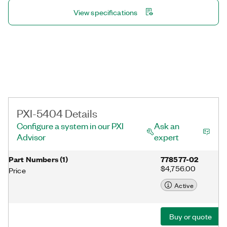
View specifications
PXI-5404 Details
Configure a system in our PXI
Ask an
Advisor
expert
Part Numbers
(
1
)
778577-02
$4,756.00
Price
Active
Buy or quote