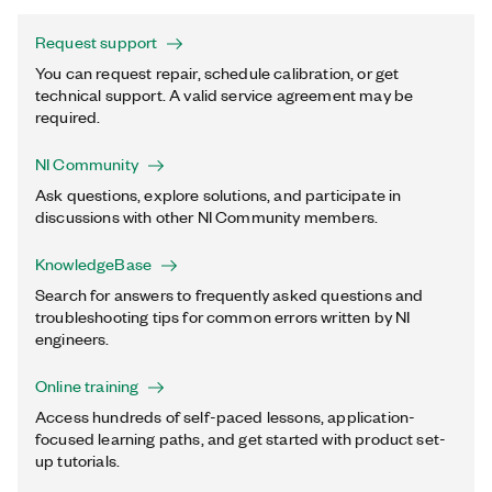
Request support
You can request repair, schedule calibration, or get
technical support. A valid service agreement may be
required.
NI Community
Ask questions, explore solutions, and participate in
discussions with other NI Community members.
KnowledgeBase
Search for answers to frequently asked questions and
troubleshooting tips for common errors written by NI
engineers.
Online training
Access hundreds of self-paced lessons, application-
focused learning paths, and get started with product set-
up tutorials.