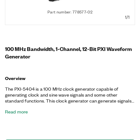
Part number: 778577-02
1/1
100 MHz Bandwidth, 1-Channel, 12-Bit PXI Waveform
Generator
Overview
The PXI-5404 is a 100 MHz clock generator capable of
generating clock and sine wave signals and some other
standard functions. This clock generator can generate signals
from -1 V to +1 V and uses direct digital synthesis (DDS) to
Read more
precisely generate waveforms.