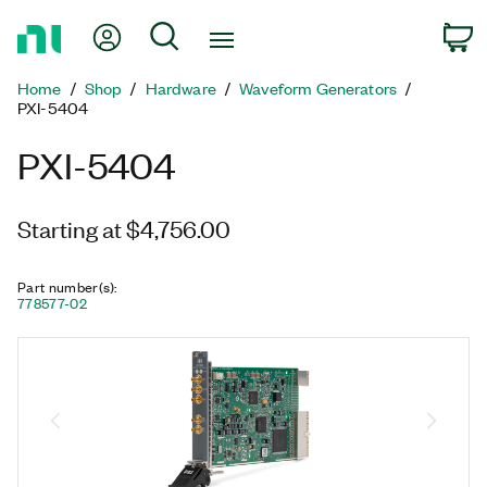
Return
My Account
Search
C
to
Home
Home
Shop
Hardware
Waveform Generators
Page
PXI-5404
PXI-5404
Starting at $4,756.00
Part number(s)
:
778577-02