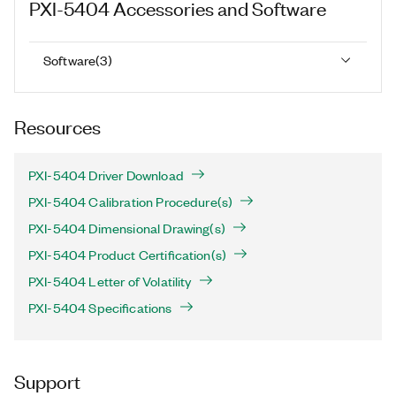
PXI-5404
Accessories and Software
Software
(
3
)
Resources
PXI-5404 Driver Download
PXI-5404 Calibration Procedure(s)
PXI-5404 Dimensional Drawing(s)
PXI-5404 Product Certification(s)
PXI-5404 Letter of Volatility
PXI-5404 Specifications
Support