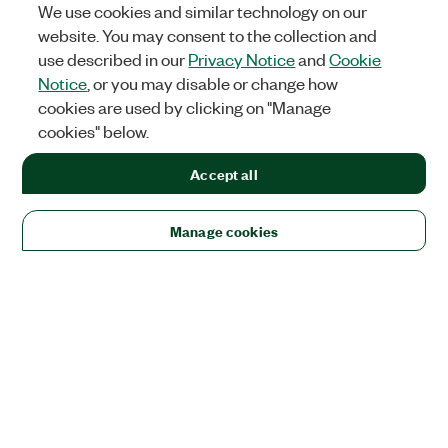
We use cookies and similar technology on our
website. You may consent to the collection and
use described in our
Privacy Notice
and
Cookie
Notice
, or you may disable or change how
cookies are used by clicking on "Manage
cookies" below.
Accept all
Manage cookies