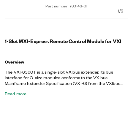
Part number: 780143-01
1/2
1-Slot MXI-Express Remote Control Module for VXI
Overview
The VXI-8360T is a single-slot VXIbus extender. Its bus
interface for C-size modules conforms to the VXIbus
Mainframe Extender Specification (VXI-6) from the VXIbus
Consortium. You can extend the eight TTL backplane triggers
Read more
and PXI_CLK10 between chassis through convenient front
panel connectors and a separate trigger cable. Each trigger
and the clock are independently configurable as inputs or
outputs of the frame. The trigger bus is connected in a daisy-
chain topology and can support up to six devices and 19 m of
cables.