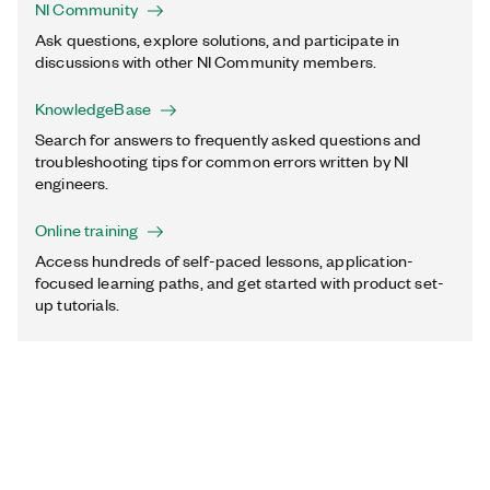
NI Community
Ask questions, explore solutions, and participate in
discussions with other NI Community members.
KnowledgeBase
Search for answers to frequently asked questions and
troubleshooting tips for common errors written by NI
engineers.
Online training
Access hundreds of self-paced lessons, application-
focused learning paths, and get started with product set-
up tutorials.