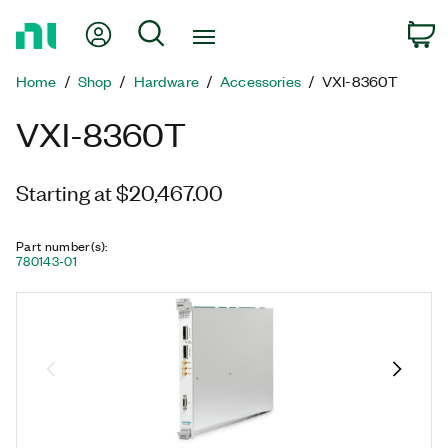
Return
My Account
Search
C
to
Home
Home
Shop
Hardware
Accessories
VXI-8360T
Page
VXI-8360T
Starting at $20,467.00
Part number(s)
:
780143-01