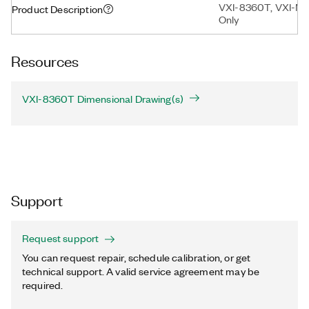
VXI-8360T, VXI-MX
Product Description
Only
Resources
VXI-8360T Dimensional Drawing(s)
Support
Request support
You can request repair, schedule calibration, or get
technical support. A valid service agreement may be
required.