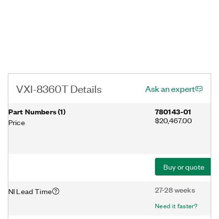
VXI-8360T Details
Ask an expert
Part Numbers
(
1
)
780143-01
$20,467.00
Price
Buy or quote
27-28 weeks
NI Lead Time
Need it faster?