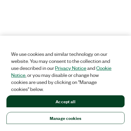
We use cookies and similar technology on our
website. You may consent to the collection and
use described in our
Privacy Notice
and
Cookie
Notice
, or you may disable or change how
cookies are used by clicking on "Manage
cookies" below.
Accept all
Manage cookies