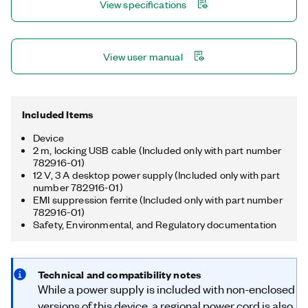
View specifications
multirate sampling and individual channel triggering, which are
outside the capabilities of typical DAQ hardware.
View user manual
Included Items
Device
2 m, locking USB cable (Included only with part number
782916-01)
12 V, 3 A desktop power supply (Included only with part
number 782916-01)
EMI suppression ferrite (Included only with part number
782916-01)
Safety, Environmental, and Regulatory documentation
Technical and compatibility notes
While a power supply is included with non-enclosed
versions of this device, a regional power cord is also