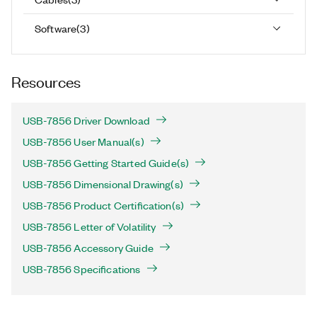
Software
(
3
)
Resources
USB-7856 Driver Download
USB-7856 User Manual(s)
USB-7856 Getting Started Guide(s)
USB-7856 Dimensional Drawing(s)
USB-7856 Product Certification(s)
USB-7856 Letter of Volatility
USB-7856 Accessory Guide
USB-7856 Specifications