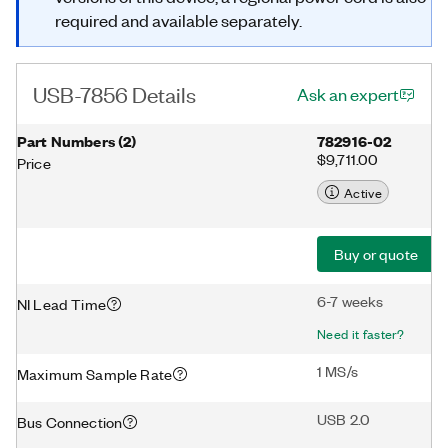
required and available separately.
USB-7856 Details
Ask an expert
Part Numbers
(
2
)
782916-02
$9,711.00
Price
Active
Buy or quote
6-7 weeks
NI Lead Time
Need it faster?
1 MS/s
Maximum Sample Rate
USB 2.0
Bus Connection