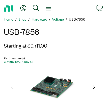
Return
My Account
Search
C
to
Home
Home
Shop
Hardware
Voltage
USB-7856
Page
USB-7856
Starting at $9,711.00
Part number(s)
:
782916-02
782916-01