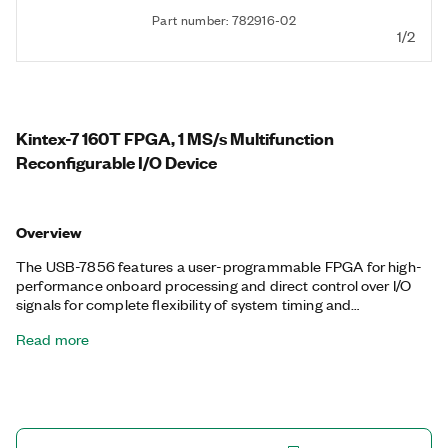
Part number: 782916-02
1/2
Kintex-7 160T FPGA, 1 MS/s Multifunction
Reconfigurable I/O Device
Overview
The USB-7856 features a user-programmable FPGA for high-
performance onboard processing and direct control over I/O
signals for complete flexibility of system timing and
synchronization. You can customize these devices with the
Read more
LabVIEW FPGA Module to develop applications requiring
precise timing and control such as hardware-in-the-loop
testing, custom protocol communication, sensor simulation,
and high-speed control. The USB-7856 features a dedicated
A/D converter per channel for independent timing and
triggering. This design offers specialized functionality such as