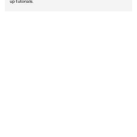
up tutorials.