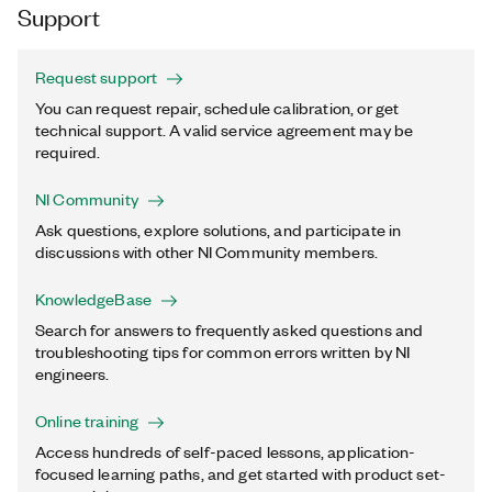
Support
Request support
You can request repair, schedule calibration, or get
technical support. A valid service agreement may be
required.
NI Community
Ask questions, explore solutions, and participate in
discussions with other NI Community members.
KnowledgeBase
Search for answers to frequently asked questions and
troubleshooting tips for common errors written by NI
engineers.
Online training
Access hundreds of self-paced lessons, application-
focused learning paths, and get started with product set-