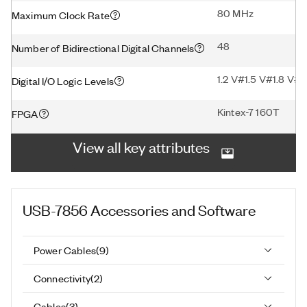
80 MHz
Maximum Clock Rate
48
Number of Bidirectional Digital Channels
1.2 V#1.5 V#1.8 V#2
Digital I/O Logic Levels
Kintex-7 160T
FPGA
View all key attributes
USB-7856
Accessories and Software
Power Cables
(
9
)
Connectivity
(
2
)
Cables
(
3
)