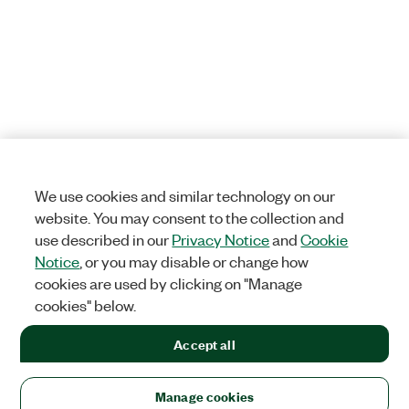
We use cookies and similar technology on our
website. You may consent to the collection and
use described in our
Privacy Notice
and
Cookie
Notice
, or you may disable or change how
cookies are used by clicking on "Manage
cookies" below.
Accept all
Manage cookies