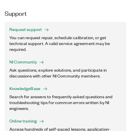
Support
Request support
You can request repair, schedule calibration, or get
technical support. A valid service agreement may be
required.
NI Community
Ask questions, explore solutions, and participate in
discussions with other NI Community members.
KnowledgeBase
Search for answers to frequently asked questions and
troubleshooting tips for common errors written by NI
engineers.
Online training
Access hundreds of self-paced lessons, application-