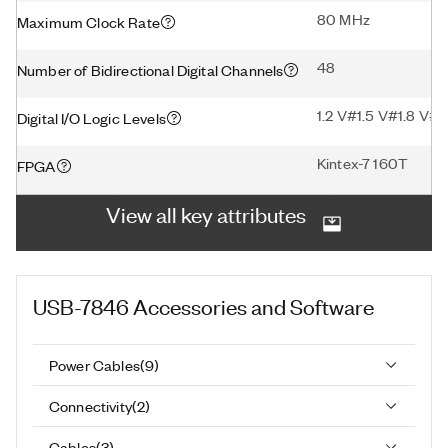
80 MHz
Maximum Clock Rate
48
Number of Bidirectional Digital Channels
1.2 V#1.5 V#1.8 V#2
Digital I/O Logic Levels
Kintex-7 160T
FPGA
View all key attributes
USB-7846
Accessories and Software
Power Cables
(
9
)
Connectivity
(
2
)
Cables
(
3
)