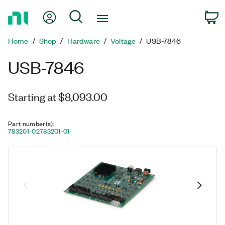
Return
My Account
Search
C
to
Home
Home
Shop
Hardware
Voltage
USB-7846
Page
USB-7846
Starting at $8,093.00
Part number(s)
:
783201-02
783201-01