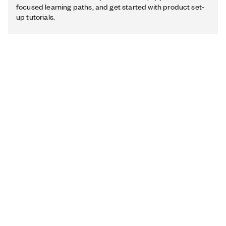
focused learning paths, and get started with product set-
up tutorials.