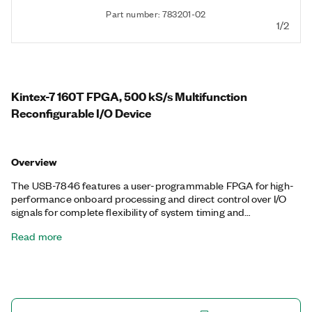
Part number: 783201-02
1/2
Kintex-7 160T FPGA, 500 kS/s Multifunction
Reconfigurable I/O Device
Overview
The USB-7846 features a user-programmable FPGA for high-
performance onboard processing and direct control over I/O
signals for complete flexibility of system timing and
synchronization. You can customize these devices with the
Read more
LabVIEW FPGA Module to develop applications requiring
precise timing and control such as hardware-in-the-loop
testing, custom protocol communication, sensor simulation,
and high-speed control. The USB-7846 features a dedicated
A/D converter per channel for independent timing and
triggering. This design offers specialized functionality such as