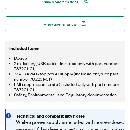
View specifications
multirate sampling and individual channel triggering, which are
outside the capabilities of typical DAQ hardware.
View user manual
Included Items
Device
2 m, locking USB cable (Included only with part number
783201-01)
12 V, 3 A desktop power supply (Included only with part
number 783201-01)
EMI suppression ferrite (Included only with part number
783201-01)
Safety, Environmental, and Regulatory documentation
Technical and compatibility notes
While a power supply is included with non-enclosed
versions of this device, a regional power cord is also