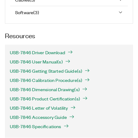
Software
(
3
)
Resources
USB-7846 Driver Download
USB-7846 User Manual(s)
USB-7846 Getting Started Guide(s)
USB-7846 Calibration Procedure(s)
USB-7846 Dimensional Drawing(s)
USB-7846 Product Certification(s)
USB-7846 Letter of Volatility
USB-7846 Accessory Guide
USB-7846 Specifications