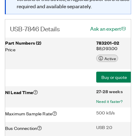
required and available separately.
USB-7846 Details
Ask an expert
Part Numbers
(
2
)
783201-02
$8,093.00
Price
Active
Buy or quote
27-28 weeks
NI Lead Time
Need it faster?
500 kS/s
Maximum Sample Rate
USB 2.0
Bus Connection