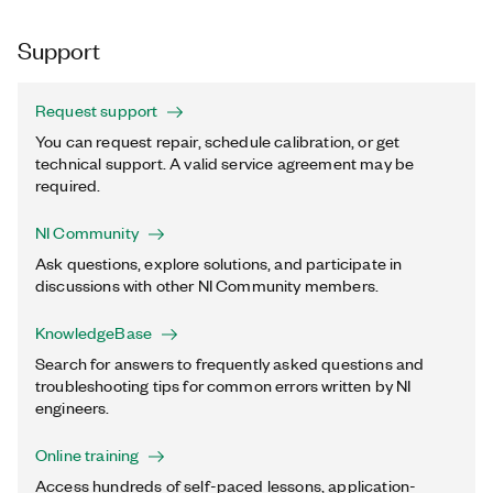
Support
Request support
You can request repair, schedule calibration, or get
technical support. A valid service agreement may be
required.
NI Community
Ask questions, explore solutions, and participate in
discussions with other NI Community members.
KnowledgeBase
Search for answers to frequently asked questions and
troubleshooting tips for common errors written by NI
engineers.
Online training
Access hundreds of self-paced lessons, application-