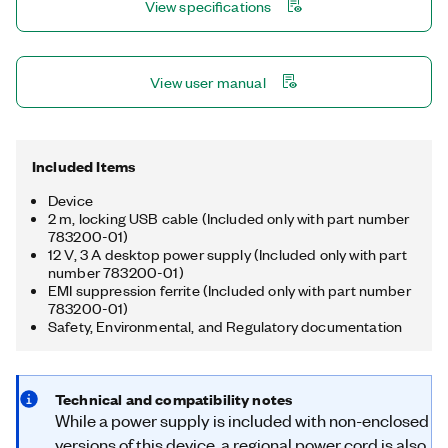
View specifications
multirate sampling and individual channel triggering, which are
outside the capabilities of typical DAQ hardware.
View user manual
Included Items
Device
2 m, locking USB cable (Included only with part number
783200-01)
12 V, 3 A desktop power supply (Included only with part
number 783200-01)
EMI suppression ferrite (Included only with part number
783200-01)
Safety, Environmental, and Regulatory documentation
Technical and compatibility notes
While a power supply is included with non-enclosed
versions of this device, a regional power cord is also