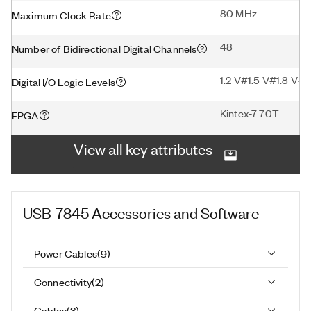
80 MHz
Maximum Clock Rate
48
Number of Bidirectional Digital Channels
1.2 V#1.5 V#1.8 V#2
Digital I/O Logic Levels
Kintex-7 70T
FPGA
View all key attributes
USB-7845
Accessories and Software
Power Cables
(
9
)
Connectivity
(
2
)
Cables
(
3
)