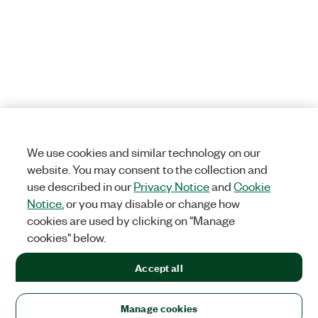
We use cookies and similar technology on our
website. You may consent to the collection and
use described in our
Privacy Notice
and
Cookie
Notice
, or you may disable or change how
cookies are used by clicking on "Manage
cookies" below.
Accept all
Manage cookies