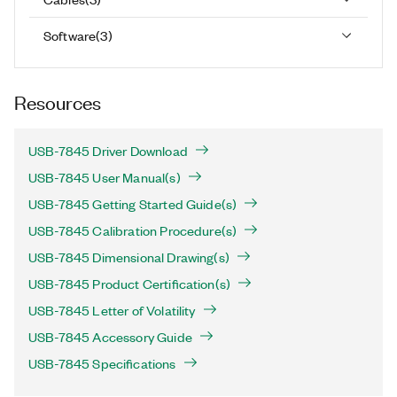
Software
(
3
)
Resources
USB-7845 Driver Download
USB-7845 User Manual(s)
USB-7845 Getting Started Guide(s)
USB-7845 Calibration Procedure(s)
USB-7845 Dimensional Drawing(s)
USB-7845 Product Certification(s)
USB-7845 Letter of Volatility
USB-7845 Accessory Guide
USB-7845 Specifications