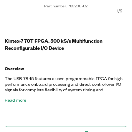
Part number: 783200-02
1/2
Kintex-7 70T FPGA, 500 kS/s Multifunction
Reconfigurable I/O Device
Overview
The USB-7845 features a user-programmable FPGA for high-
performance onboard processing and direct control over I/O
signals for complete flexibility of system timing and
synchronization. You can customize these devices with the
Read more
LabVIEW FPGA Module to develop applications requiring
precise timing and control such as hardware-in-the-loop
testing, custom protocol communication, sensor simulation,
and high-speed control. The USB-7845 features a dedicated
A/D converter per channel for independent timing and
triggering. This design offers specialized functionality such as