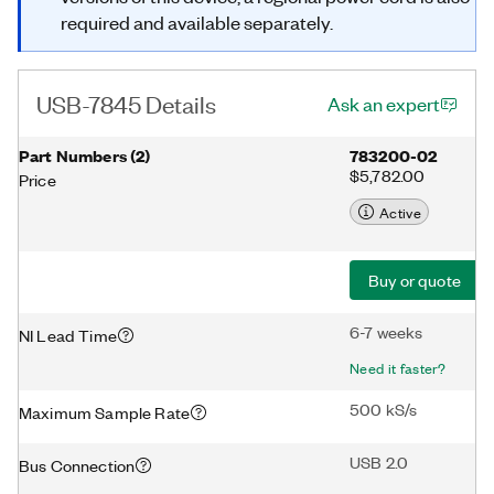
required and available separately.
USB-7845 Details
Ask an expert
Part Numbers
(
2
)
783200-02
$5,782.00
Price
Active
Buy or quote
6-7 weeks
NI Lead Time
Need it faster?
500 kS/s
Maximum Sample Rate
USB 2.0
Bus Connection