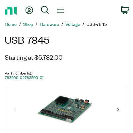
Return
My Account
Search
C
to
Home
Home
Shop
Hardware
Voltage
USB-7845
Page
USB-7845
Starting at $5,782.00
Part number(s)
:
783200-02
783200-01