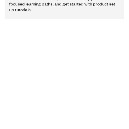
focused learning paths, and get started with product set-
up tutorials.