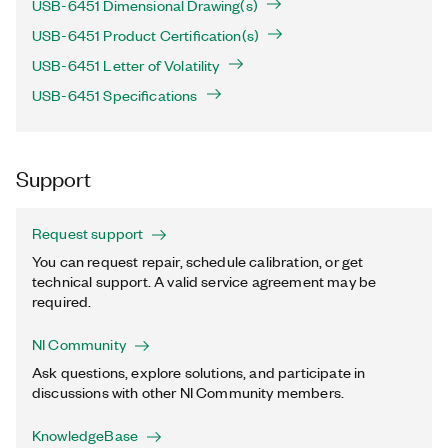
USB-6451 Dimensional Drawing(s)
USB-6451 Product Certification(s)
USB-6451 Letter of Volatility
USB-6451 Specifications
Support
Request support
You can request repair, schedule calibration, or get
technical support. A valid service agreement may be
required.
NI Community
Ask questions, explore solutions, and participate in
discussions with other NI Community members.
KnowledgeBase