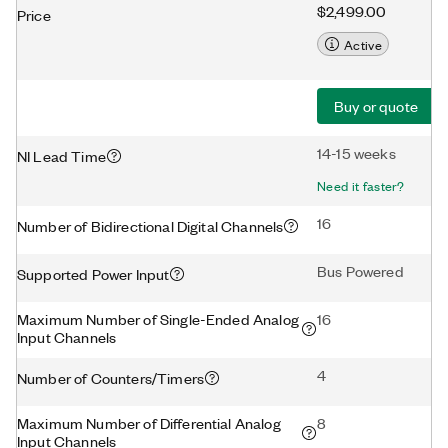
$2,499.00
Price
Active
Buy or quote
14-15 weeks
NI Lead Time
Need it faster?
16
Number of Bidirectional Digital Channels
Bus Powered
Supported Power Input
Maximum Number of Single-Ended Analog
16
Input Channels
4
Number of Counters/Timers
Maximum Number of Differential Analog
8
Input Channels