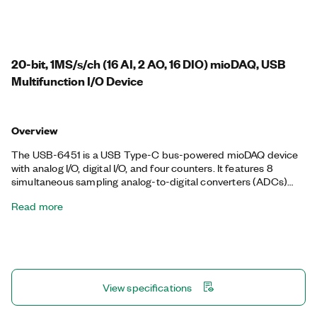
20-bit, 1MS/s/ch (16 AI, 2 AO, 16 DIO) mioDAQ, USB
Multifunction I/O Device
Overview
The USB-6451 is a USB Type-C bus-powered mioDAQ device
with analog I/O, digital I/O, and four counters. It features 8
simultaneous sampling analog-to-digital converters (ADCs)
with four input range settings from ± 200 mV to ± 10 V, to help
Read more
you optimize the resolution of your measurements. The analog
output channels can output ± 10 V with update rates of 250
kS/s/ch. Additionally, the USB-6451 digital I/O channels can
function as static input or output channels, hardware-timed
channels up to 10 MHz, or as triggers, clocks, or I/O for the four
onboard counters. The USB-6451 also supports FlexLogger
View specifications
Lite, free data acquisition software from NI, and includes
documented APIs and examples for LabVIEW, Python, C/C++,
and more. You can choose an OEM version of the USB-6451,