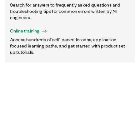
Search for answers to frequently asked questions and
troubleshooting tips for common errors written by NI
engineers.
Online training
Access hundreds of self-paced lessons, application-
focused learning paths, and get started with product set-
up tutorials.