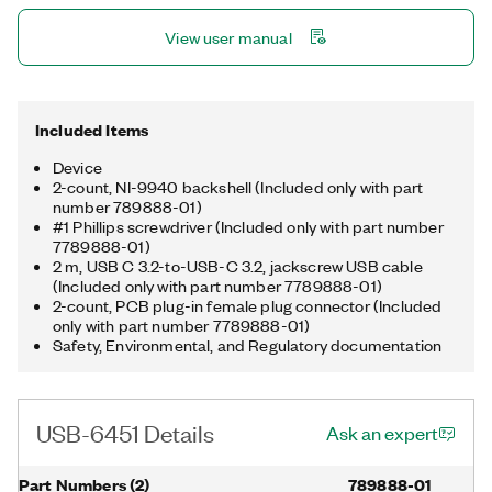
which ships as a non-enclosed, board-only device with 50-pin
View user manual
board-level connectors instead of spring terminals.
Included Items
Device
2-count, NI-9940 backshell (Included only with part
number 789888-01)
#1 Phillips screwdriver (Included only with part number
7789888-01)
2 m, USB C 3.2-to-USB-C 3.2, jackscrew USB cable
(Included only with part number 7789888-01)
2-count, PCB plug-in female plug connector (Included
only with part number 7789888-01)
Safety, Environmental, and Regulatory documentation
USB-6451 Details
Ask an expert
Part Numbers
(
2
)
789888-01