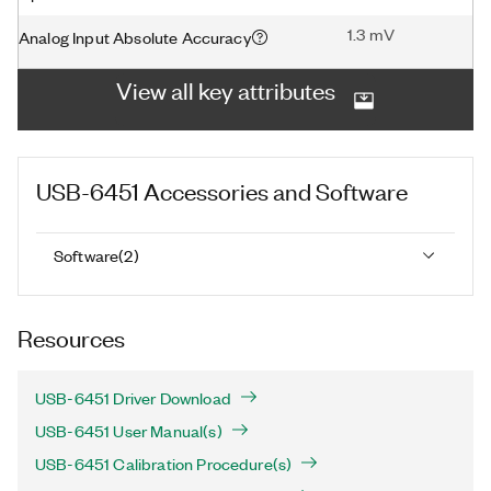
1.3 mV
Analog Input Absolute Accuracy
View all key attributes
USB-6451
Accessories and Software
Software
(
2
)
Resources
USB-6451 Driver Download
USB-6451 User Manual(s)
USB-6451 Calibration Procedure(s)