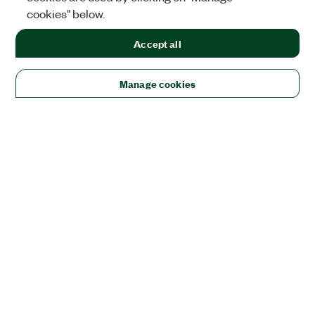
cookies" below.
Accept all
Manage cookies
Solutions
Academic & Research
Aerospace, Defense, & Government