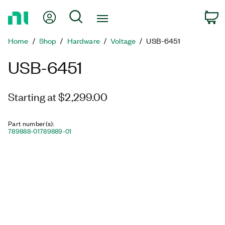
Return
My Account
Search
C
to
Home
Home
Shop
Hardware
Voltage
USB-6451
Page
USB-6451
Starting at $2,299.00
Part number(s)
:
789888-01
789889-01