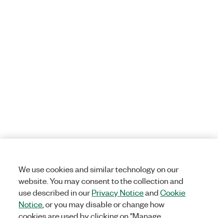
We use cookies and similar technology on our
website. You may consent to the collection and
use described in our
Privacy Notice
and
Cookie
Notice
, or you may disable or change how
cookies are used by clicking on "Manage