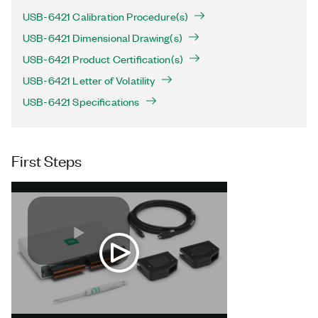
USB-6421 Calibration Procedure(s)
USB-6421 Dimensional Drawing(s)
USB-6421 Product Certification(s)
USB-6421 Letter of Volatility
USB-6421 Specifications
First Steps