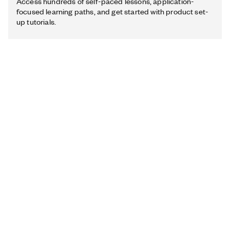
Access hundreds of self-paced lessons, application-
focused learning paths, and get started with product set-
up tutorials.