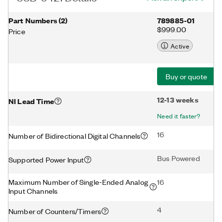
Part Numbers
(
2
)
789885-01
$999.00
Price
Active
Buy or quote
12-13 weeks
NI Lead Time
Need it faster?
16
Number of Bidirectional Digital Channels
Bus Powered
Supported Power Input
Maximum Number of Single-Ended Analog
16
Input Channels
4
Number of Counters/Timers