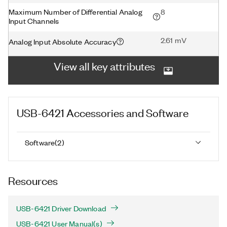
Maximum Number of Differential Analog
8
Input Channels
2.61 mV
Analog Input Absolute Accuracy
View all key attributes
USB-6421
Accessories and Software
Software
(
2
)
Resources
USB-6421 Driver Download
USB-6421 User Manual(s)