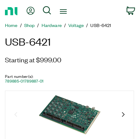
Return
My Account
Search
C
to
Home
Home
Shop
Hardware
Voltage
USB-6421
Page
USB-6421
Starting at $999.00
Part number(s)
:
789885-01
789887-01