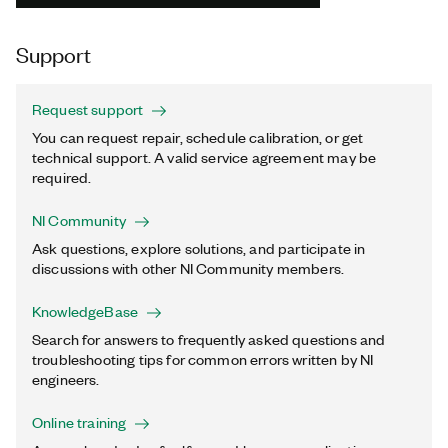
Support
Request support
You can request repair, schedule calibration, or get
technical support. A valid service agreement may be
required.
NI Community
Ask questions, explore solutions, and participate in
discussions with other NI Community members.
KnowledgeBase
Search for answers to frequently asked questions and
troubleshooting tips for common errors written by NI
engineers.
Online training