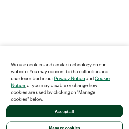
We use cookies and similar technology on our
website. You may consent to the collection and
use described in our
Privacy Notice
and
Cookie
Notice
, or you may disable or change how
cookies are used by clicking on "Manage
cookies" below.
Accept all
Manage cookies