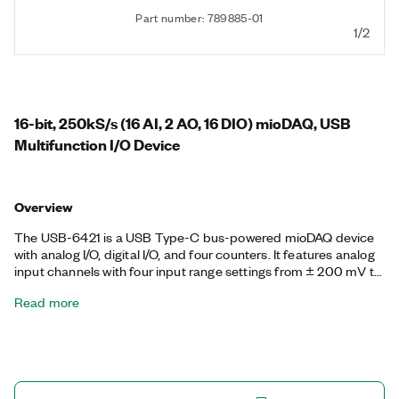
Part number: 789885-01
1/2
16-bit, 250kS/s (16 AI, 2 AO, 16 DIO) mioDAQ, USB
Multifunction I/O Device
Overview
The USB-6421 is a USB Type-C bus-powered mioDAQ device
with analog I/O, digital I/O, and four counters. It features analog
input channels with four input range settings from ± 200 mV to
± 10 V, and analog output channels that can output ± 10 V with
Read more
update rates of 250 kS/s/ch. Additionally, the USB-6421 digital
I/O channels can function as static input or output channels,
hardware-timed channels up to 10 MHz, or as triggers, clocks,
or I/O for the four onboard counters. The USB-6421 also
supports FlexLogger Lite, free data acquisition software from
NI, and includes documented APIs and examples for LabVIEW,