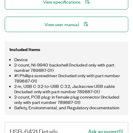
View specifications
Python, C/C++, and more. You can choose an OEM version of
the USB-6421, which ships as a non-enclosed, board-only
device with 50-pin board-level connectors instead of spring
terminals.
View user manual
Included Items
Device
2-count, NI-9940 backshell (Included only with part
number 789887-01)
#1 Phillips screwdriver (Included only with part number
789887-01)
2 m, USB C 3.2-to-USB C 3.2, Jackscrew USB cable
(Included only with part number 789887-01)
2-count, PCB plug-in female plug connector (Included
only with part number 789887-01)
Safety, Environmental, and Regulatory documentation
USB-6421 Details
Ask an expert