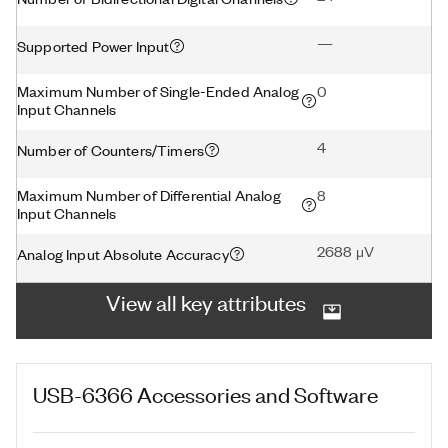
—
Supported Power Input
Maximum Number of Single-Ended Analog
0
Input Channels
4
Number of Counters/Timers
Maximum Number of Differential Analog
8
Input Channels
2688 μV
Analog Input Absolute Accuracy
View all key attributes
USB-6366
Accessories and Software