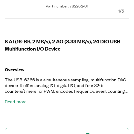
Part number: 782262-01
1/5
8 AI (16-Bit, 2 MS/s), 2 AO (3.33 MS/s), 24 DIO USB
Multifunction I/O Device
Overview
The USB-6366 is a simultaneous sampling, multifunction DAQ
device. It offers analog I/O, digital I/O, and four 32-bit
counters/timers for PWM, encoder, frequency, event counting,
and more. Onboard NI-STC3 timing and synchronization
Read more
technology delivers advanced timing functionality, including
independent analog and digital timing engines and
retriggerable measurement tasks. The USB-6366 is well suited
for a broad range of applications, from basic data logging to
control and test automation. The included NI-DAQmx driver
and configuration utility simplify configuration and