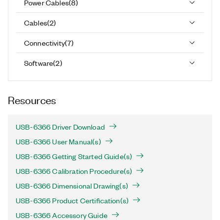
Power Cables
(
8
)
Cables
(
2
)
Connectivity
(
7
)
Software
(
2
)
Resources
USB-6366 Driver Download
USB-6366 User Manual(s)
USB-6366 Getting Started Guide(s)
USB-6366 Calibration Procedure(s)
USB-6366 Dimensional Drawing(s)
USB-6366 Product Certification(s)
USB-6366 Accessory Guide