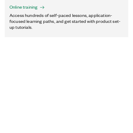
Online training
Access hundreds of self-paced lessons, application-
focused learning paths, and get started with product set-
up tutorials.