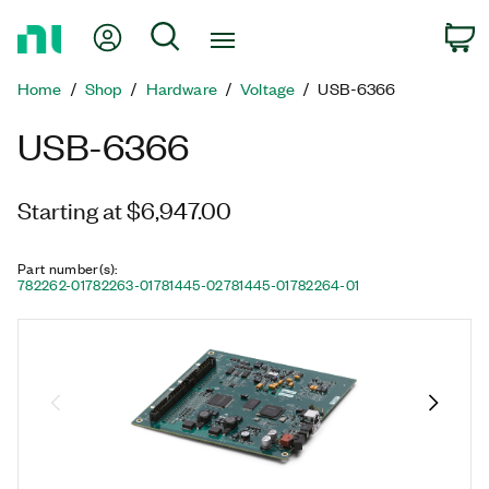
Return
My Account
Search
C
to
Home
Home
Shop
Hardware
Voltage
USB-6366
Page
USB-6366
Starting at $6,947.00
Part number(s)
:
782262-01
782263-01
781445-02
781445-01
782264-01