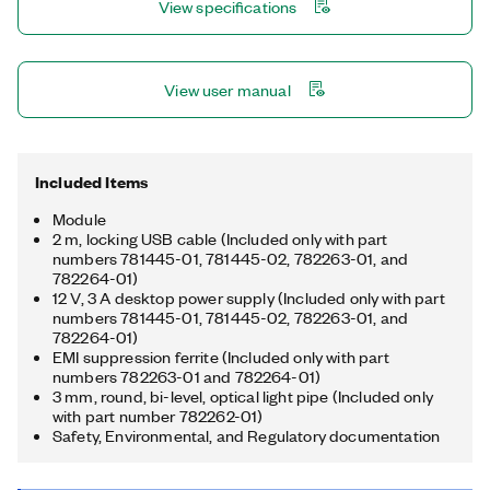
View specifications
measurements.
View user manual
Included Items
Module
2 m, locking USB cable (Included only with part
numbers 781445-01, 781445-02, 782263-01, and
782264-01)
12 V, 3 A desktop power supply (Included only with part
numbers 781445-01, 781445-02, 782263-01, and
782264-01)
EMI suppression ferrite (Included only with part
numbers 782263-01 and 782264-01)
3 mm, round, bi-level, optical light pipe (Included only
with part number 782262-01)
Safety, Environmental, and Regulatory documentation