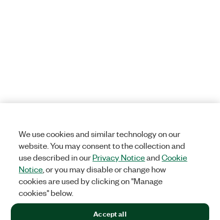
We use cookies and similar technology on our
website. You may consent to the collection and
use described in our
Privacy Notice
and
Cookie
Notice
, or you may disable or change how
cookies are used by clicking on "Manage
cookies" below.
Accept all