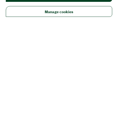
Manage cookies
Solutions
Academic & Research
Aerospace, Defense, & Government
Electronics
Energy
Industrial Machinery
Life
Sciences
Semiconductor
Transportation
Orders