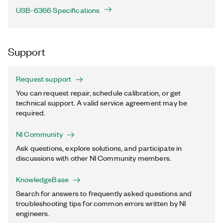
USB-6366 Specifications
Support
Request support
You can request repair, schedule calibration, or get
technical support. A valid service agreement may be
required.
NI Community
Ask questions, explore solutions, and participate in
discussions with other NI Community members.
KnowledgeBase
Search for answers to frequently asked questions and
troubleshooting tips for common errors written by NI
engineers.