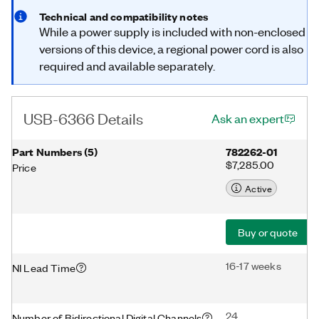
Technical and compatibility notes
While a power supply is included with non-enclosed
versions of this device, a regional power cord is also
required and available separately.
USB-6366 Details
Ask an expert
Part Numbers
(
5
)
782262-01
$7,285.00
Price
Active
Buy or quote
16-17 weeks
NI Lead Time
24
Number of Bidirectional Digital Channels