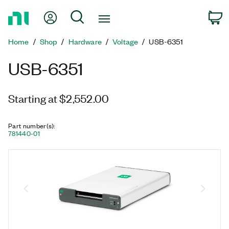
Return
My Account
Search
C
to
Home
Home
Shop
Hardware
Voltage
USB-6351
Page
USB-6351
Starting at $2,552.00
Part number(s)
:
781440-01