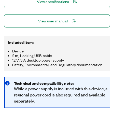
View specifications
View user manual
Included Items
Device
2 m, Locking USB cable
12 V, 3 A desktop power supply
Safety, Environmental, and Regulatory documentation
Technical and compatibility notes
While a power supply is included with this device, a
regional power cord is also required and available
separately.