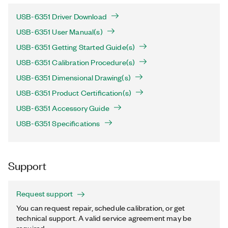
USB-6351 Driver Download
USB-6351 User Manual(s)
USB-6351 Getting Started Guide(s)
USB-6351 Calibration Procedure(s)
USB-6351 Dimensional Drawing(s)
USB-6351 Product Certification(s)
USB-6351 Accessory Guide
USB-6351 Specifications
Support
Request support
You can request repair, schedule calibration, or get
technical support. A valid service agreement may be