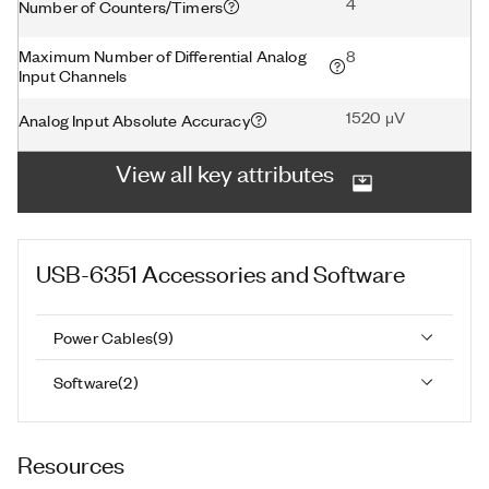
4
Number of Counters/Timers
Maximum Number of Differential Analog
8
Input Channels
1520 μV
Analog Input Absolute Accuracy
View all key attributes
USB-6351
Accessories and Software
Power Cables
(
9
)
Software
(
2
)
Resources