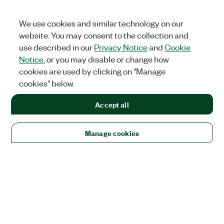
We use cookies and similar technology on our
website. You may consent to the collection and
use described in our
Privacy Notice
and
Cookie
Notice
, or you may disable or change how
cookies are used by clicking on "Manage
cookies" below.
Accept all
Manage cookies