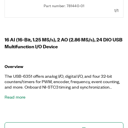
Part number: 781440-01
1/1
16 AI (16-Bit, 1.25 MS/s), 2 AO (2.86 MS/s), 24 DIO USB
Multifunction I/O Device
Overview
The USB-6351 offers analog I/O, digital I/O, and four 32-bit
counters/timers for PWM, encoder, frequency, event counting,
and more. Onboard NI-STC3 timing and synchronization
technology delivers advanced timing functionality, including
Read more
independent analog and digital timing engines and
retriggerable measurement tasks. The USB-6351 is well suited
for a broad range of applications, from basic data logging to
control and test automation. The included NI-DAQmx driver
and configuration utility simplify configuration and
measurements.