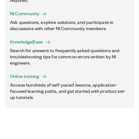
required.
NI Community
Ask questions, explore solutions, and participate in
discussions with other NI Community members.
KnowledgeBase
Search for answers to frequently asked questions and
troubleshooting tips for common errors written by NI
engineers.
Online training
Access hundreds of self-paced lessons, application-
focused learning paths, and get started with product set-
up tutorials.