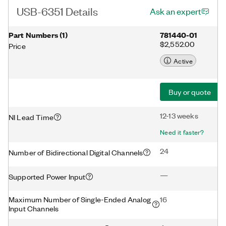
USB-6351 Details
Ask an expert
Part Numbers
(
1
)
781440-01
$2,552.00
Price
Active
Buy or quote
12-13 weeks
NI Lead Time
Need it faster?
24
Number of Bidirectional Digital Channels
—
Supported Power Input
Maximum Number of Single-Ended Analog
16
Input Channels