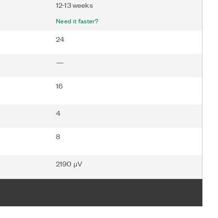
12-13 weeks
Need it faster?
24
—
16
4
8
2190 μV