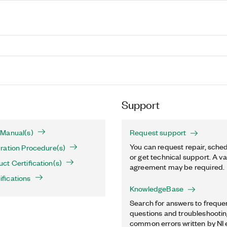
Support
Manual(s)
Request support
You can request repair, sched
ration Procedure(s)
or get technical support. A va
t Certification(s)
agreement may be required.
fications
KnowledgeBase
Search for answers to freque
questions and troubleshooting
common errors written by NI 