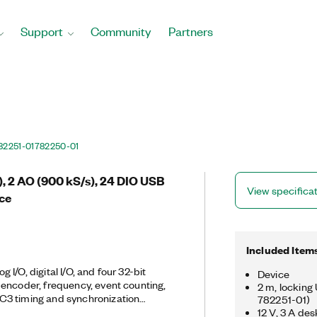
Support
Community
Partners
82251-01
782250-01
s), 2 AO (900 kS/s), 24 DIO USB
View specifica
ice
Included Item
I/O, digital I/O, and four 32-bit
Device
encoder, frequency, event counting,
2 m, locking
3 timing and synchronization
782251-01)
ed timing functionality, including
12 V, 3 A de