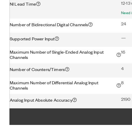
12-13
NI Lead Time
Need i
24
Number of Bidirectional Digital Channels
—
Supported Power Input
Maximum Number of Single-Ended Analog Input
16
Channels
4
Number of Counters/Timers
Maximum Number of Differential Analog Input
8
Channels
2190
Analog Input Absolute Accuracy