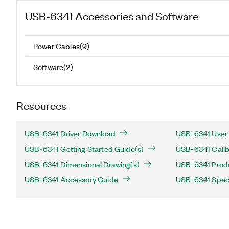
USB-6341
Accessories and Software
Power Cables
(
9
)
Software
(
2
)
Resources
USB-6341 Driver Download
USB-6341 User 
USB-6341 Getting Started Guide(s)
USB-6341 Calib
USB-6341 Dimensional Drawing(s)
USB-6341 Produc
USB-6341 Accessory Guide
USB-6341 Speci