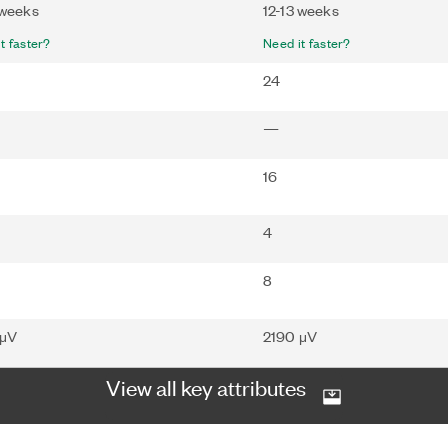
 weeks
12-13 weeks
t faster?
Need it faster?
24
—
16
4
8
 μV
2190 μV
View all key attributes