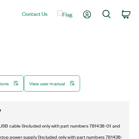
My Account
Search
Contact Us
Car
tions
View user manual
s
 USB cable (Included only with part numbers 781438-01 and
sktop power supply (Included only with part numbers 781438-