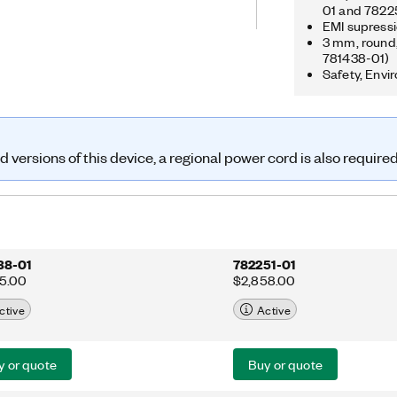
gital timing engines and
01 and 7822
EMI supressi
t tasks. The USB-6341 is well suited
3 mm, round, 
cations, from basic data logging to
781438-01)
ion. The included NI-DAQmx driver
Safety, Envi
implify configuration and
versions of this device, a regional power cord is also require
38-01
782251-01
95.00
$2,858.00
ctive
Active
y or quote
Buy or quote