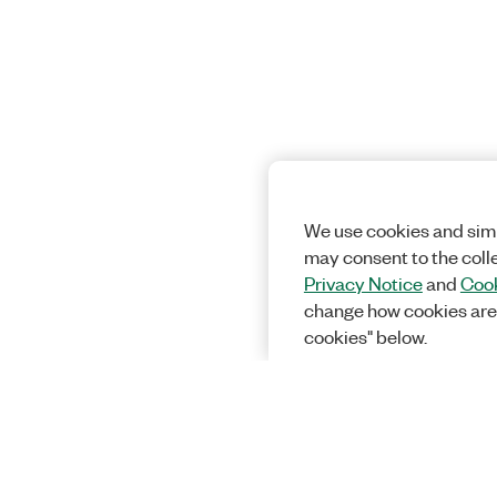
We use cookies and simi
may consent to the coll
Privacy Notice
and
Cook
change how cookies are
cookies" below.