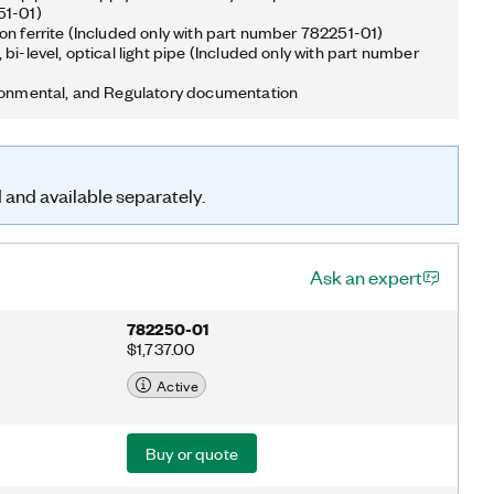
51-01)
on ferrite (Included only with part number 782251-01)
bi-level, optical light pipe (Included only with part number
ronmental, and Regulatory documentation
d and available separately.
Ask an expert
782250-01
$1,737.00
Active
Buy or quote