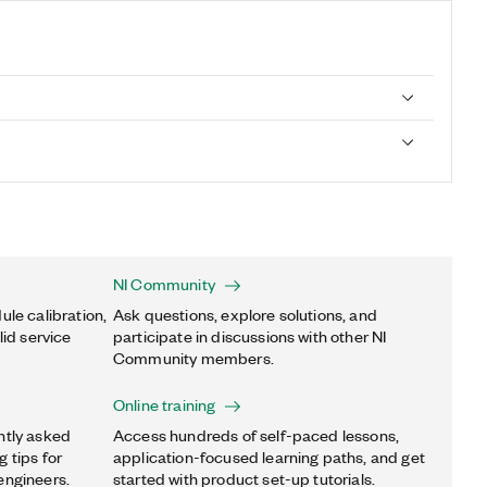
NI Community
ule calibration,
Ask questions, explore solutions, and
lid service
participate in discussions with other NI
Community members.
Online training
ntly asked
Access hundreds of self-paced lessons,
 tips for
application-focused learning paths, and get
engineers.
started with product set-up tutorials.