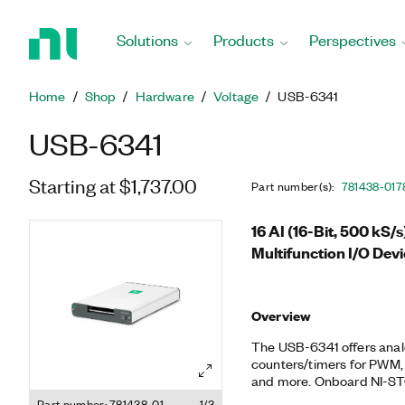
Return
to
Solutions
Products
Perspectives
Home
Page
Home
Shop
Hardware
Voltage
USB-6341
USB-6341
Starting at $1,737.00
Part number(s)
:
781438-01
7
16 AI (16-Bit, 500 kS/
Multifunction I/O Dev
Overview
The USB-6341 offers analog 
counters/timers for PWM, 
and more. Onboard NI-STC
technology delivers advanc
Part number: 781438-01
1/3