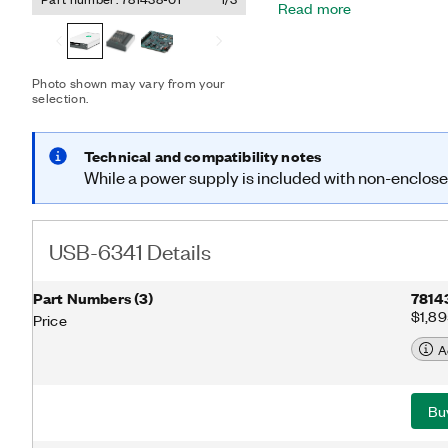
Read more
independent analog and di
retriggerable measuremen
for a broad range of appli
control and test automat
Photo shown may vary from your
and configuration utility s
selection.
measurements.
Technical and compatibility notes
While a power supply is included with non-enclosed 
USB-6341 Details
Part Numbers
(
3
)
7814
$1,8
Price
A
Bu