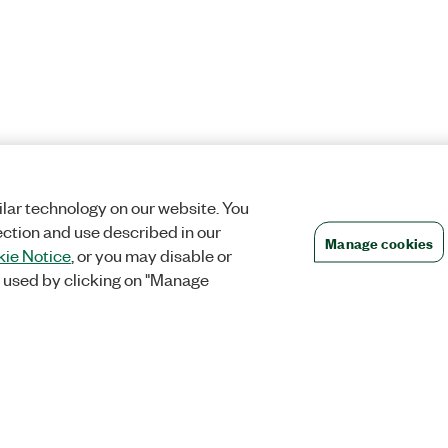
lar technology on our website. You
ection and use described in our
Manage cookies
ie Notice
, or you may disable or
 used by clicking on "Manage