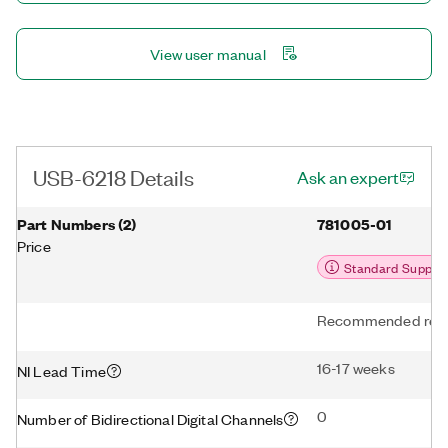
View user manual
USB-6218 Details
Ask an expert
Part Numbers
(
2
)
781005-01
Price
Standard Suppor
Recommended repl
16-17 weeks
NI Lead Time
0
Number of Bidirectional Digital Channels