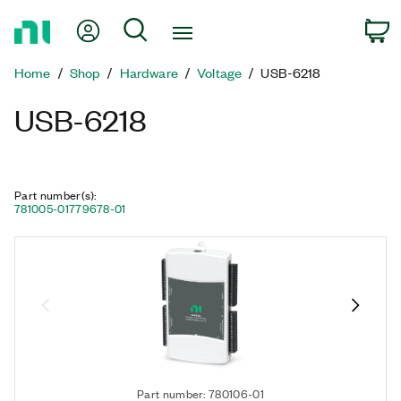
Return
My Account
Search
C
to
Home
Home
Shop
Hardware
Voltage
USB-6218
Page
USB-6218
Part number(s)
:
781005-01
779678-01
Part number: 780106-01