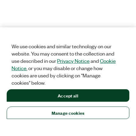
We use cookies and similar technology on our
website. You may consent to the collection and
use described in our
Privacy Notice
and
Cookie
Notice
, or you may disable or change how
cookies are used by clicking on "Manage
cookies" below.
Accept all
Manage cookies