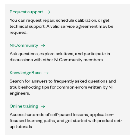
Request support
You can request repair, schedule calibration, or get
technical support. A valid service agreement may be
required.
NI Community
Ask questions, explore solutions, and participate in
discussions with other NI Community members.
KnowledgeBase
Search for answers to frequently asked questions and
troubleshooting tips for common errors written by NI
engineers.
Online training
Access hundreds of self-paced lessons, application-
focused learning paths, and get started with product set-
up tutorials.