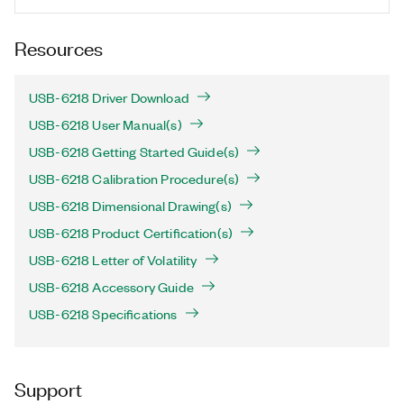
Resources
USB-6218 Driver Download
USB-6218 User Manual(s)
USB-6218 Getting Started Guide(s)
USB-6218 Calibration Procedure(s)
USB-6218 Dimensional Drawing(s)
USB-6218 Product Certification(s)
USB-6218 Letter of Volatility
USB-6218 Accessory Guide
USB-6218 Specifications
Support