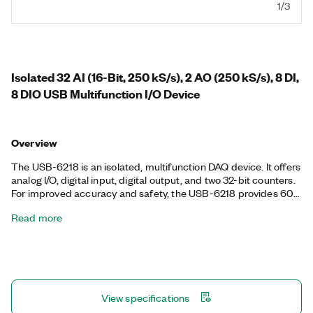
1/3
Isolated 32 AI (16-Bit, 250 kS/s), 2 AO (250 kS/s), 8 DI,
8 DIO USB Multifunction I/O Device
Overview
The USB-6218 is an isolated, multifunction DAQ device. It offers
analog I/O, digital input, digital output, and two 32-bit counters.
For improved accuracy and safety, the USB-6218 provides 60
V, CAT I isolation. It also features signal streaming technology
Read more
that gives you DMA-like bidirectional high-speed streaming of
data across USB. The device is ideal for test, control, and
design applications including portable data logging, field
monitoring, embedded OEM, in-vehicle data acquisition, and
academic. The included NI-DAQmx driver and configuration
utility simplify configuration and measurements.
View specifications