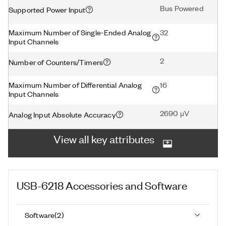
Bus Powered
Supported Power Input
Maximum Number of Single-Ended Analog
32
Input Channels
2
Number of Counters/Timers
Maximum Number of Differential Analog
16
Input Channels
2690 μV
Analog Input Absolute Accuracy
View all key attributes
USB-6218
Accessories and Software
Software
(
2
)