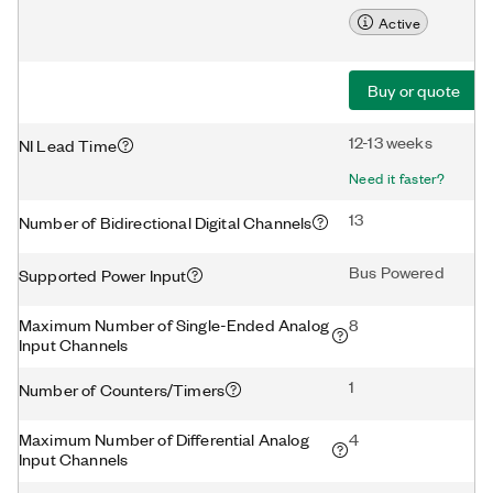
Active
Buy or quote
12-13 weeks
NI Lead Time
Need it faster?
13
Number of Bidirectional Digital Channels
Bus Powered
Supported Power Input
Maximum Number of Single-Ended Analog
8
Input Channels
1
Number of Counters/Timers
Maximum Number of Differential Analog
4
Input Channels