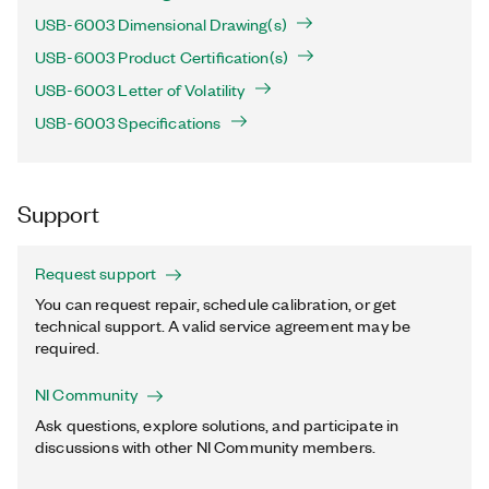
USB-6003 Dimensional Drawing(s)
USB-6003 Product Certification(s)
USB-6003 Letter of Volatility
USB-6003 Specifications
Support
Request support
You can request repair, schedule calibration, or get
technical support. A valid service agreement may be
required.
NI Community
Ask questions, explore solutions, and participate in
discussions with other NI Community members.