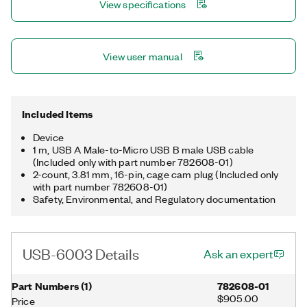
View specifications
View user manual
Included Items
Device
1 m, USB A Male-to-Micro USB B male USB cable
(Included only with part number 782608-01)
2-count, 3.81 mm, 16-pin, cage cam plug (Included only
with part number 782608-01)
Safety, Environmental, and Regulatory documentation
USB-6003 Details
Ask an expert
Part Numbers
(
1
)
782608-01
$905.00
Price