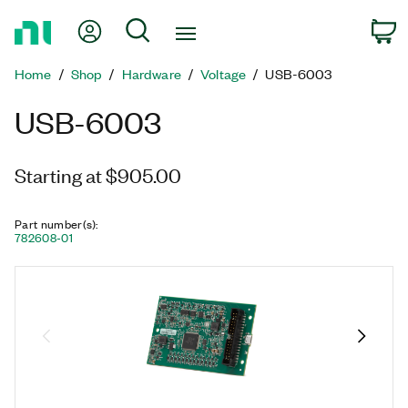
Return
My Account
Search
C
to
Home
Home
Shop
Hardware
Voltage
USB-6003
Page
USB-6003
Starting at $905.00
Part number(s)
:
782608-01