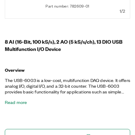
Part number: 782609-01
1/2
8 AI (16-Bit, 100 kS/s), 2 AO (5 kS/s/ch), 13 DIO USB
Multifunction I/O Device
Overview
The USB-6003 is a low-cost, multifunction DAQ device. It offers
analog I/O, digital I/O, and a 32-bit counter. The USB-6003
provides basic functionality for applications such as simple
data logging, portable measurements, and academic lab
Read more
experiments. You can easily connect sensors and signals to the
USB-6003 with screw-terminal connectivity. The included NI-
DAQmx driver and configuration utility simplify configuration
and measurements.