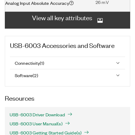
26 mV
Analog Input Absolute Accuracy
View all key attributes
USB-6003
Accessories and Software
Connectivity
(
1
)
Software
(
2
)
Resources
USB-6003 Driver Download
USB-6003 User Manual(s)
USB-6003 Getting Started Guide(s)