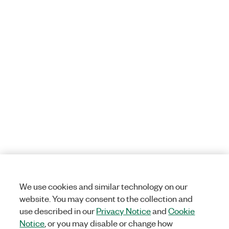
We use cookies and similar technology on our
website. You may consent to the collection and
use described in our
Privacy Notice
and
Cookie
Notice
, or you may disable or change how