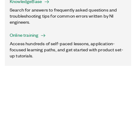
KnowledgeBase
Search for answers to frequently asked questions and
troubleshooting tips for common errors written by NI
engineers.
Online training
Access hundreds of self-paced lessons, application-
focused learning paths, and get started with product set-
up tutorials.