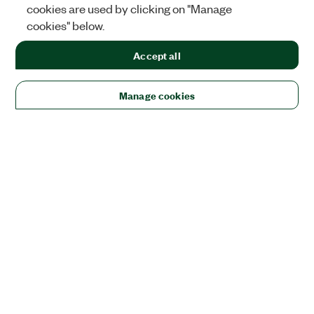
cookies are used by clicking on "Manage
cookies" below.
Accept all
Manage cookies
Solutions
Academic & Research
Aerospace, Defense, & Government