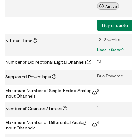
Active
Buy or quote
12-13 weeks
NI Lead Time
Need it faster?
13
Number of Bidirectional Digital Channels
Bus Powered
Supported Power Input
Maximum Number of Single-Ended Analog
8
Input Channels
1
Number of Counters/Timers
Maximum Number of Differential Analog
4
Input Channels