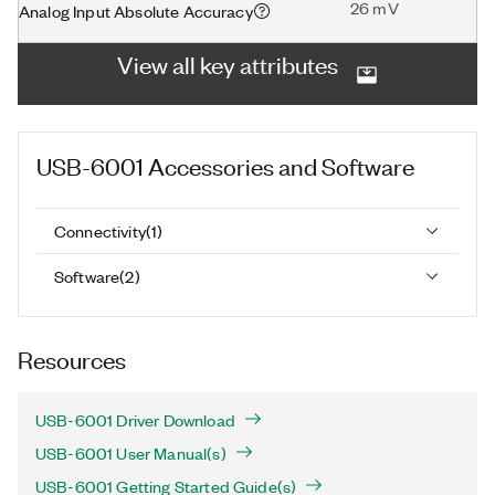
26 mV
Analog Input Absolute Accuracy
View all key attributes
USB-6001
Accessories and Software
Connectivity
(
1
)
Software
(
2
)
Resources
USB-6001 Driver Download
USB-6001 User Manual(s)
USB-6001 Getting Started Guide(s)