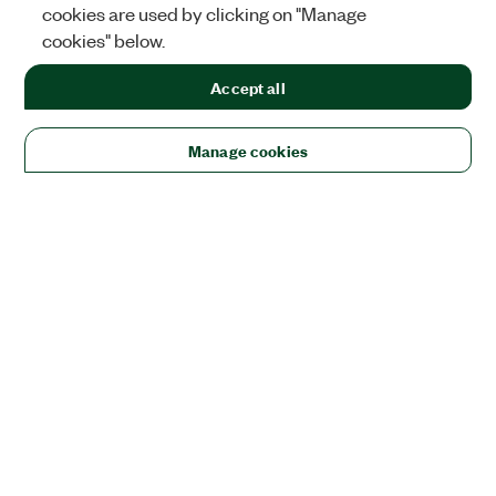
cookies are used by clicking on "Manage
cookies" below.
Accept all
Manage cookies
Solutions
Academic & Research
Aerospace, Defense, & Government