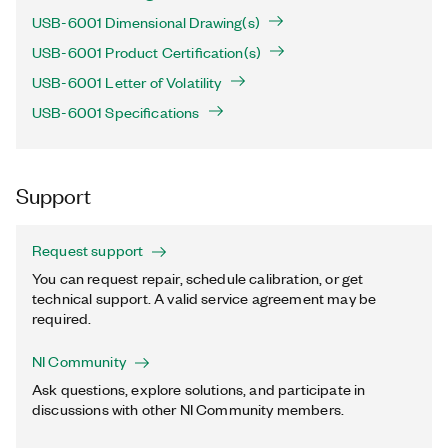
USB-6001 Dimensional Drawing(s)
USB-6001 Product Certification(s)
USB-6001 Letter of Volatility
USB-6001 Specifications
Support
Request support
You can request repair, schedule calibration, or get
technical support. A valid service agreement may be
required.
NI Community
Ask questions, explore solutions, and participate in
discussions with other NI Community members.