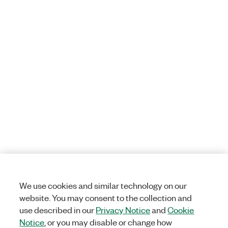
We use cookies and similar technology on our
website. You may consent to the collection and
use described in our
Privacy Notice
and
Cookie
Notice
, or you may disable or change how