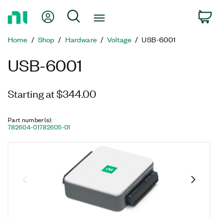
Return
My Account
Search
C
to
Home
Home
Shop
Hardware
Voltage
USB-6001
Page
USB-6001
Starting at $344.00
Part number(s)
:
782604-01
782605-01