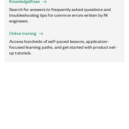
KnowledgeBase
Search for answers to frequently asked questions and
troubleshooting tips for common errors written by NI
engineers.
Online training
Access hundreds of self-paced lessons, application-
focused learning paths, and get started with product set-
up tutorials.