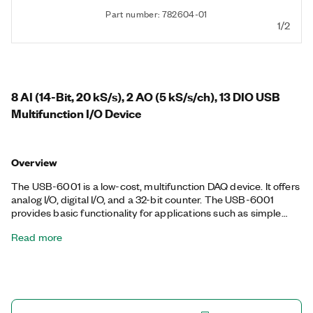
Part number: 782604-01
1/2
8 AI (14-Bit, 20 kS/s), 2 AO (5 kS/s/ch), 13 DIO USB
Multifunction I/O Device
Overview
The USB-6001 is a low-cost, multifunction DAQ device. It offers
analog I/O, digital I/O, and a 32-bit counter. The USB-6001
provides basic functionality for applications such as simple
data logging, portable measurements, and academic lab
Read more
experiments. You can easily connect sensors and signals to the
USB-6001 with screw-terminal connectivity. The included NI-
DAQmx driver and configuration utility simplify configuration
and measurements.