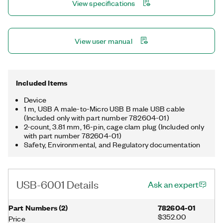
View specifications
View user manual
Included Items
Device
1 m, USB A male-to-Micro USB B male USB cable
(Included only with part number 782604-01)
2-count, 3.81 mm, 16-pin, cage clam plug (Included only
with part number 782604-01)
Safety, Environmental, and Regulatory documentation
USB-6001 Details
Ask an expert
Part Numbers
(
2
)
782604-01
$352.00
Price