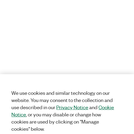
We use cookies and similar technology on our
website. You may consent to the collection and
use described in our
Privacy Notice
and
Cookie
Notice
, or you may disable or change how
cookies are used by clicking on "Manage
cookies" below.