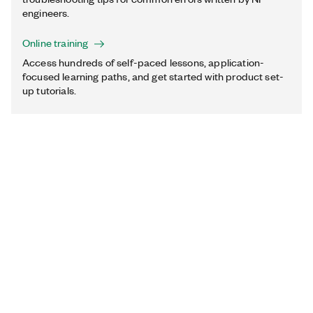
engineers.
Online training
Access hundreds of self-paced lessons, application-
focused learning paths, and get started with product set-
up tutorials.