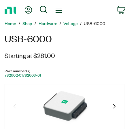
Return
My Account
Search
C
to
Home
Home
Shop
Hardware
Voltage
USB-6000
Page
USB-6000
Starting at $281.00
Part number(s)
:
782602-01
782603-01