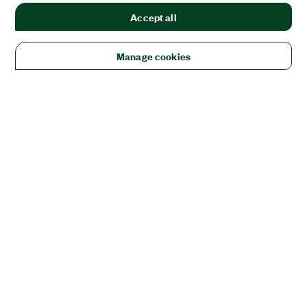
Accept all
Manage cookies
Solutions
Academic & Research
Aerospace, Defense, & Government
Electronics
Energy
Industrial Machinery
Life
Sciences
Semiconductor
Transportation