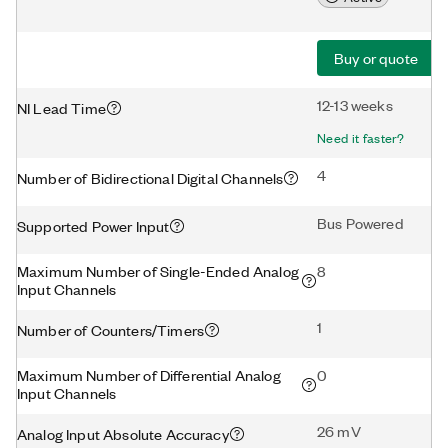
Buy or quote
12-13 weeks
NI Lead Time
Need it faster?
4
Number of Bidirectional Digital Channels
Bus Powered
Supported Power Input
Maximum Number of Single-Ended Analog
8
Input Channels
1
Number of Counters/Timers
Maximum Number of Differential Analog
0
Input Channels
26 mV
Analog Input Absolute Accuracy