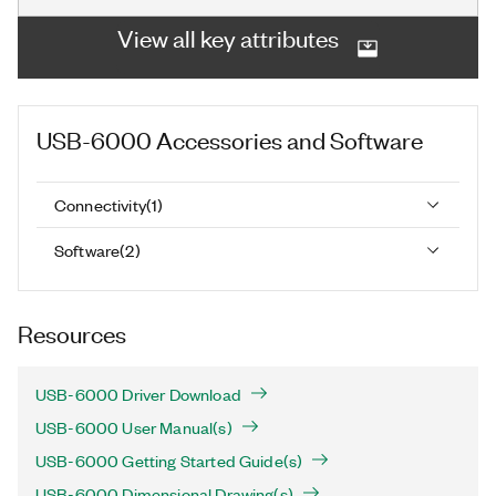
View all key attributes
USB-6000
Accessories and Software
Connectivity
(
1
)
Software
(
2
)
Resources
USB-6000 Driver Download
USB-6000 User Manual(s)
USB-6000 Getting Started Guide(s)
USB-6000 Dimensional Drawing(s)