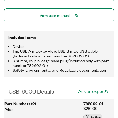
View user manual
Included Items
Device
1 m, USB A male-to-Micro USB B male USB cable
(Included only with part number 782602-01)
3.81 mm, 16-pin, cage clam plug (Included only with part
number 782602-01)
Safety, Environmental, and Regulatory documentation
USB-6000 Details
Ask an expert
Part Numbers
(
2
)
782602-01
$281.00
Price
Active