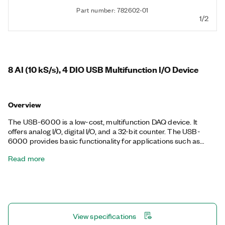
Part number: 782602-01
1/2
8 AI (10 kS/s), 4 DIO USB Multifunction I/O Device
Overview
The USB-6000 is a low-cost, multifunction DAQ device. It
offers analog I/O, digital I/O, and a 32-bit counter. The USB-
6000 provides basic functionality for applications such as
simple data logging, portable measurements, and academic
Read more
lab experiments. You can easily connect sensors and signals to
the USB-6000 with screw-terminal connectivity. The included
NI-DAQmx driver and configuration utility simplify configuration
and measurements.
View specifications