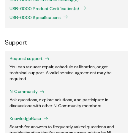
USB-6000 Product Certification(s)
USB-6000 Specifications
Support
Request support
You can request repair, schedule calibration, or get
technical support. A valid service agreement may be
required.
NI Community
Ask questions, explore solutions, and participate in
discussions with other NI Community members.
KnowledgeBase
Search for answers to frequently asked questions and
troubleshooting tips for common errors written by NI