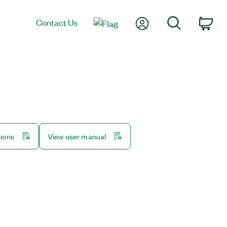
My Account
Search
Contact Us
Car
tions
View user manual