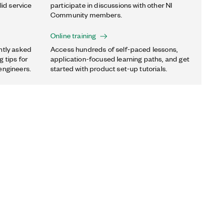
lid service
participate in discussions with other NI
Community members.
Online training
ntly asked
Access hundreds of self-paced lessons,
 tips for
application-focused learning paths, and get
engineers.
started with product set-up tutorials.