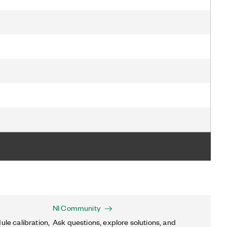
NI Community
ule calibration,
Ask questions, explore solutions, and