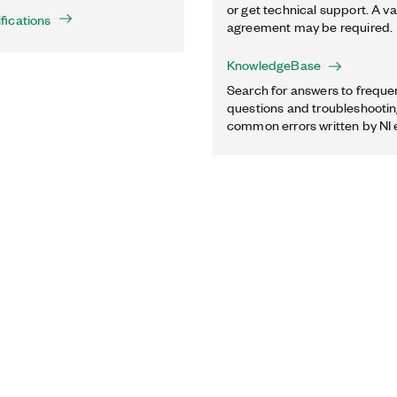
or get technical support. A va
fications
agreement may be required.
KnowledgeBase
Search for answers to freque
questions and troubleshooting
common errors written by NI 