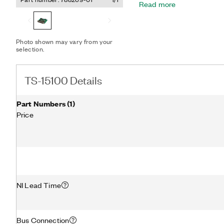
Read more
common Linux desktop dist
NI software such as Test
Additionally, the TS-1510
includes example code a
Photo shown may vary from your
such as Python, C/C++, .
selection.
TS-15100 Details
Part Numbers
(
1
)
Price
NI Lead Time
Bus Connection