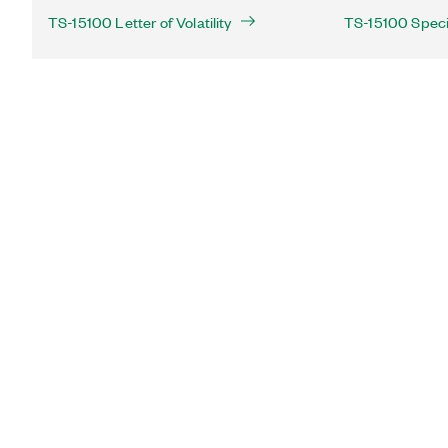
TS-15100 Letter of Volatility
TS-15100 Speci