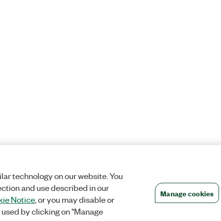
lar technology on our website. You
ection and use described in our
Manage cookies
ie Notice
, or you may disable or
 used by clicking on "Manage