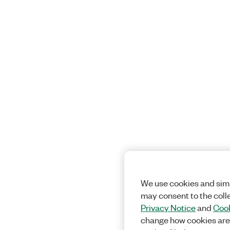
We use cookies and simi
may consent to the coll
Privacy Notice
and
Cook
change how cookies are