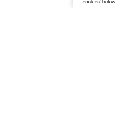
cookies" below.
Solutions
Academic &
Aerospace, 
Governmen
Electronics
Energy