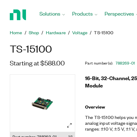
Return
to
Solutions
Products
Perspectives
Home
Page
Home
Shop
Hardware
Voltage
TS-15100
TS-15100
Starting at $588.00
Part number(s)
:
788269-01
16-Bit, 32-Channel, 2
Module
Overview
The TS-15100 helps you m
analog input voltage sign
ranges: ±10 V, ±5 V, ±1 V,
provides ±30 V Ch-COM p
Part number: 788269-01
1/1