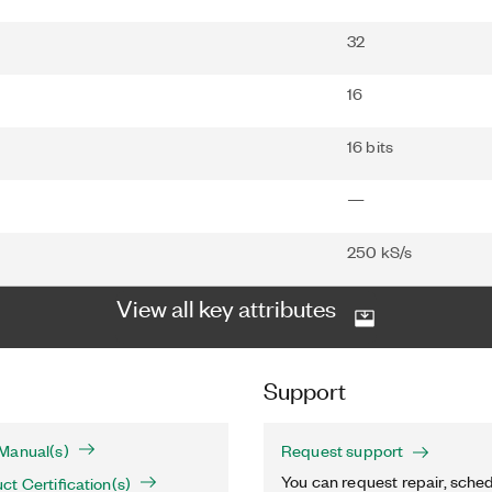
32
16
16 bits
—
250 kS/s
View all key attributes
Support
Manual(s)
Request support
You can request repair, sched
t Certification(s)