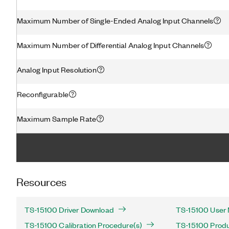
Maximum Number of Single-Ended Analog Input Channels
Maximum Number of Differential Analog Input Channels
Analog Input Resolution
Reconfigurable
Maximum Sample Rate
Resources
TS-15100 Driver Download
TS-15100 User 
TS-15100 Calibration Procedure(s)
TS-15100 Produc