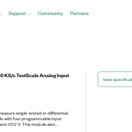
Support
Community
Partners
50 KS/s TestScale Analog Input
View specifica
easure single-ended or differential
als with four programmable input
 and ±0.2 V. This module also
rotection. The module also supports