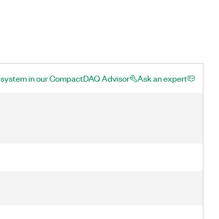
a system in our CompactDAQ Advisor
Ask an expert