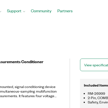
Support
Community
Partners
surements Conditioner
View specifica
Included Item
ounted, signal conditioning device
simultaneous-sampling multifunction
RM-26999
surements. It features four voltage
2-Pin, COMB
voltages up to 2,000 V and four
Safety, Envi
 for current measurements. The