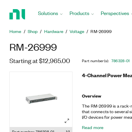
Return
to
Solutions
Products
Perspectives
Home
Page
Home
Shop
Hardware
Voltage
RM-26999
RM-26999
Starting at $12,965.00
Part number(s)
:
786328-01
4-Channel Power Mea
Overview
The RM-26999 is a rack-m
that connects to several 
I/O devices for power mea
input channels with peak 
Read more
current transducer ports
Part number: 786328-01
1/1