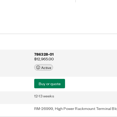
are optimized for flux-gate
all the power, communication, and
 accurate measurements.
786328-01
$12,965.00
Active
Buy or quote
12-13 weeks
RM-26999, High Power Rackmount Terminal Bl