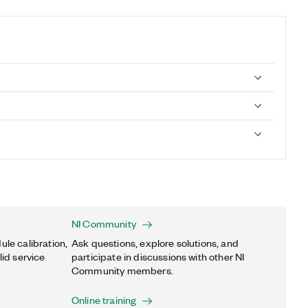
NI Community
ule calibration,
Ask questions, explore solutions, and
lid service
participate in discussions with other NI
Community members.
Online training