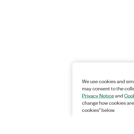
We use cookies and simi
may consent to the coll
Privacy Notice
and
Cook
change how cookies are
cookies" below.