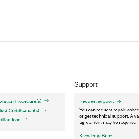
Support
ration Procedure(s)
Request support
You can request repair, sched
ct Certification(s)
or get technical support. A va
fications
agreement may be required.
KnowledgeBase