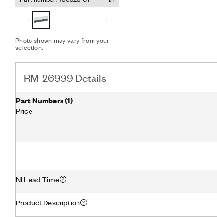
current transducer ports 
transducers by providing 
signal lines required for
Photo shown may vary from your
selection.
RM-26999 Details
Part Numbers
(
1
)
Price
NI Lead Time
Product Description