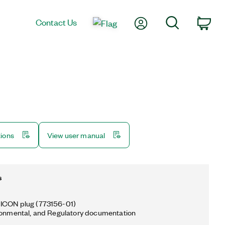
My Account
Search
Contact Us
Car
tions
View user manual
s
ICON plug (773156-01)
ronmental, and Regulatory documentation