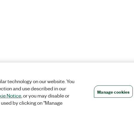
lar technology on our website. You
ection and use described in our
Manage cookies
ie Notice
, or you may disable or
 used by clicking on "Manage