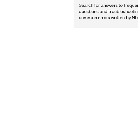
Search for answers to freque
questions and troubleshooting
common errors written by NI 