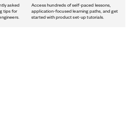
ntly asked
Access hundreds of self-paced lessons,
 tips for
application-focused learning paths, and get
engineers.
started with product set-up tutorials.