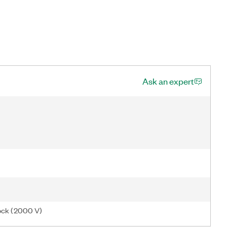
Ask an expert
ock (2000 V)