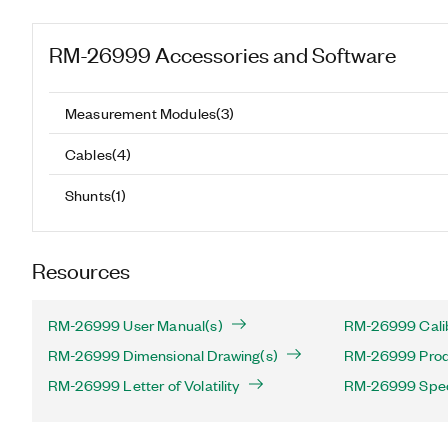
RM-26999
Accessories and Software
Measurement Modules
(
3
)
Cables
(
4
)
Shunts
(
1
)
Resources
RM-26999 User Manual(s)
RM-26999 Calib
RM-26999 Dimensional Drawing(s)
RM-26999 Produ
RM-26999 Letter of Volatility
RM-26999 Speci