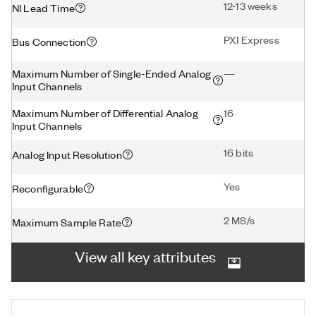
12-13 weeks
NI Lead Time
PXI Express
Bus Connection
Maximum Number of Single-Ended Analog
—
Input Channels
Maximum Number of Differential Analog
16
Input Channels
16 bits
Analog Input Resolution
Yes
Reconfigurable
2 MS/s
Maximum Sample Rate
View all key attributes