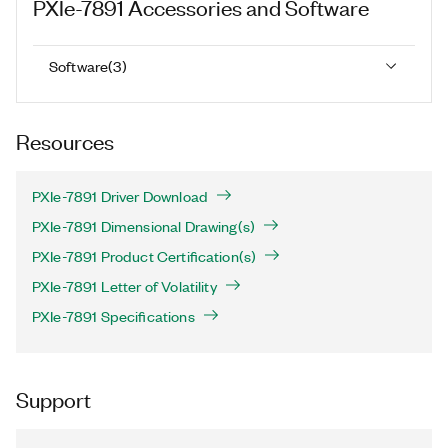
PXIe-7891
Accessories and Software
Software
(
3
)
Resources
PXIe-7891 Driver Download
PXIe-7891 Dimensional Drawing(s)
PXIe-7891 Product Certification(s)
PXIe-7891 Letter of Volatility
PXIe-7891 Specifications
Support