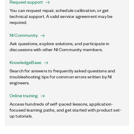
Request support
You can request repair, schedule calibration, or get
technical support. A valid service agreement may be
required.
NI Community
Ask questions, explore solutions, and participate in
discussions with other NI Community members.
KnowledgeBase
Search for answers to frequently asked questions and
troubleshooting tips for common errors written by NI
engineers.
Online training
Access hundreds of self-paced lessons, application-
focused learning paths, and get started with product set-
up tutorials.