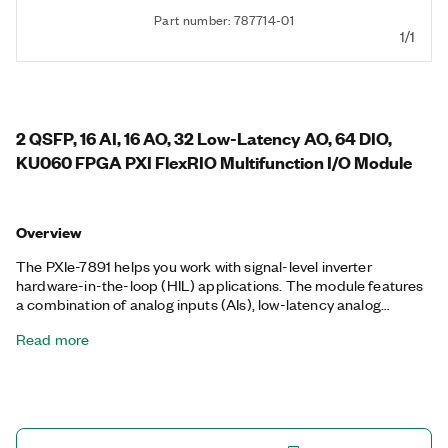
Part number: 787714-01
1/1
2 QSFP, 16 AI, 16 AO, 32 Low-Latency AO, 64 DIO,
KU060 FPGA PXI FlexRIO Multifunction I/O Module
Overview
The PXIe-7891 helps you work with signal-level inverter
hardware-in-the-loop (HIL) applications. The module features
a combination of analog inputs (AIs), low-latency analog
outputs (AOs), and digital I/O (DIO) paired with Kintex
Read more
Ultrascale FPGA and high-speed serial ports to support
multiple traction motor models. You can use the PXIe-7891 for
validation and verification of electronic control unit (ECU)
performance to replicate real-world simulations and achieve
full test coverage.