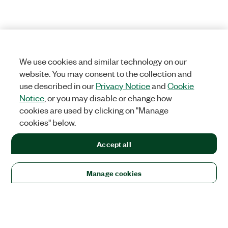
We use cookies and similar technology on our
website. You may consent to the collection and
use described in our
Privacy Notice
and
Cookie
Notice
, or you may disable or change how
cookies are used by clicking on "Manage
cookies" below.
Accept all
Manage cookies