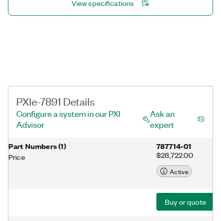
View specifications
PXIe-7891 Details
Configure a system in our PXI
Ask an
Advisor
expert
Part Numbers
(
1
)
787714-01
$28,722.00
Price
Active
Buy or quote