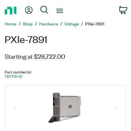
Return
My Account
Search
C
to
Home
Home
Shop
Hardware
Voltage
PXIe-7891
Page
PXIe-7891
Starting at $28,722.00
Part number(s)
:
787714-01