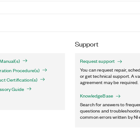
Support
 Manual(s)
Request support
You can request repair, sched
ration Procedure(s)
or get technical support. A va
ct Certification(s)
agreement may be required.
ssory Guide
KnowledgeBase
Search for answers to freque
questions and troubleshooting
common errors written by NI 