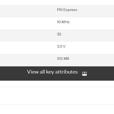
PXI Express
10 MHz
32
3.3 V
512 MB
View all key attributes