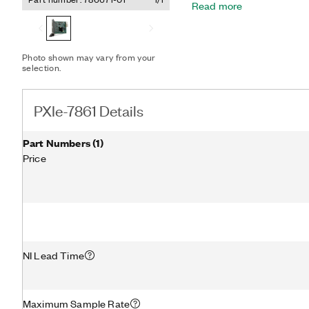
Read more
160T FPGA, you have ampl
require precise timing su
custom protocol communic
speed control. The PXIe-
Photo shown may vary from your
converter (ADC) per chan
selection.
triggering. This design of
channel triggering, which a
data acquisition hardware
PXIe-7861 Details
to-peer streaming for dire
modules.
Part Numbers
(
1
)
Price
NI Lead Time
Maximum Sample Rate