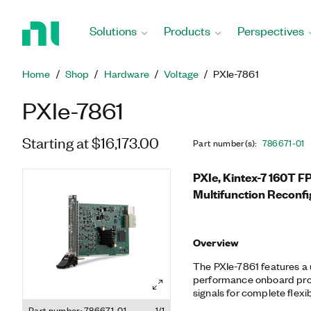
Return
to
Solutions
Products
Perspectives
Home
Page
Home
Shop
Hardware
Voltage
PXIe-7861
PXIe-7861
Starting at $16,173.00
Part number(s)
:
786671-01
PXIe, Kintex-7 160T F
Multifunction Reconfi
Overview
The PXIe-7861 features a
performance onboard proc
signals for complete flexib
With 16 analog input chann
Part number: 786671-01
1/1