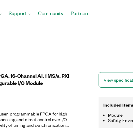
Support
Community
Partners
PGA, 16-Channel AI, 1 MS/s, PXI
View specifica
gurable I/O Module
Included Item
 user-programmable FPGA for high-
Module
essing and direct control over I/O
Safety, Envi
ility of timing and synchronization.
els connected directly to a Kintex-7