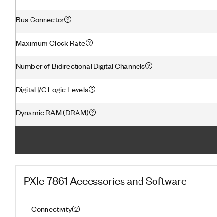
Bus Connector
Maximum Clock Rate
Number of Bidirectional Digital Channels
Digital I/O Logic Levels
Dynamic RAM (DRAM)
PXIe-7861
Accessories and Software
Connectivity
(
2
)