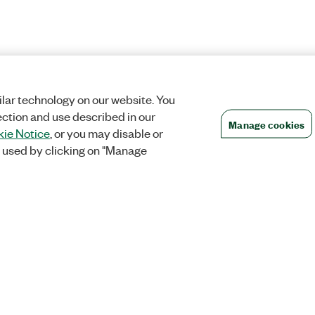
lar technology on our website. You
ection and use described in our
Manage cookies
ie Notice
, or you may disable or
 used by clicking on "Manage