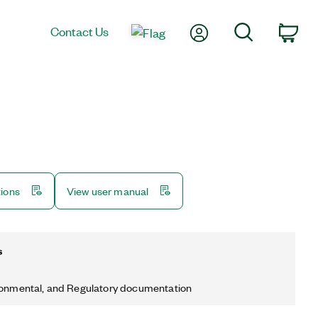
My Account
Search
Contact Us
Car
tions
View user manual
s
ronmental, and Regulatory documentation