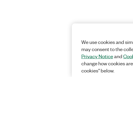
We use cookies and simi
may consent to the coll
Privacy Notice
and
Cook
change how cookies are
cookies" below.