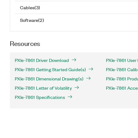
Cables
(
3
)
Software
(
2
)
Resources
PXIe-7861 Driver Download
PXIe-7861 User
PXIe-7861 Getting Started Guide(s)
PXIe-7861 Calib
PXIe-7861 Dimensional Drawing(s)
PXIe-7861 Produ
PXIe-7861 Letter of Volatility
PXIe-7861 Acce
PXIe-7861 Specifications