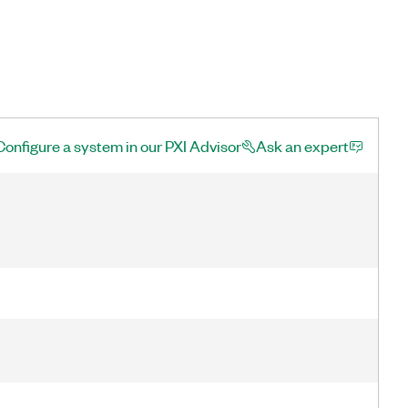
Configure a system in our PXI Advisor
Ask an expert