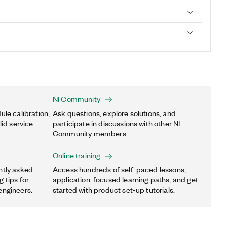
NI Community
ule calibration,
Ask questions, explore solutions, and
lid service
participate in discussions with other NI
Community members.
Online training
ntly asked
Access hundreds of self-paced lessons,
 tips for
application-focused learning paths, and get
engineers.
started with product set-up tutorials.