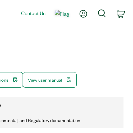
My Account
Search
Contact Us
Car
tions
View user manual
s
ronmental, and Regulatory documentation