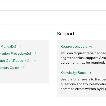
Support
 Manual(s)
Request support
You can request repair, sched
ration Procedure(s)
or get technical support. A va
ct Certification(s)
agreement may be required.
ssory Guide
KnowledgeBase
Search for answers to freque
questions and troubleshooting
common errors written by NI 