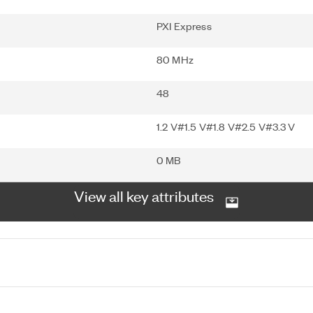
PXI Express
80 MHz
48
1.2 V#1.5 V#1.8 V#2.5 V#3.3 V
0 MB
View all key attributes