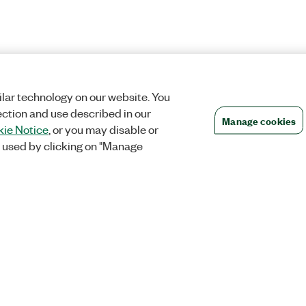
lar technology on our website. You
ection and use described in our
Manage cookies
ie Notice
, or you may disable or
 used by clicking on "Manage