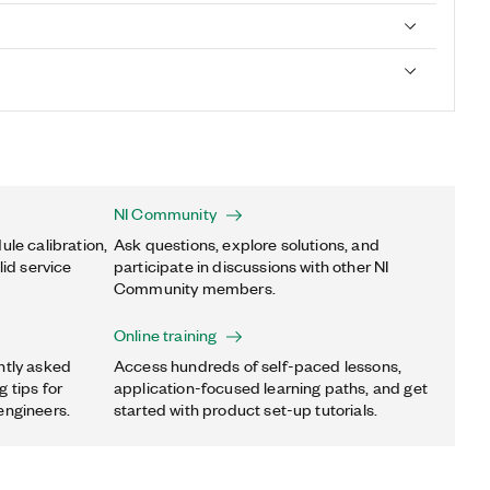
NI Community
ule calibration,
Ask questions, explore solutions, and
lid service
participate in discussions with other NI
Community members.
Online training
ntly asked
Access hundreds of self-paced lessons,
 tips for
application-focused learning paths, and get
engineers.
started with product set-up tutorials.