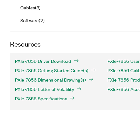
Cables
(
3
)
Software
(
2
)
Resources
PXIe-7856 Driver Download
PXIe-7856 User
PXIe-7856 Getting Started Guide(s)
PXIe-7856 Calib
PXIe-7856 Dimensional Drawing(s)
PXIe-7856 Produ
PXIe-7856 Letter of Volatility
PXIe-7856 Acce
PXIe-7856 Specifications