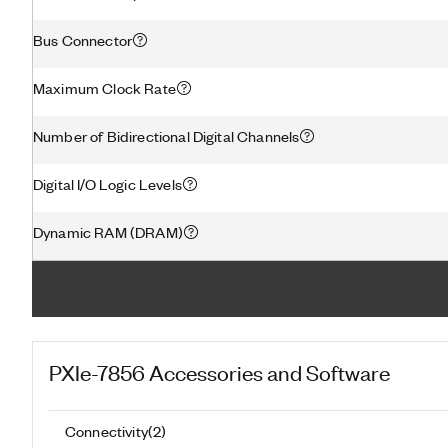
Bus Connector
Maximum Clock Rate
Number of Bidirectional Digital Channels
Digital I/O Logic Levels
Dynamic RAM (DRAM)
PXIe-7856
Accessories and Software
Connectivity
(
2
)