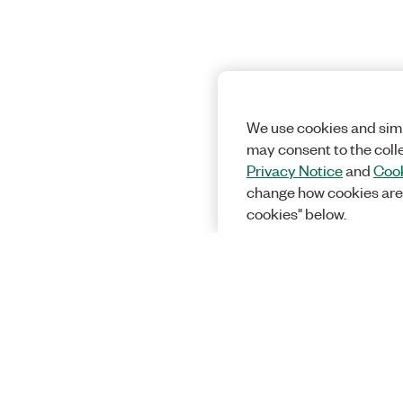
We use cookies and simi
may consent to the coll
Privacy Notice
and
Cook
change how cookies are
cookies" below.