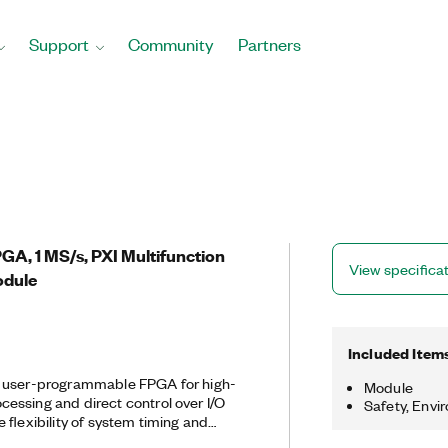
Support
Community
Partners
PGA, 1 MS/s, PXI Multifunction
View specifica
odule
Included Item
a user-programmable FPGA for high-
Module
essing and direct control over I/O
Safety, Envi
 flexibility of system timing and
customize these devices with the