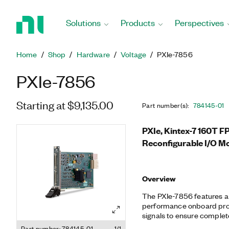
Return
to
Solutions
Products
Perspectives
Home
Page
Home
Shop
Hardware
Voltage
PXIe-7856
PXIe-7856
Starting at $9,135.00
Part number(s)
:
784145-01
PXIe, Kintex-7 160T F
Reconfigurable I/O M
Overview
The PXIe-7856 features 
performance onboard proc
signals to ensure complete
synchronization. You can 
Part number: 784145-01
1/1