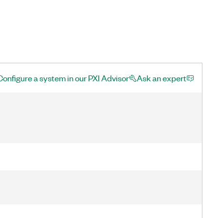
Configure a system in our PXI Advisor
Ask an expert