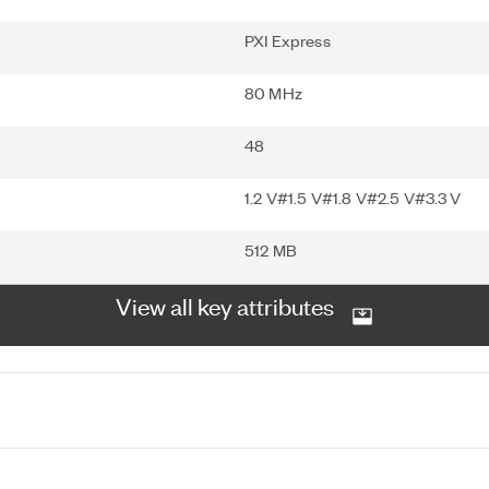
PXI Express
80 MHz
48
1.2 V#1.5 V#1.8 V#2.5 V#3.3 V
512 MB
View all key attributes