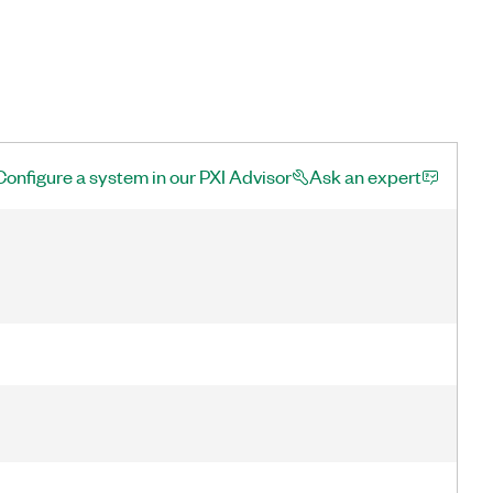
Configure a system in our PXI Advisor
Ask an expert