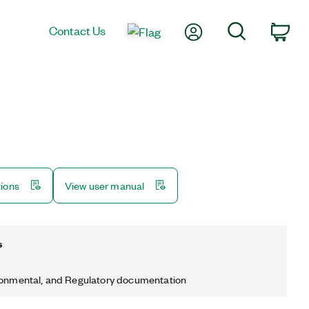
My Account
Search
Contact Us
Car
tions
View user manual
s
ronmental, and Regulatory documentation