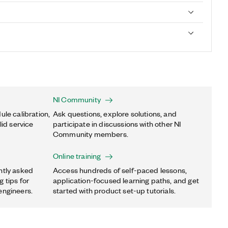
NI Community
ule calibration,
Ask questions, explore solutions, and
lid service
participate in discussions with other NI
Community members.
Online training
ntly asked
Access hundreds of self-paced lessons,
 tips for
application-focused learning paths, and get
engineers.
started with product set-up tutorials.