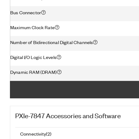
Bus Connector
Maximum Clock Rate
Number of Bidirectional Digital Channels
Digital I/O Logic Levels
Dynamic RAM (DRAM)
PXIe-7847
Accessories and Software
Connectivity
(
2
)