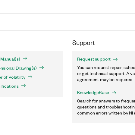
Support
 Manual(s)
Request support
You can request repair, sched
nsional Drawing(s)
or get technical support. A va
 of Volatility
agreement may be required.
fications
KnowledgeBase
Search for answers to freque
questions and troubleshooting
common errors written by NI 