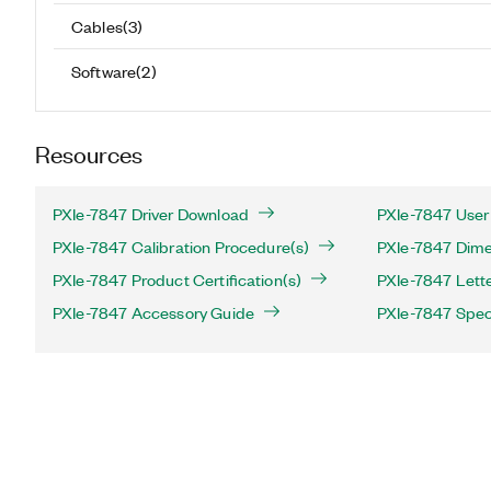
Cables
(
3
)
Software
(
2
)
Resources
PXIe-7847 Driver Download
PXIe-7847 User
PXIe-7847 Calibration Procedure(s)
PXIe-7847 Dime
PXIe-7847 Product Certification(s)
PXIe-7847 Letter
PXIe-7847 Accessory Guide
PXIe-7847 Speci