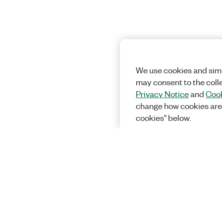
We use cookies and simi
may consent to the coll
Privacy Notice
and
Cook
change how cookies are
cookies" below.