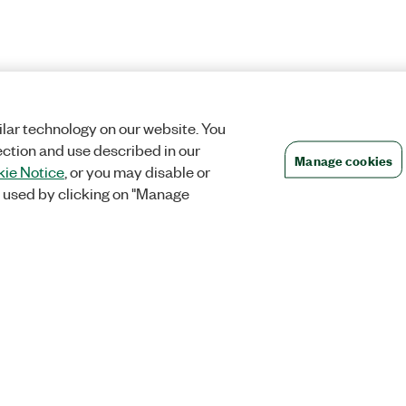
lar technology on our website. You
ection and use described in our
Manage cookies
ie Notice
, or you may disable or
 used by clicking on "Manage