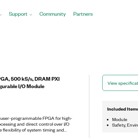
Support
Community
Partners
FPGA, 500 kS/s, DRAM PXI
View specifica
gurable I/O Module
Included Item
a user-programmable FPGA for high-
Module
essing and direct control over I/O
Safety, Envi
 flexibility of system timing and
customize these devices with the