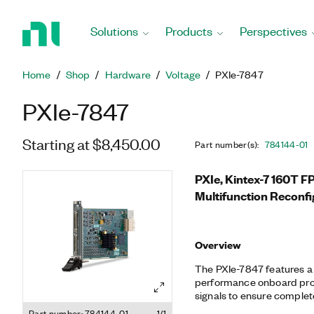
Return
to
Solutions
Products
Perspectives
Home
Page
Home
Shop
Hardware
Voltage
PXIe-7847
PXIe-7847
Starting at $8,450.00
Part number(s)
:
784144-01
PXIe, Kintex-7 160T 
Multifunction Reconfi
Overview
The PXIe-7847 features 
performance onboard proc
signals to ensure complete
synchronization. You can 
Part number: 784144-01
1/1