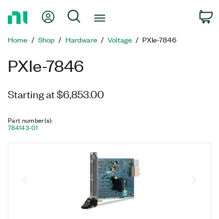
Return
My Account
Search
C
to
Home
Home
Shop
Hardware
Voltage
PXIe-7846
Page
PXIe-7846
Starting at $6,853.00
Part number(s)
:
784143-01