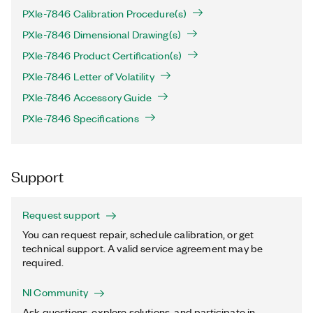
PXIe-7846 Calibration Procedure(s)
PXIe-7846 Dimensional Drawing(s)
PXIe-7846 Product Certification(s)
PXIe-7846 Letter of Volatility
PXIe-7846 Accessory Guide
PXIe-7846 Specifications
Support
Request support
You can request repair, schedule calibration, or get
technical support. A valid service agreement may be
required.
NI Community
Ask questions, explore solutions, and participate in