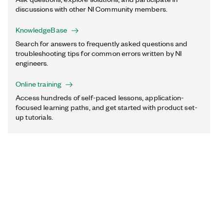
discussions with other NI Community members.
KnowledgeBase
Search for answers to frequently asked questions and
troubleshooting tips for common errors written by NI
engineers.
Online training
Access hundreds of self-paced lessons, application-
focused learning paths, and get started with product set-
up tutorials.