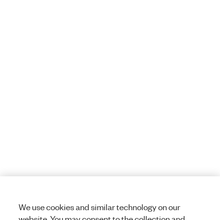
We use cookies and similar technology on our
website. You may consent to the collection and