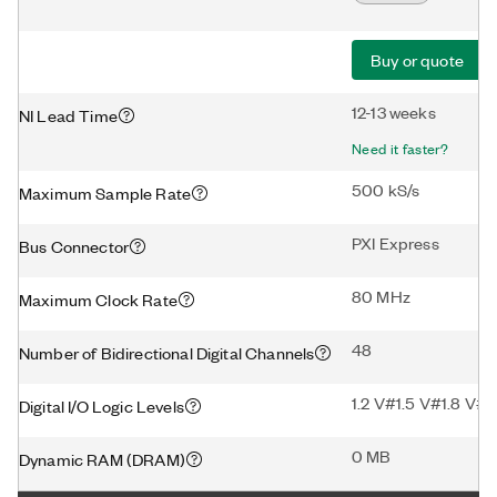
Buy or quote
12-13 weeks
NI Lead Time
Need it faster?
500 kS/s
Maximum Sample Rate
PXI Express
Bus Connector
80 MHz
Maximum Clock Rate
48
Number of Bidirectional Digital Channels
1.2 V#1.5 V#1.8 V#2
Digital I/O Logic Levels
0 MB
Dynamic RAM (DRAM)