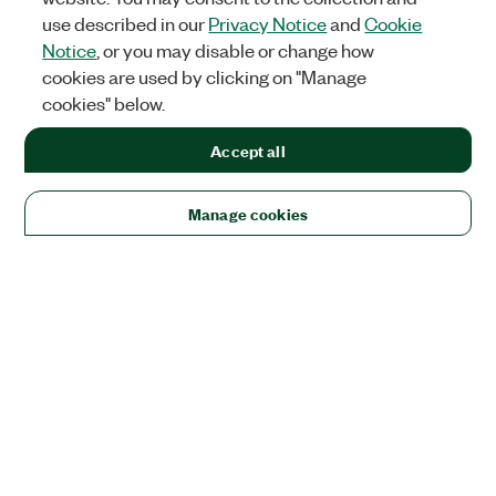
use described in our
Privacy Notice
and
Cookie
Notice
, or you may disable or change how
cookies are used by clicking on "Manage
cookies" below.
Accept all
Manage cookies