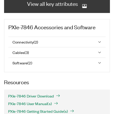
View all key attributes
PXIe-7846
Accessories and Software
Connectivity
(
2
)
Cables
(
3
)
Software
(
2
)
Resources
PXIe-7846 Driver Download
PXIe-7846 User Manual(s)
PXIe-7846 Getting Started Guide(s)