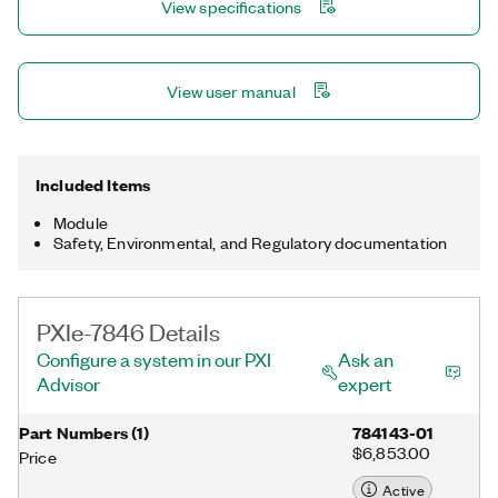
View specifications
multirate sampling and individual channel triggering, which are
outside the capabilities of typical data acquisition hardware.
The PXIe-7846 also includes peer-to-peer streaming for direct
data transfer to other PXI Express modules.
View user manual
Included Items
Module
Safety, Environmental, and Regulatory documentation
PXIe-7846 Details
Configure a system in our PXI
Ask an
Advisor
expert
Part Numbers
(
1
)
784143-01
$6,853.00
Price
Active