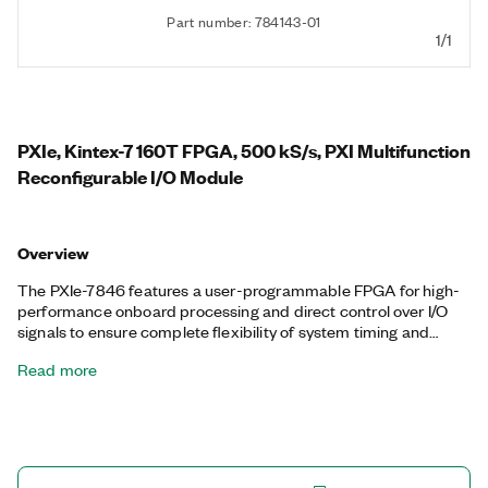
Part number: 784143-01
1/1
PXIe, Kintex-7 160T FPGA, 500 kS/s, PXI Multifunction
Reconfigurable I/O Module
Overview
The PXIe-7846 features a user-programmable FPGA for high-
performance onboard processing and direct control over I/O
signals to ensure complete flexibility of system timing and
synchronization. You can customize these devices with the
Read more
LabVIEW FPGA Module to develop applications requiring
precise timing and control such as hardware-in-the-loop
testing, custom protocol communication, sensor simulation,
and high-speed control. The PXIe-7846 features a dedicated
A/D converter (ADC) per channel for independent timing and
triggering. This design offers specialized functionality such as