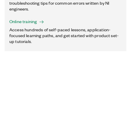
troubleshooting tips for common errors written by NI
engineers.
Online training
Access hundreds of self-paced lessons, application-
focused learning paths, and get started with product set-
up tutorials.