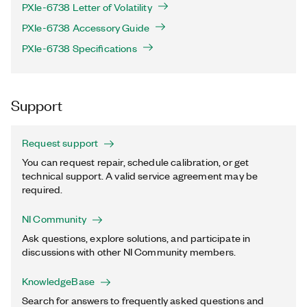
PXIe-6738 Letter of Volatility
PXIe-6738 Accessory Guide
PXIe-6738 Specifications
Support
Request support
You can request repair, schedule calibration, or get
technical support. A valid service agreement may be
required.
NI Community
Ask questions, explore solutions, and participate in
discussions with other NI Community members.
KnowledgeBase
Search for answers to frequently asked questions and