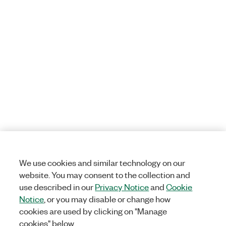
We use cookies and similar technology on our
website. You may consent to the collection and
use described in our
Privacy Notice
and
Cookie
Notice
, or you may disable or change how
cookies are used by clicking on "Manage
cookies" below.