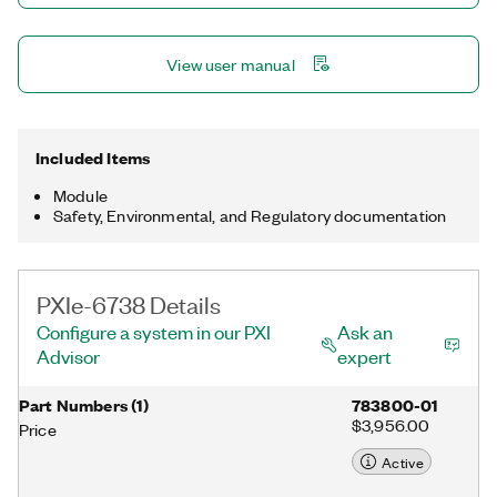
designs.
View user manual
Included Items
Module
Safety, Environmental, and Regulatory documentation
PXIe-6738 Details
Configure a system in our PXI
Ask an
Advisor
expert
Part Numbers
(
1
)
783800-01
$3,956.00
Price
Active