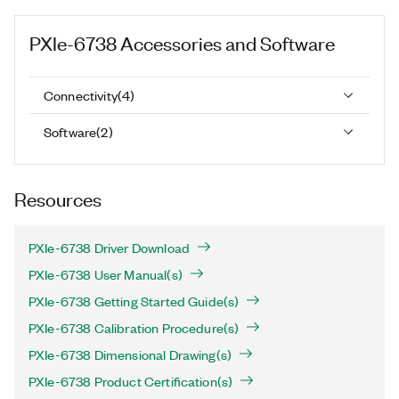
PXIe-6738
Accessories and Software
Connectivity
(
4
)
Software
(
2
)
Resources
PXIe-6738 Driver Download
PXIe-6738 User Manual(s)
PXIe-6738 Getting Started Guide(s)
PXIe-6738 Calibration Procedure(s)
PXIe-6738 Dimensional Drawing(s)
PXIe-6738 Product Certification(s)