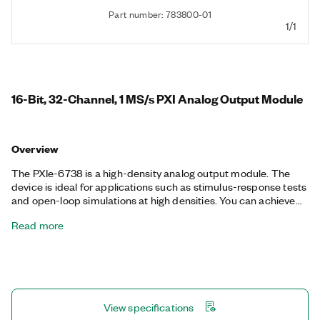
Part number: 783800-01
1/1
16-Bit, 32-Channel, 1 MS/s PXI Analog Output Module
Overview
The PXIe-6738 is a high-density analog output module. The
device is ideal for applications such as stimulus-response tests
and open-loop simulations at high densities. You can achieve
the maximum sample rate if using up to eight channels, where
Read more
each channel is on a separate bank. The PXIe-6738 also
includes 10 digital I/O lines, four counter/timers, digital
triggering, and advanced timing to meet a wide range of
application requirements. Its digital triggering and PXI Express
synchronization capabilities allow it to be coupled with
additional data acquisition, motion, and vision products to
View specifications
create highly custom measurement solutions to test innovative