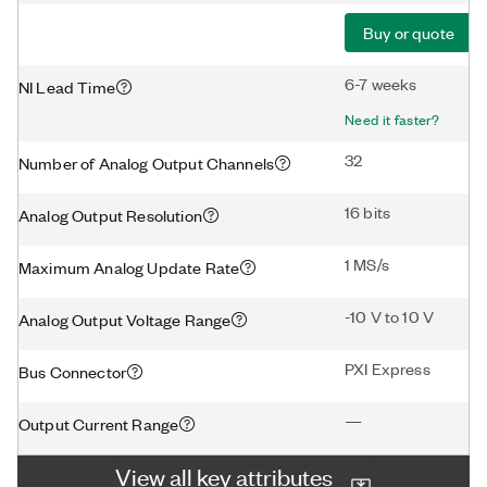
Buy or quote
6-7 weeks
NI Lead Time
Need it faster?
32
Number of Analog Output Channels
16 bits
Analog Output Resolution
1 MS/s
Maximum Analog Update Rate
-10 V to 10 V
Analog Output Voltage Range
PXI Express
Bus Connector
—
Output Current Range
View all key attributes