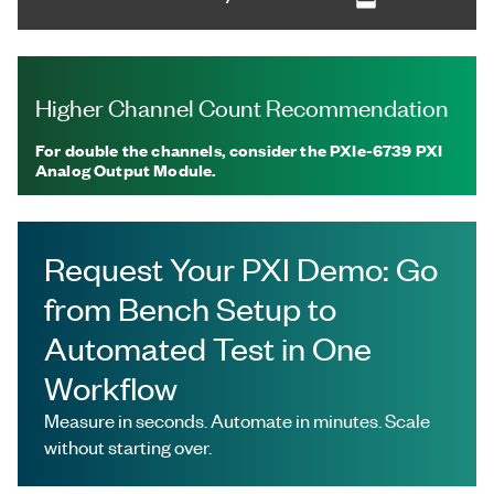
Higher Channel Count Recommendation
For double the channels, consider the PXIe-6739 PXI
Analog Output Module.
Request Your PXI Demo: Go
from Bench Setup to
Automated Test in One
Workflow
Measure in seconds. Automate in minutes. Scale
without starting over.