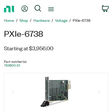
Return
My Account
Search
C
to
Home
Home
Shop
Hardware
Voltage
PXIe-6738
Page
PXIe-6738
Starting at $3,956.00
Part number(s)
:
783800-01