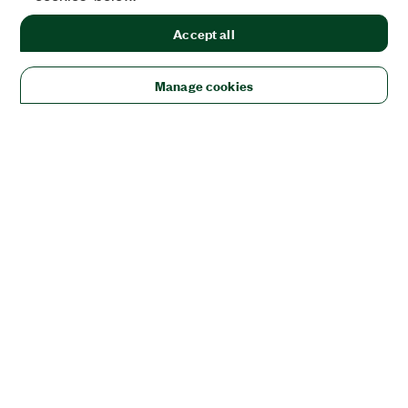
Accept all
Manage cookies
Solutions
Academic & Research
Aerospace, Defense, & Government
Electronics
Energy
Industrial Machinery
Life
Sciences
Semiconductor
Transportation