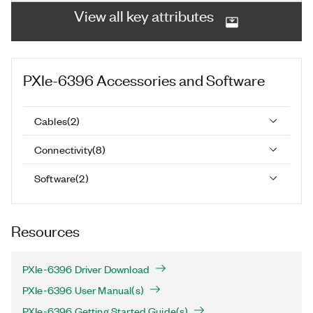
View all key attributes
PXIe-6396
Accessories and Software
Cables
(
2
)
Connectivity
(
8
)
Software
(
2
)
Resources
PXIe-6396 Driver Download
PXIe-6396 User Manual(s)
PXIe-6396 Getting Started Guide(s)