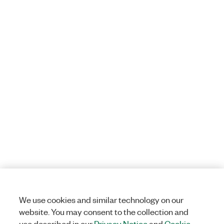
We use cookies and similar technology on our
website. You may consent to the collection and
use described in our
Privacy Notice
and
Cookie