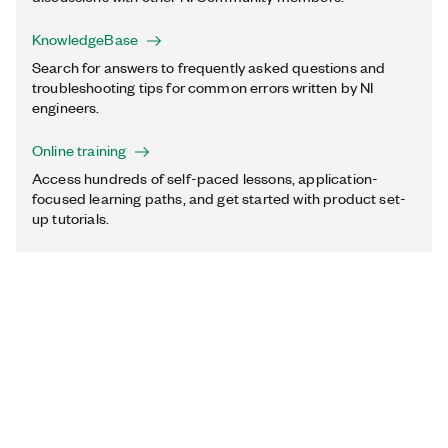
KnowledgeBase
Search for answers to frequently asked questions and
troubleshooting tips for common errors written by NI
engineers.
Online training
Access hundreds of self-paced lessons, application-
focused learning paths, and get started with product set-
up tutorials.