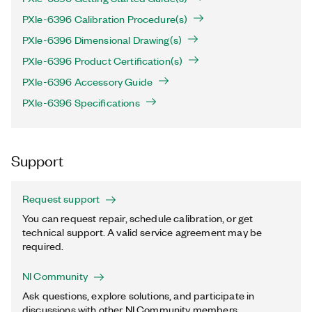
PXIe-6396 Calibration Procedure(s)
PXIe-6396 Dimensional Drawing(s)
PXIe-6396 Product Certification(s)
PXIe-6396 Accessory Guide
PXIe-6396 Specifications
Support
Request support
You can request repair, schedule calibration, or get
technical support. A valid service agreement may be
required.
NI Community
Ask questions, explore solutions, and participate in
discussions with other NI Community members.