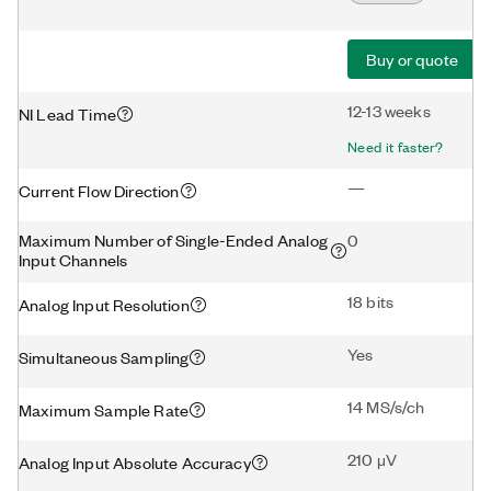
Buy or quote
12-13 weeks
NI Lead Time
Need it faster?
—
Current Flow Direction
Maximum Number of Single-Ended Analog
0
Input Channels
18 bits
Analog Input Resolution
Yes
Simultaneous Sampling
14 MS/s/ch
Maximum Sample Rate
210 μV
Analog Input Absolute Accuracy