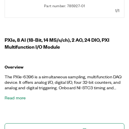
Part number: 785927-01
1/1
PXIe, 8 AI (18-Bit, 14 MS/s/ch), 2 AO, 24 DIO, PXI
Multifunction I/O Module
Overview
The PXIe-6396 is a simultaneous sampling, multifunction DAQ
device. It offers analog I/O, digital I/O, four 32-bit counters, and
analog and digital triggering. Onboard NI-STC3 timing and
synchronization technology delivers advanced timing
Read more
functionality, including independent analog and digital timing
engines and retriggerable measurement tasks. The PXIe-6396
is ideal for a variety of applications, such as IF digitization;
transient recording; ISDN, ADSL, and POTS manufacturing test
in the telecom industry; ultrasound and sonar testing; and high-
energy physics. The included NI-DAQmx driver and