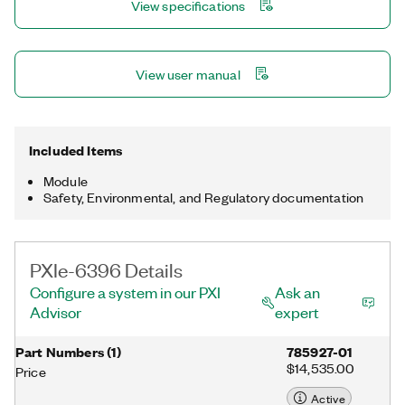
View specifications
configuration utility simplify configuration and measurements.
View user manual
Included Items
Module
Safety, Environmental, and Regulatory documentation
PXIe-6396 Details
Configure a system in our PXI
Ask an
Advisor
expert
Part Numbers
(
1
)
785927-01
$14,535.00
Price
Active