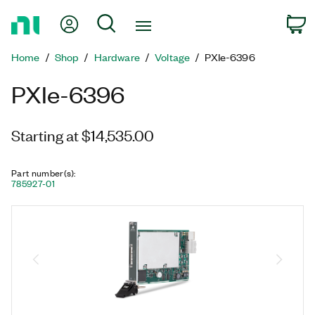
Return
My Account
Search
C
to
Home
Home
Shop
Hardware
Voltage
PXIe-6396
Page
PXIe-6396
Starting at $14,535.00
Part number(s)
:
785927-01