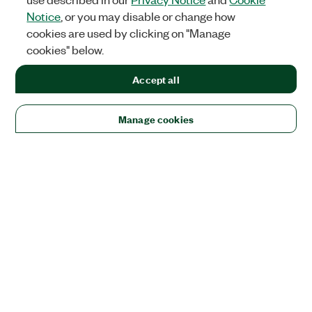
Notice
, or you may disable or change how
cookies are used by clicking on "Manage
cookies" below.
Accept all
Manage cookies
Solutions