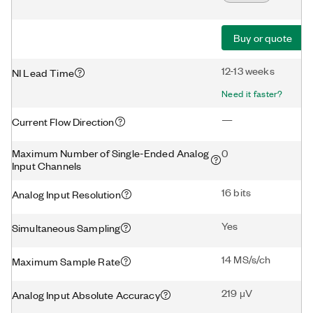
Buy or quote
12-13 weeks
NI Lead Time
Need it faster?
—
Current Flow Direction
Maximum Number of Single-Ended Analog
0
Input Channels
16 bits
Analog Input Resolution
Yes
Simultaneous Sampling
14 MS/s/ch
Maximum Sample Rate
219 μV
Analog Input Absolute Accuracy