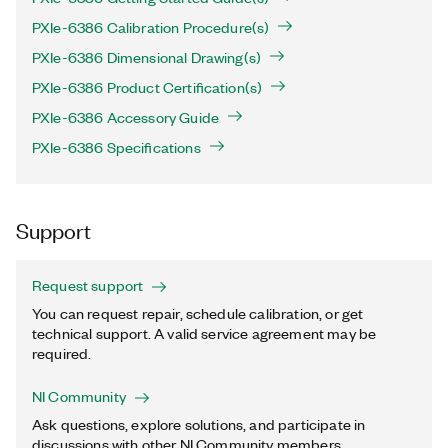
PXIe-6386 Calibration Procedure(s)
PXIe-6386 Dimensional Drawing(s)
PXIe-6386 Product Certification(s)
PXIe-6386 Accessory Guide
PXIe-6386 Specifications
Support
Request support
You can request repair, schedule calibration, or get
technical support. A valid service agreement may be
required.
NI Community
Ask questions, explore solutions, and participate in
discussions with other NI Community members.