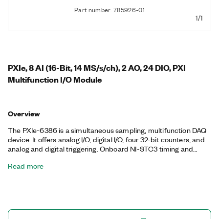
Part number: 785926-01
1/1
PXIe, 8 AI (16-Bit, 14 MS/s/ch), 2 AO, 24 DIO, PXI
Multifunction I/O Module
Overview
The PXIe-6386 is a simultaneous sampling, multifunction DAQ
device. It offers analog I/O, digital I/O, four 32-bit counters, and
analog and digital triggering. Onboard NI-STC3 timing and
synchronization technology delivers advanced timing
Read more
functionality, including independent analog and digital timing
engines and retriggerable measurement tasks. The PXIe-6386
is ideal for a variety of applications, such as IF digitization;
transient recording; ISDN, ADSL, and POTS manufacturing test
in the telecom industry; ultrasound and sonar testing; and high-
energy physics. The included NI-DAQmx driver and