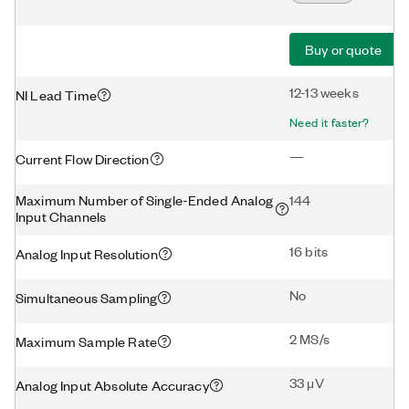
Buy or quote
12-13 weeks
NI Lead Time
Need it faster?
—
Current Flow Direction
Maximum Number of Single-Ended Analog
144
Input Channels
16 bits
Analog Input Resolution
No
Simultaneous Sampling
2 MS/s
Maximum Sample Rate
33 μV
Analog Input Absolute Accuracy