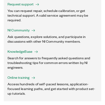
Request support
You can request repair, schedule calibration, or get
technical support. A valid service agreement may be
required.
NI Community
Ask questions, explore solutions, and participate in
discussions with other NI Community members.
KnowledgeBase
Search for answers to frequently asked questions and
troubleshooting tips for common errors written by NI
engineers.
Online training
Access hundreds of self-paced lessons, application-
focused learning paths, and get started with product set-
up tutorials.