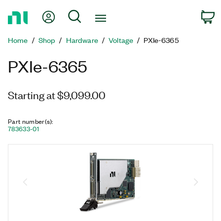
Return
My Account
Search
C
to
Home
Home
Shop
Hardware
Voltage
PXIe-6365
Page
PXIe-6365
Starting at $9,099.00
Part number(s)
:
783633-01