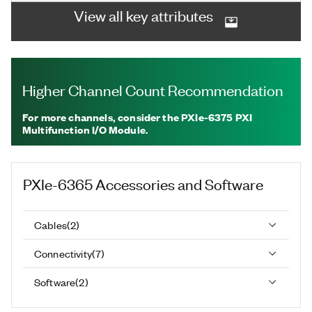
View all key attributes
Higher Channel Count Recommendation
For more channels, consider the PXIe-6375 PXI
Multifunction I/O Module.
PXIe-6365
Accessories and Software
Cables
(
2
)
Connectivity
(
7
)
Software
(
2
)