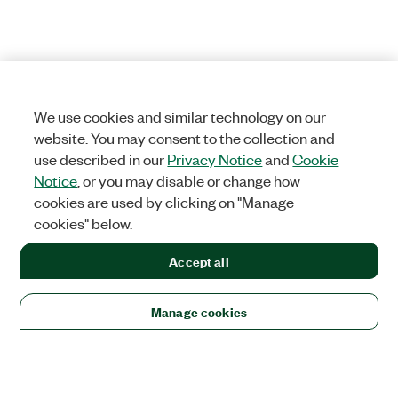
We use cookies and similar technology on our
website. You may consent to the collection and
use described in our
Privacy Notice
and
Cookie
Notice
, or you may disable or change how
cookies are used by clicking on "Manage
cookies" below.
Accept all
Manage cookies