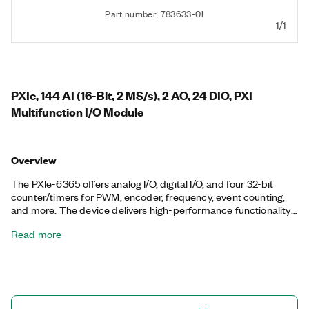
Part number: 783633-01
1/1
PXIe, 144 AI (16-Bit, 2 MS/s), 2 AO, 24 DIO, PXI
Multifunction I/O Module
Overview
The PXIe-6365 offers analog I/O, digital I/O, and four 32-bit
counter/timers for PWM, encoder, frequency, event counting,
and more. The device delivers high-performance functionality
leveraging the high-throughput PCI Express bus and multicore-
Read more
optimized driver and application software. Onboard NI-STC3
timing and synchronization technology delivers advanced
timing functionality, including independent analog and digital
timing engines and retriggerable measurement tasks. The
PXIe-6365 is well-suited for a broad range of applications, from
basic data logging to control and test automation. The included