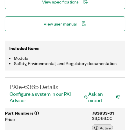
View specifications
NI-DAQmx driver and configuration utility simplify configuration
and measurements.
View user manual
Included Items
Module
Safety, Environmental, and Regulatory documentation
PXIe-6365 Details
Configure a system in our PXI
Ask an
Advisor
expert
Part Numbers
(
1
)
783633-01
$9,099.00
Price
Active