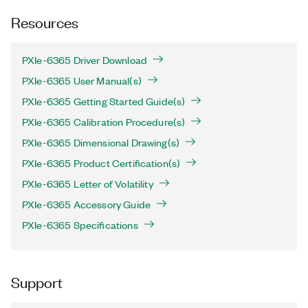
Resources
PXIe-6365 Driver Download
PXIe-6365 User Manual(s)
PXIe-6365 Getting Started Guide(s)
PXIe-6365 Calibration Procedure(s)
PXIe-6365 Dimensional Drawing(s)
PXIe-6365 Product Certification(s)
PXIe-6365 Letter of Volatility
PXIe-6365 Accessory Guide
PXIe-6365 Specifications
Support