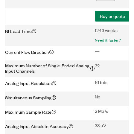
Buy or quote
12-13 weeks
NI Lead Time
Need it faster?
—
Current Flow Direction
Maximum Number of Single-Ended Analog
32
Input Channels
16 bits
Analog Input Resolution
No
Simultaneous Sampling
2 MS/s
Maximum Sample Rate
33 μV
Analog Input Absolute Accuracy