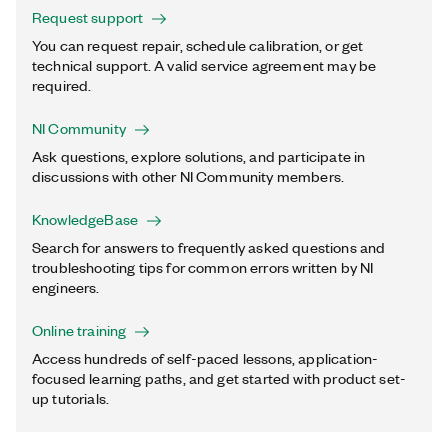
Request support
You can request repair, schedule calibration, or get
technical support. A valid service agreement may be
required.
NI Community
Ask questions, explore solutions, and participate in
discussions with other NI Community members.
KnowledgeBase
Search for answers to frequently asked questions and
troubleshooting tips for common errors written by NI
engineers.
Online training
Access hundreds of self-paced lessons, application-
focused learning paths, and get started with product set-
up tutorials.