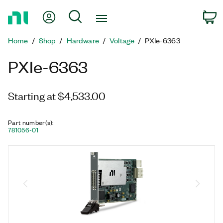
Return
My Account
Search
C
to
Home
Home
Shop
Hardware
Voltage
PXIe-6363
Page
PXIe-6363
Starting at $4,533.00
Part number(s)
:
781056-01