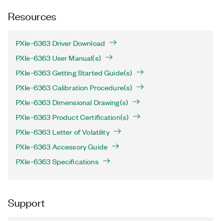
Resources
PXIe-6363 Driver Download
PXIe-6363 User Manual(s)
PXIe-6363 Getting Started Guide(s)
PXIe-6363 Calibration Procedure(s)
PXIe-6363 Dimensional Drawing(s)
PXIe-6363 Product Certification(s)
PXIe-6363 Letter of Volatility
PXIe-6363 Accessory Guide
PXIe-6363 Specifications
Support