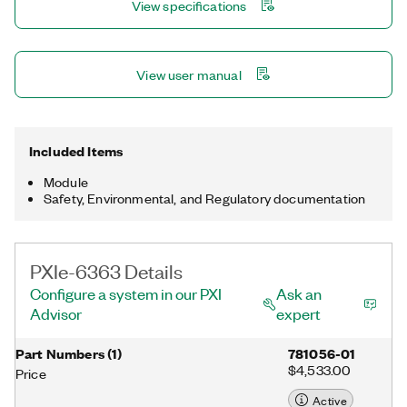
View specifications
NI-DAQmx driver and configuration utility simplify configuration
and measurements.
View user manual
Included Items
Module
Safety, Environmental, and Regulatory documentation
PXIe-6363 Details
Configure a system in our PXI
Ask an
Advisor
expert
Part Numbers
(
1
)
781056-01
$4,533.00
Price
Active