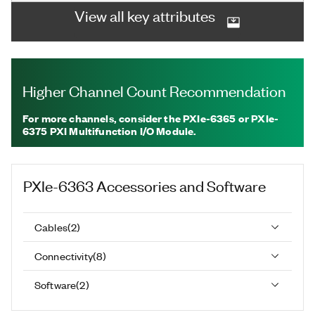
View all key attributes
Higher Channel Count Recommendation
For more channels, consider the PXIe-6365 or PXIe-
6375 PXI Multifunction I/O Module.
PXIe-6363
Accessories and Software
Cables
(
2
)
Connectivity
(
8
)
Software
(
2
)