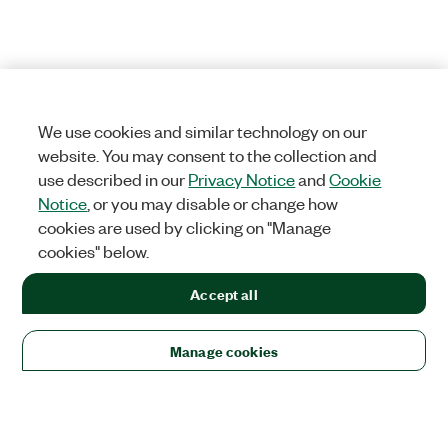
We use cookies and similar technology on our
website. You may consent to the collection and
use described in our
Privacy Notice
and
Cookie
Notice
, or you may disable or change how
cookies are used by clicking on "Manage
cookies" below.
Accept all
Manage cookies