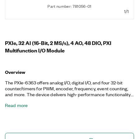
Part number: 781056-01
1/1
PXIe, 32 AI (16-Bit, 2 MS/s), 4 AO, 48 DIO, PXI
Multifunction I/O Module
Overview
The PXIe-6363 offers analog I/O, digital I/O, and four 32-bit
counter/timers for PWM, encoder, frequency, event counting,
and more. The device delivers high-performance functionality
leveraging the high-throughput PCI Express bus and multicore-
Read more
optimized driver and application software. Onboard NI-STC3
timing and synchronization technology delivers advanced
timing functionality, including independent analog and digital
timing engines and retriggerable measurement tasks. The
PXIe-6363 is well-suited for a broad range of applications, from
basic data logging to control and test automation. The included