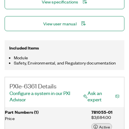
View specifications
NI-DAQmx driver and configuration utility simplify configuration
and measurements.
View user manual
Included Items
Module
Safety, Environmental, and Regulatory documentation
PXIe-6361 Details
Configure a system in our PXI
Ask an
Advisor
expert
Part Numbers
(
1
)
781055-01
$3,684.00
Price
Active