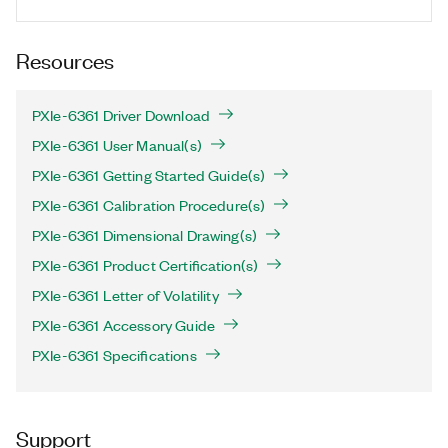
Resources
PXIe-6361 Driver Download
PXIe-6361 User Manual(s)
PXIe-6361 Getting Started Guide(s)
PXIe-6361 Calibration Procedure(s)
PXIe-6361 Dimensional Drawing(s)
PXIe-6361 Product Certification(s)
PXIe-6361 Letter of Volatility
PXIe-6361 Accessory Guide
PXIe-6361 Specifications
Support