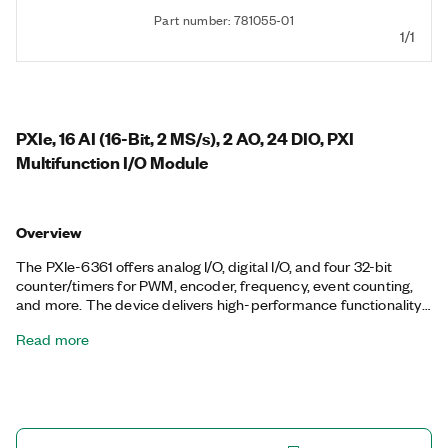
Part number: 781055-01
1/1
PXIe, 16 AI (16-Bit, 2 MS/s), 2 AO, 24 DIO, PXI
Multifunction I/O Module
Overview
The PXIe-6361 offers analog I/O, digital I/O, and four 32-bit
counter/timers for PWM, encoder, frequency, event counting,
and more. The device delivers high-performance functionality
leveraging the high-throughput PCI Express bus and multicore-
Read more
optimized driver and application software. Onboard NI-STC3
timing and synchronization technology delivers advanced
timing functionality, including independent analog and digital
timing engines and retriggerable measurement tasks. The
PXIe-6361 is well-suited for a broad range of applications, from
basic data logging to control and test automation. The included