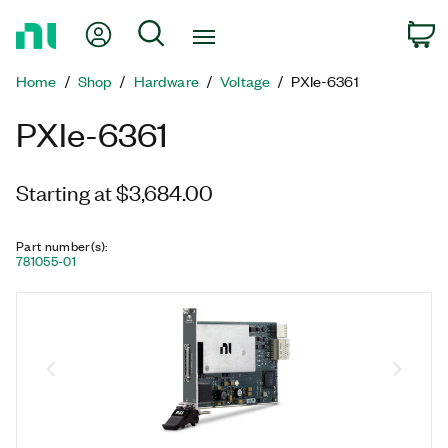
Return
My Account
Search
C
to
Home
Home
Shop
Hardware
Voltage
PXIe-6361
Page
PXIe-6361
Starting at $3,684.00
Part number(s)
:
781055-01