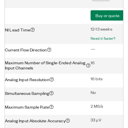
Buy or quote
12-13 weeks
NI Lead Time
Need it faster?
—
Current Flow Direction
Maximum Number of Single-Ended Analog
16
Input Channels
16 bits
Analog Input Resolution
No
Simultaneous Sampling
2 MS/s
Maximum Sample Rate
33 μV
Analog Input Absolute Accuracy