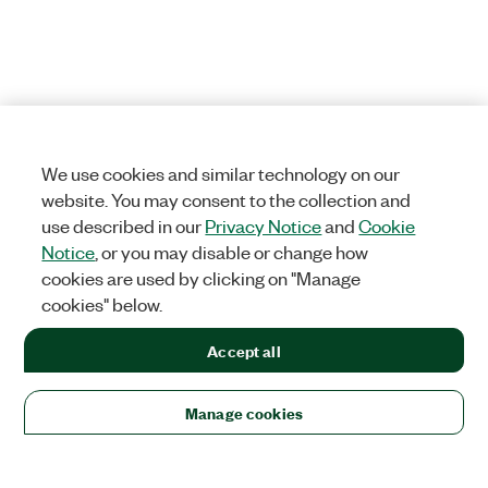
We use cookies and similar technology on our
website. You may consent to the collection and
use described in our
Privacy Notice
and
Cookie
Notice
, or you may disable or change how
cookies are used by clicking on "Manage
cookies" below.
Accept all
Manage cookies