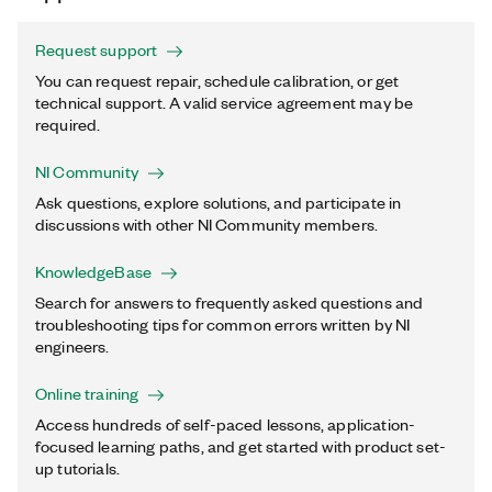
Request support
You can request repair, schedule calibration, or get
technical support. A valid service agreement may be
required.
NI Community
Ask questions, explore solutions, and participate in
discussions with other NI Community members.
KnowledgeBase
Search for answers to frequently asked questions and
troubleshooting tips for common errors written by NI
engineers.
Online training
Access hundreds of self-paced lessons, application-
focused learning paths, and get started with product set-
up tutorials.