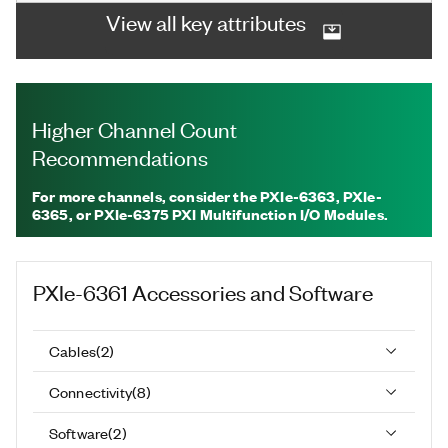
View all key attributes
Higher Channel Count
Recommendations
For more channels, consider the PXIe-6363, PXIe-
6365, or PXIe-6375 PXI Multifunction I/O Modules.
PXIe-6361
Accessories and Software
Cables
(
2
)
Connectivity
(
8
)
Software
(
2
)