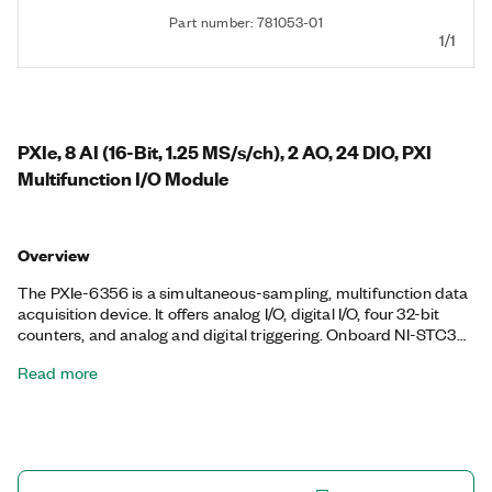
Part number: 781053-01
1/1
PXIe, 8 AI (16-Bit, 1.25 MS/s/ch), 2 AO, 24 DIO, PXI
Multifunction I/O Module
Overview
The PXIe-6356 is a simultaneous-sampling, multifunction data
acquisition device. It offers analog I/O, digital I/O, four 32-bit
counters, and analog and digital triggering. Onboard NI-STC3
timing and synchronization technology delivers advanced
Read more
timing functionality, including independent analog and digital
timing engines and retriggerable measurement tasks. The
PXIe-6356 is ideal for a variety of applications, such as IF
digitization; transient recording; ISDN, ADSL, and POTS
manufacturing test in the telecom industry; ultrasound and
sonar testing; and high-energy physics. The included NI-