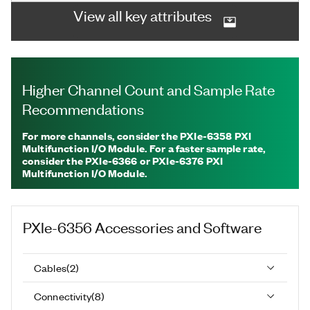
View all key attributes
Higher Channel Count and Sample Rate
Recommendations
For more channels, consider the PXIe-6358 PXI
Multifunction I/O Module. For a faster sample rate,
consider the PXIe-6366 or PXIe-6376 PXI
Multifunction I/O Module.
PXIe-6356
Accessories and Software
Cables
(
2
)
Connectivity
(
8
)