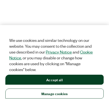
We use cookies and similar technology on our
website. You may consent to the collection and
use described in our
Privacy Notice
and
Cookie
Notice
, or you may disable or change how
cookies are used by clicking on "Manage
cookies" below.
Accept all
Manage cookies