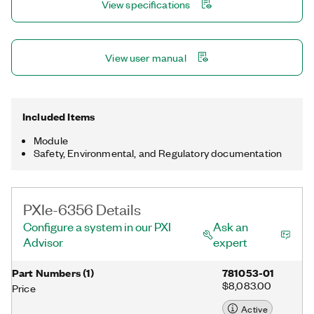
View specifications
DAQmx driver and configuration utility simplify configuration
and measurements.
View user manual
Included Items
Module
Safety, Environmental, and Regulatory documentation
PXIe-6356 Details
Configure a system in our PXI
Ask an
Advisor
expert
Part Numbers
(
1
)
781053-01
$8,083.00
Price
Active