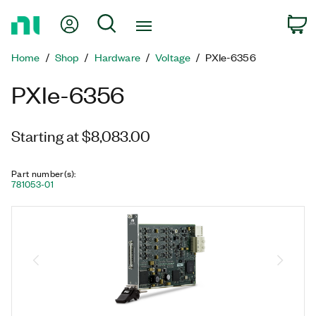
Return
My Account
Search
C
to
Home
Home
Shop
Hardware
Voltage
PXIe-6356
Page
PXIe-6356
Starting at $8,083.00
Part number(s)
:
781053-01