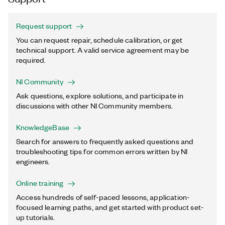
Request support
You can request repair, schedule calibration, or get
technical support. A valid service agreement may be
required.
NI Community
Ask questions, explore solutions, and participate in
discussions with other NI Community members.
KnowledgeBase
Search for answers to frequently asked questions and
troubleshooting tips for common errors written by NI
engineers.
Online training
Access hundreds of self-paced lessons, application-
focused learning paths, and get started with product set-
up tutorials.