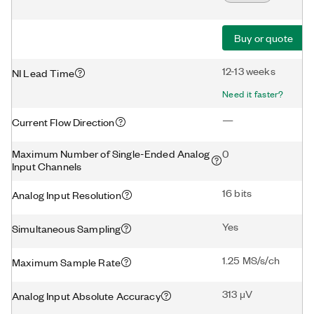
Buy or quote
12-13 weeks
NI Lead Time
Need it faster?
—
Current Flow Direction
Maximum Number of Single-Ended Analog
0
Input Channels
16 bits
Analog Input Resolution
Yes
Simultaneous Sampling
1.25 MS/s/ch
Maximum Sample Rate
313 μV
Analog Input Absolute Accuracy