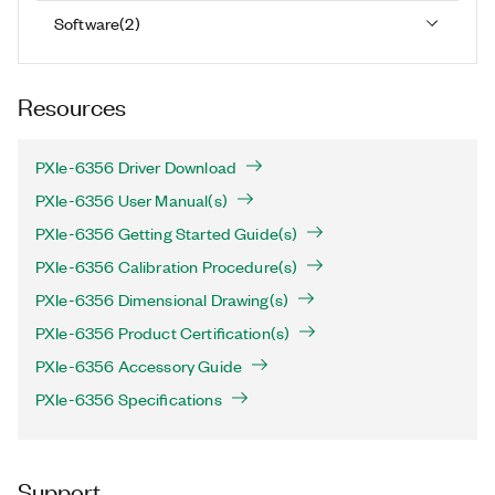
Software
(
2
)
Resources
PXIe-6356 Driver Download
PXIe-6356 User Manual(s)
PXIe-6356 Getting Started Guide(s)
PXIe-6356 Calibration Procedure(s)
PXIe-6356 Dimensional Drawing(s)
PXIe-6356 Product Certification(s)
PXIe-6356 Accessory Guide
PXIe-6356 Specifications
Support