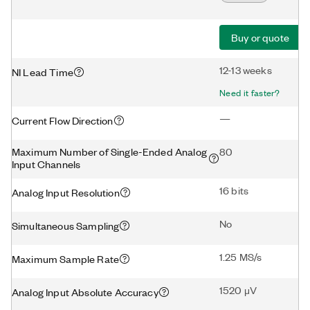
Buy or quote
12-13 weeks
NI Lead Time
Need it faster?
—
Current Flow Direction
Maximum Number of Single-Ended Analog
80
Input Channels
16 bits
Analog Input Resolution
No
Simultaneous Sampling
1.25 MS/s
Maximum Sample Rate
1520 μV
Analog Input Absolute Accuracy