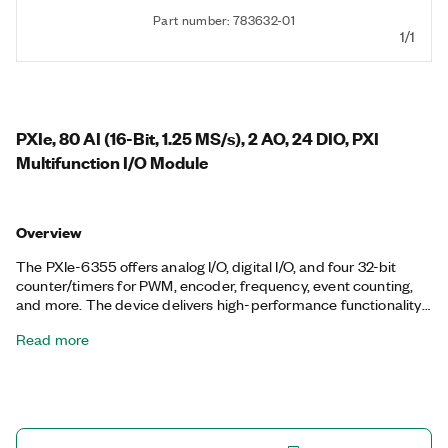
Part number: 783632-01
1/1
PXIe, 80 AI (16-Bit, 1.25 MS/s), 2 AO, 24 DIO, PXI
Multifunction I/O Module
Overview
The PXIe-6355 offers analog I/O, digital I/O, and four 32-bit
counter/timers for PWM, encoder, frequency, event counting,
and more. The device delivers high-performance functionality
leveraging the high-throughput PCI Express bus and multicore-
Read more
optimized driver and application software. Onboard NI-STC3
timing and synchronization technology delivers advanced
timing functionality, including independent analog and digital
timing engines and retriggerable measurement tasks. The
PXIe-6355 is well-suited for a broad range of applications, from
basic data logging to control and test automation. The included