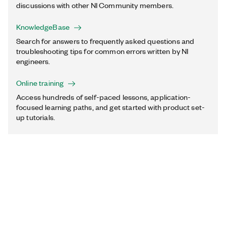
discussions with other NI Community members.
KnowledgeBase
Search for answers to frequently asked questions and
troubleshooting tips for common errors written by NI
engineers.
Online training
Access hundreds of self-paced lessons, application-
focused learning paths, and get started with product set-
up tutorials.