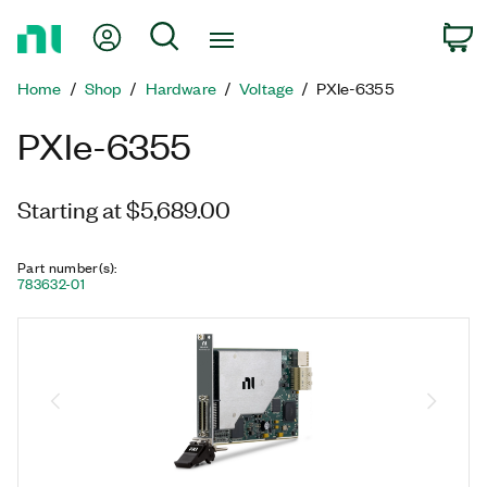
Return
My Account
Search
C
to
Home
Home
Shop
Hardware
Voltage
PXIe-6355
Page
PXIe-6355
Starting at $5,689.00
Part number(s)
:
783632-01