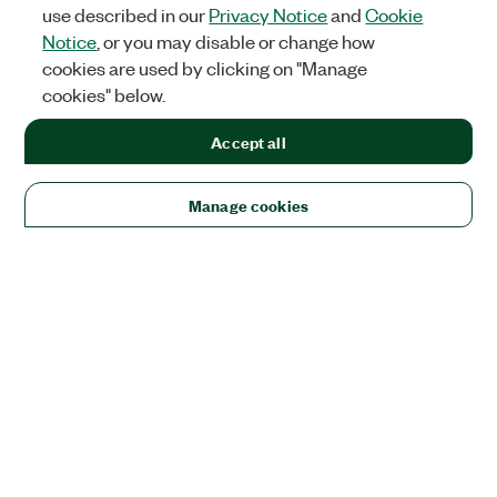
use described in our
Privacy Notice
and
Cookie
Notice
, or you may disable or change how
cookies are used by clicking on "Manage
cookies" below.
Accept all
Manage cookies