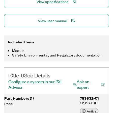
View specifications
NI-DAQmx driver and configuration utility simplify configuration
and measurements.
View user manual
Included Items
Module
Safety, Environmental, and Regulatory documentation
PXIe-6355 Details
Configure a system in our PXI
Ask an
Advisor
expert
Part Numbers
(
1
)
783632-01
$5,689.00
Price
Active