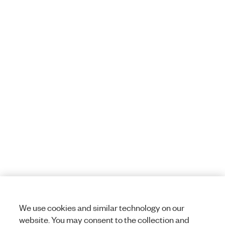
We use cookies and similar technology on our
website. You may consent to the collection and