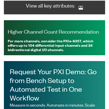
View all key attributes
Higher Channel Count Recommendation
For more channels, consider the PXIe-6357, which
offers up to 104 differential input channels and 24
bidirectional digital I/O channels.
Request Your PXI Demo: Go
from Bench Setup to
Automated Test in One
Workflow
Measure in seconds. Automate in minutes. Scale