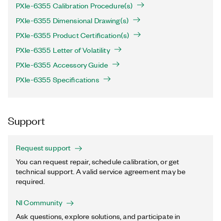
PXIe-6355 Calibration Procedure(s)
PXIe-6355 Dimensional Drawing(s)
PXIe-6355 Product Certification(s)
PXIe-6355 Letter of Volatility
PXIe-6355 Accessory Guide
PXIe-6355 Specifications
Support
Request support
You can request repair, schedule calibration, or get
technical support. A valid service agreement may be
required.
NI Community
Ask questions, explore solutions, and participate in