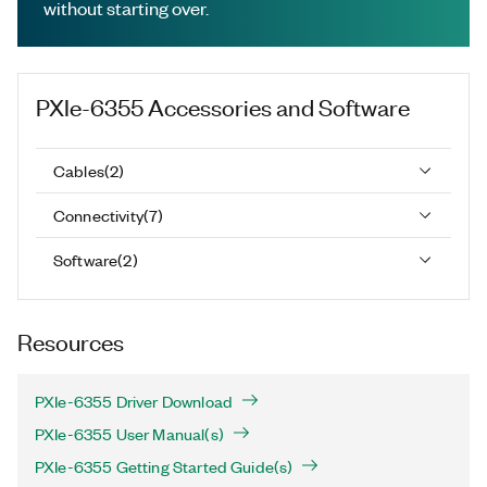
without starting over.
PXIe-6355
Accessories and Software
Cables
(
2
)
Connectivity
(
7
)
Software
(
2
)
Resources
PXIe-6355 Driver Download
PXIe-6355 User Manual(s)
PXIe-6355 Getting Started Guide(s)