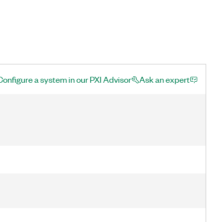
Configure a system in our PXI Advisor
Ask an expert