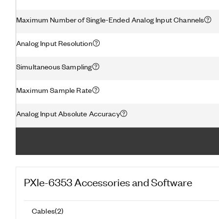
Maximum Number of Single-Ended Analog Input Channels
Analog Input Resolution
Simultaneous Sampling
Maximum Sample Rate
Analog Input Absolute Accuracy
PXIe-6353
Accessories and Software
Cables
(
2
)