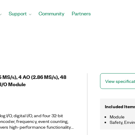
Support
Community
Partners
25 MS/s), 4 AO (2.86 MS/s), 48
View specifica
 I/O Module
Included Item
 I/O, digital I/O, and four 32-bit
Module
ncoder, frequency, event counting,
Safety, Envi
vers high-performance functionality
ghput PCI Express bus and multicore-