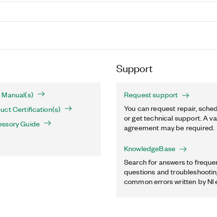
Support
 Manual(s)
Request support
You can request repair, sched
ct Certification(s)
or get technical support. A va
essory Guide
agreement may be required.
KnowledgeBase
Search for answers to freque
questions and troubleshooting
common errors written by NI 