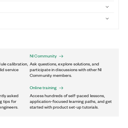
NI Community
ule calibration,
Ask questions, explore solutions, and
lid service
participate in discussions with other NI
Community members.
Online training
ntly asked
Access hundreds of self-paced lessons,
 tips for
application-focused learning paths, and get
engineers.
started with product set-up tutorials.