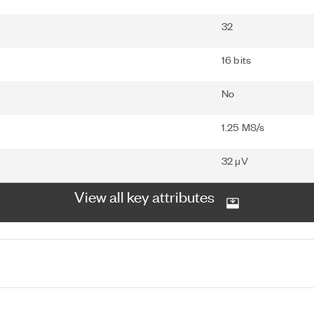
32
16 bits
No
1.25 MS/s
32 μV
View all key attributes