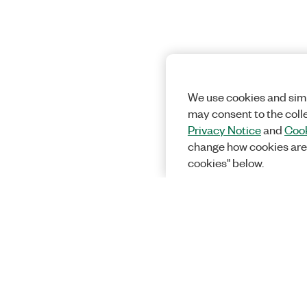
We use cookies and simi
may consent to the coll
Privacy Notice
and
Cook
change how cookies are
cookies" below.