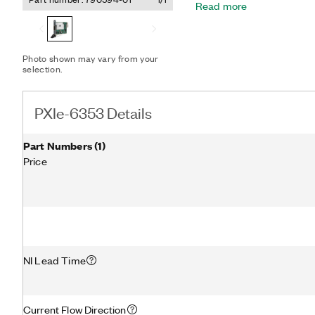
Read more
optimized driver and app
timing and synchronizati
timing functionality, incl
timing engines and retri
Photo shown may vary from your
PXIe-6353 is well-suited f
selection.
basic data logging to con
NI-DAQmx driver and config
and measurements.
PXIe-6353 Details
Part Numbers
(
1
)
Price
NI Lead Time
Current Flow Direction