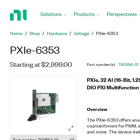
Return
to
Solutions
Products
Perspectives
Home
Page
Home
Shop
Hardware
Voltage
PXIe-6353
PXIe-6353
Starting at $2,999.00
Part number(s)
:
790594-01
PXIe, 32 AI (16-Bit, 1.
DIO PXI Multifunction
Overview
The PXIe-6353 offers analog
counter/timers for PWM, e
and more. The device deli
leveraging the high-throu
Part number: 790594-01
1/1