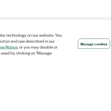
lar technology on our website. You
ection and use described in our
Manage cookies
ie Notice
, or you may disable or
 used by clicking on "Manage