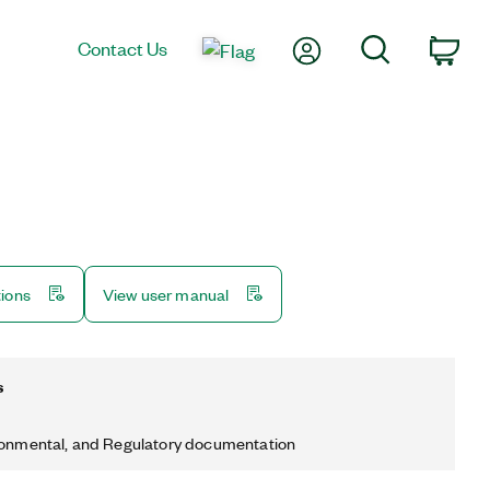
My Account
Search
Contact Us
Car
tions
View user manual
s
ronmental, and Regulatory documentation