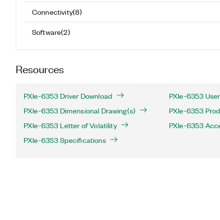
Connectivity
(
8
)
Software
(
2
)
Resources
PXIe-6353 Driver Download
PXIe-6353 User
PXIe-6353 Dimensional Drawing(s)
PXIe-6353 Produ
PXIe-6353 Letter of Volatility
PXIe-6353 Acc
PXIe-6353 Specifications