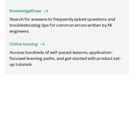
KnowledgeBase
Search for answers to frequently asked questions and
troubleshooting tips for common errors written by NI
engineers.
Online training
Access hundreds of self-paced lessons, application-
focused learning paths, and get started with product set-
up tutorials.