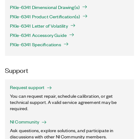
PXIe-6341 Dimensional Drawing(s)
PXIe-6341 Product Certification(s)
PXIe-6341 Letter of Volatility
PXIe-6341 Accessory Guide
PXIe-6341 Specifications
Support
Request support
You can request repair, schedule calibration, or get
technical support. A valid service agreement may be
required.
NI Community
Ask questions, explore solutions, and participate in
discussions with other NI Community members.