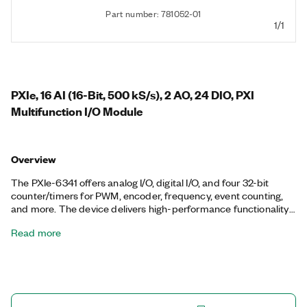
Part number: 781052-01
1/1
PXIe, 16 AI (16-Bit, 500 kS/s), 2 AO, 24 DIO, PXI
Multifunction I/O Module
Overview
The PXIe-6341 offers analog I/O, digital I/O, and four 32-bit
counter/timers for PWM, encoder, frequency, event counting,
and more. The device delivers high-performance functionality
leveraging the high-throughput PCI Express bus and multicore-
Read more
optimized driver and application software. Onboard NI-STC3
timing and synchronization technology delivers advanced
timing functionality, including independent analog and digital
timing engines and retriggerable measurement tasks. The
PXIe-6341 is well-suited for a broad range of applications, from
basic data logging to control and test automation. The included