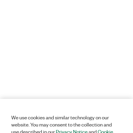
We use cookies and similar technology on our
website. You may consent to the collection and
use described in our
Privacy Notice
and
Cookie