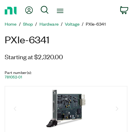
Return
My Account
Search
C
to
Home
Home
Shop
Hardware
Voltage
PXIe-6341
Page
PXIe-6341
Starting at $2,320.00
Part number(s)
:
781052-01