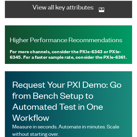
View all key attributes
Higher Performance Recommendations
For more channels, consider the PXIe-6343 or PXIe-
6345. For a faster sample rate, consider the PXIe-6361.
Request Your PXI Demo: Go
from Bench Setup to
Automated Test in One
Workflow
Measure in seconds. Automate in minutes. Scale
without starting over.