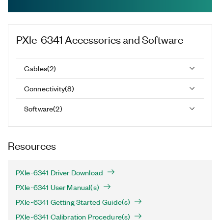
PXIe-6341
Accessories and Software
Cables
(
2
)
Connectivity
(
8
)
Software
(
2
)
Resources
PXIe-6341 Driver Download
PXIe-6341 User Manual(s)
PXIe-6341 Getting Started Guide(s)
PXIe-6341 Calibration Procedure(s)