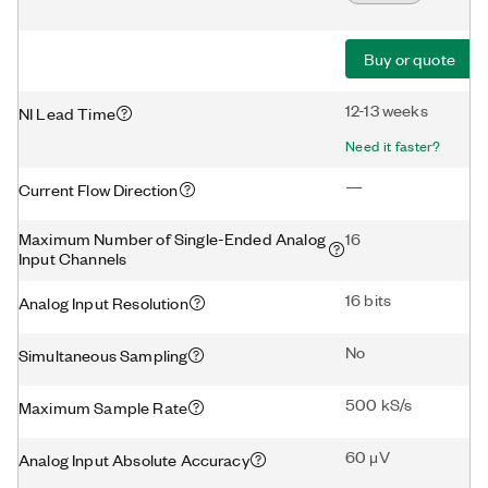
Buy or quote
12-13 weeks
NI Lead Time
Need it faster?
—
Current Flow Direction
Maximum Number of Single-Ended Analog
16
Input Channels
16 bits
Analog Input Resolution
No
Simultaneous Sampling
500 kS/s
Maximum Sample Rate
60 μV
Analog Input Absolute Accuracy