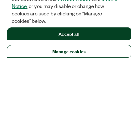
Notice
, or you may disable or change how
cookies are used by clicking on "Manage
cookies" below.
Accept all
Manage cookies
Solutions