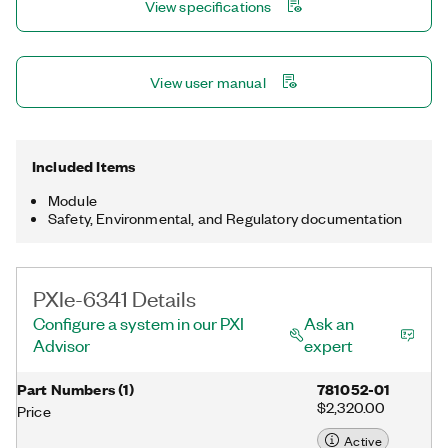
View specifications
NI-DAQmx driver and configuration utility simplify configuration
and measurements.
View user manual
Included Items
Module
Safety, Environmental, and Regulatory documentation
PXIe-6341 Details
Configure a system in our PXI
Ask an
Advisor
expert
Part Numbers
(
1
)
781052-01
$2,320.00
Price
Active