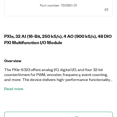
Part number: 790591-01
1/1
PXIe, 32 AI (16-Bit, 250 kS/s), 4 AO (900 kS/s), 48 DIO
PXI Multifunction I/O Module
Overview
The PXIe-6323 offers analog I/O, digital I/O, and four 32-bit
counter/timers for PWM, encoder, frequency, event counting,
and more. The device delivers high-performance functionality
leveraging the high-throughput PCI Express bus and multicore-
Read more
optimized driver and application software. Onboard NI-STC3
timing and synchronization technology delivers advanced
timing functionality, including independent analog and digital
timing engines and retriggerable measurement tasks. The
PXIe-6323 is well-suited for a broad range of applications, from
basic data logging to control and test automation. The included