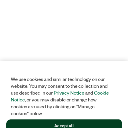
We use cookies and similar technology on our
website. You may consent to the collection and
use described in our
Privacy Notice
and
Cookie
Notice
, or you may disable or change how
cookies are used by clicking on "Manage
cookies" below.
Accept all