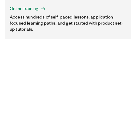
Online training
Access hundreds of self-paced lessons, application-
focused learning paths, and get started with product set-
up tutorials.