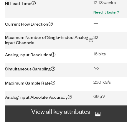
12-13 weeks
NI Lead Time
Need it faster?
—
Current Flow Direction
Maximum Number of Single-Ended Analog
32
Input Channels
16 bits
Analog Input Resolution
No
Simultaneous Sampling
250 kS/s
Maximum Sample Rate
69 μV
Analog Input Absolute Accuracy
View all key attributes