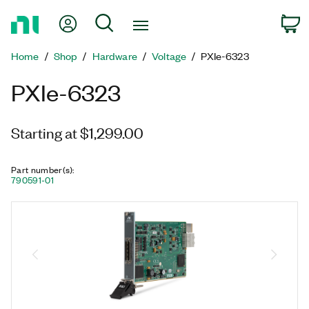
Return
My Account
Search
C
to
Home
Home
Shop
Hardware
Voltage
PXIe-6323
Page
PXIe-6323
Starting at $1,299.00
Part number(s)
:
790591-01