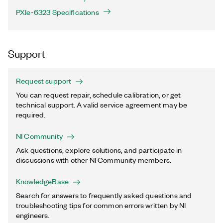
PXIe-6323 Specifications
Support
Request support
You can request repair, schedule calibration, or get
technical support. A valid service agreement may be
required.
NI Community
Ask questions, explore solutions, and participate in
discussions with other NI Community members.
KnowledgeBase
Search for answers to frequently asked questions and
troubleshooting tips for common errors written by NI
engineers.