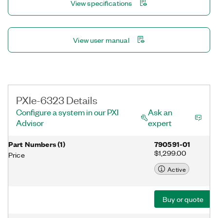
View specifications
NI-DAQmx driver and configuration utility simplify configuration
and measurements.
View user manual
PXIe-6323 Details
Configure a system in our PXI
Ask an
Advisor
expert
Part Numbers
(
1
)
790591-01
$1,299.00
Price
Active
Buy or quote