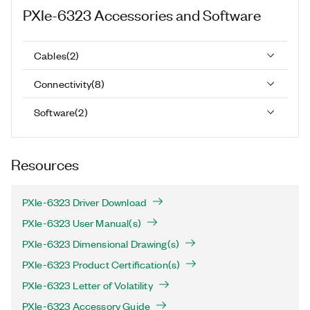
PXIe-6323
Accessories and Software
Cables
(
2
)
Connectivity
(
8
)
Software
(
2
)
Resources
PXIe-6323 Driver Download
PXIe-6323 User Manual(s)
PXIe-6323 Dimensional Drawing(s)
PXIe-6323 Product Certification(s)
PXIe-6323 Letter of Volatility
PXIe-6323 Accessory Guide