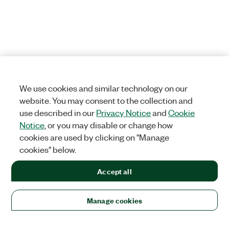
We use cookies and similar technology on our
website. You may consent to the collection and
use described in our
Privacy Notice
and
Cookie
Notice
, or you may disable or change how
cookies are used by clicking on "Manage
cookies" below.
Accept all
Manage cookies