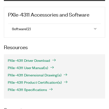
PXIe-4311
Accessories and Software
Software
(
2
)
Resources
PXIe-4311 Driver Download
PXIe-4311 User Manual(s)
PXIe-4311 Dimensional Drawing(s)
PXIe-4311 Product Certification(s)
PXIe-4311 Specifications