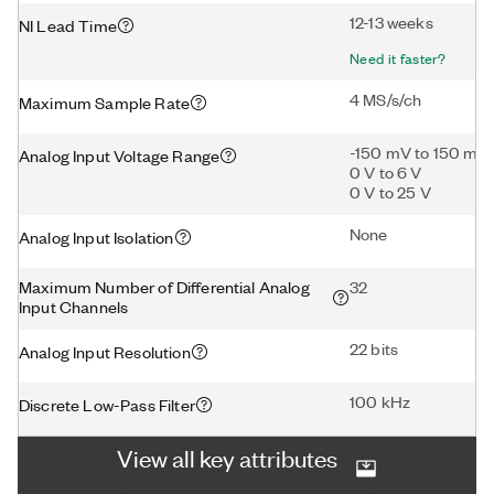
12-13 weeks
NI Lead Time
Need it faster?
4 MS/s/ch
Maximum Sample Rate
-150 mV to 150 mV
Analog Input Voltage Range
0 V to 6 V
0 V to 25 V
None
Analog Input Isolation
Maximum Number of Differential Analog
32
Input Channels
22 bits
Analog Input Resolution
100 kHz
Discrete Low-Pass Filter
View all key attributes