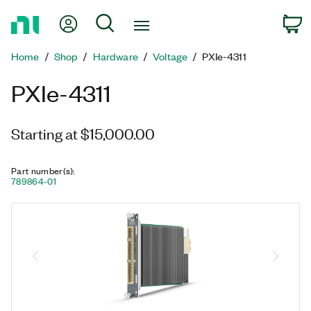
Return
My Account
Search
C
to
Home
Home
Shop
Hardware
Voltage
PXIe-4311
Page
PXIe-4311
Starting at $15,000.00
Part number(s)
:
789864-01