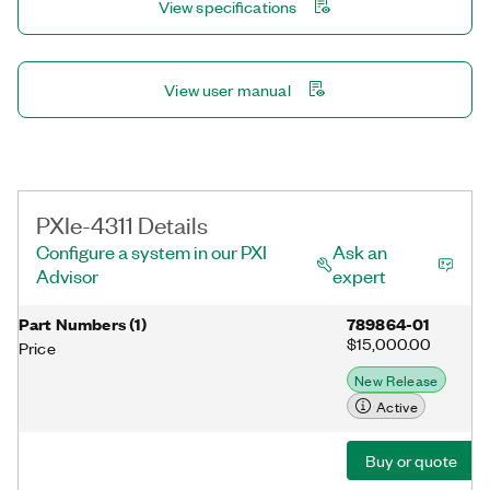
View specifications
View user manual
PXIe-4311 Details
Configure a system in our PXI
Ask an
Advisor
expert
Part Numbers
(
1
)
789864-01
$15,000.00
Price
New Release
Active
Buy or quote