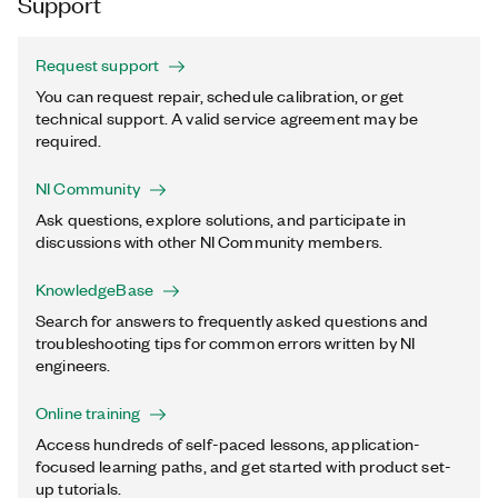
Support
Request support
You can request repair, schedule calibration, or get
technical support. A valid service agreement may be
required.
NI Community
Ask questions, explore solutions, and participate in
discussions with other NI Community members.
KnowledgeBase
Search for answers to frequently asked questions and
troubleshooting tips for common errors written by NI
engineers.
Online training
Access hundreds of self-paced lessons, application-
focused learning paths, and get started with product set-
up tutorials.