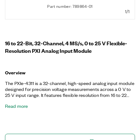
Part number: 789864-01
1/1
16 to 22-Bit, 32-Channel, 4 MS/s, 0 to 25 V Flexible-
Resolution PXI Analog Input Module
Overview
The PXIe-4311 is a 32-channel, high-speed analog input module
designed for precision voltage measurements across a 0 V to
25 V input range. It features flexible resolution from 16 to 22
bits, allowing users to optimize for either speed or accuracy,
Read more
depending on their application needs. The module supports
simultaneous sampling on all channels at rates up to 4 MS/s.
The PXIe-4311 is ideal for applications requiring scalable, high-
resolution data acquisition across a wide dynamic range.