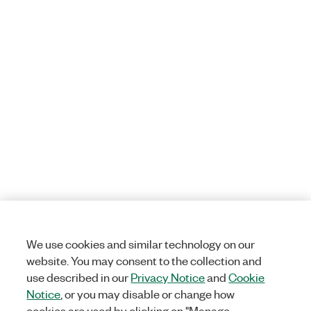
We use cookies and similar technology on our
website. You may consent to the collection and
use described in our
Privacy Notice
and
Cookie
Notice
, or you may disable or change how
cookies are used by clicking on "Manage