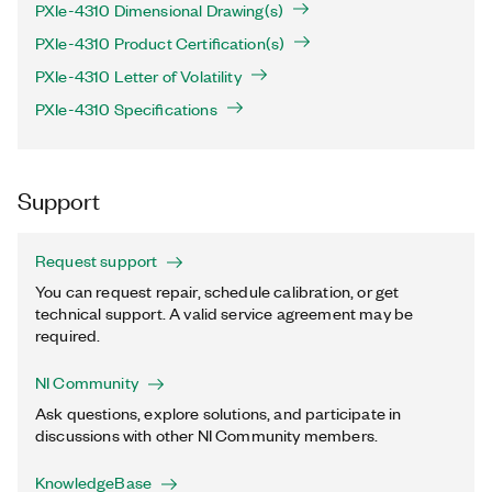
PXIe-4310 Dimensional Drawing(s)
PXIe-4310 Product Certification(s)
PXIe-4310 Letter of Volatility
PXIe-4310 Specifications
Support
Request support
You can request repair, schedule calibration, or get
technical support. A valid service agreement may be
required.
NI Community
Ask questions, explore solutions, and participate in
discussions with other NI Community members.
KnowledgeBase