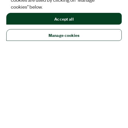
cookies" below.
Accept all
Manage cookies
Solutions
Academic & Research
Aerospace, Defense, & Government