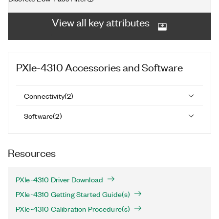
View all key attributes
PXIe-4310
Accessories and Software
Connectivity
(
2
)
Software
(
2
)
Resources
PXIe-4310 Driver Download
PXIe-4310 Getting Started Guide(s)
PXIe-4310 Calibration Procedure(s)