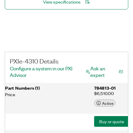
View specifications
PXIe-4310 Details
Configure a system in our PXI
Ask an
Advisor
expert
Part Numbers
(
1
)
784813-01
$6,510.00
Price
Active
Buy or quote