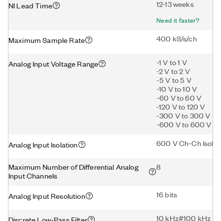
12-13 weeks
NI Lead Time
Need it faster?
400 kS/s/ch
Maximum Sample Rate
-1 V to 1 V
Analog Input Voltage Range
-2 V to 2 V
-5 V to 5 V
-10 V to 10 V
-60 V to 60 V
-120 V to 120 V
-300 V to 300 V
-600 V to 600 V
600 V Ch-Ch Isolat
Analog Input Isolation
Maximum Number of Differential Analog
8
Input Channels
16 bits
Analog Input Resolution
10 kHz#100 kHz
Discrete Low-Pass Filter