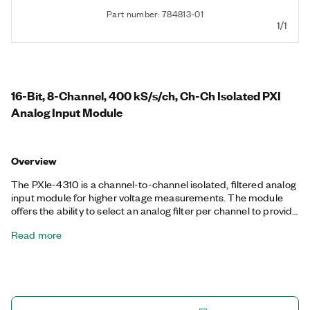
Part number: 784813-01
1/1
16-Bit, 8-Channel, 400 kS/s/ch, Ch-Ch Isolated PXI
Analog Input Module
Overview
The PXIe-4310 is a channel-to-channel isolated, filtered analog
input module for higher voltage measurements. The module
offers the ability to select an analog filter per channel to provide
extra filtering performance. You also can operate up to four
Read more
different input ranges per terminal block and triggering
configurations concurrently to ensure you measure every
sensor as needed. The module has an A/D converter per
channel to enable a simultaneous sample rate at the maximum
sample rate across the input range. The included NI-DAQmx
driver simplifies hardware configuration and measurement.