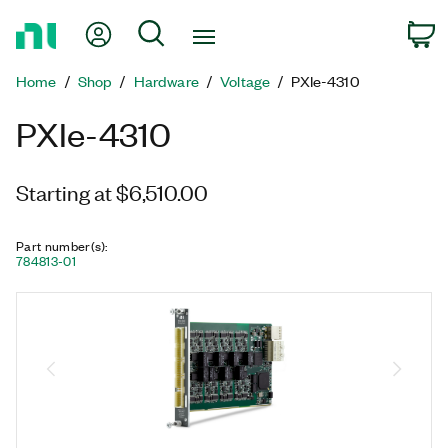
Return
My Account
Search
C
to
Home
Home
Shop
Hardware
Voltage
PXIe-4310
Page
PXIe-4310
Starting at $6,510.00
Part number(s)
:
784813-01