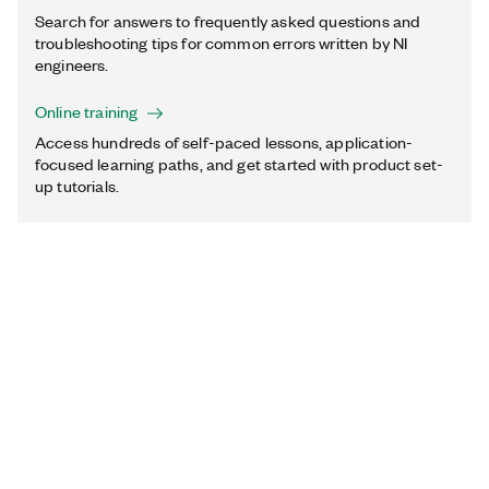
Search for answers to frequently asked questions and
troubleshooting tips for common errors written by NI
engineers.
Online training
Access hundreds of self-paced lessons, application-
focused learning paths, and get started with product set-
up tutorials.