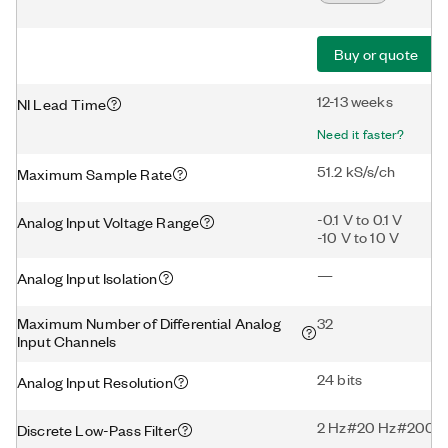
Buy or quote
12-13 weeks
NI Lead Time
Need it faster?
51.2 kS/s/ch
Maximum Sample Rate
-0.1 V to 0.1 V
Analog Input Voltage Range
-10 V to 10 V
—
Analog Input Isolation
Maximum Number of Differential Analog
32
Input Channels
24 bits
Analog Input Resolution
2 Hz#20 Hz#200 H
Discrete Low-Pass Filter