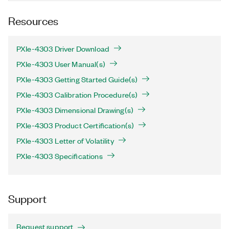
Resources
PXIe-4303 Driver Download
PXIe-4303 User Manual(s)
PXIe-4303 Getting Started Guide(s)
PXIe-4303 Calibration Procedure(s)
PXIe-4303 Dimensional Drawing(s)
PXIe-4303 Product Certification(s)
PXIe-4303 Letter of Volatility
PXIe-4303 Specifications
Support
Request support