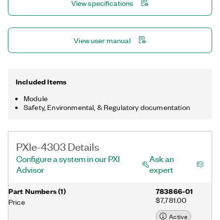
View specifications
View user manual
Included Items
Module
Safety, Environmental, & Regulatory documentation
PXIe-4303 Details
Configure a system in our PXI
Ask an
Advisor
expert
Part Numbers
(
1
)
783866-01
$7,781.00
Price
Active