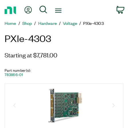
Return
My Account
Search
C
to
Home
Home
Shop
Hardware
Voltage
PXIe-4303
Page
PXIe-4303
Starting at $7,781.00
Part number(s)
:
783866-01