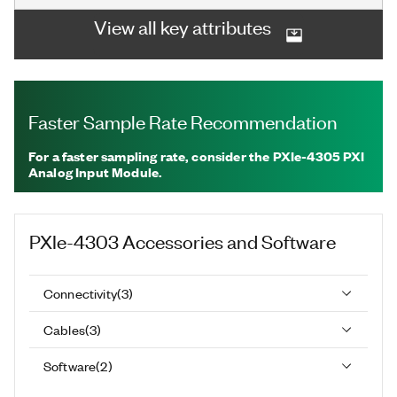
View all key attributes
Faster Sample Rate Recommendation
For a faster sampling rate, consider the PXIe-4305 PXI
Analog Input Module.
PXIe-4303
Accessories and Software
Connectivity
(
3
)
Cables
(
3
)
Software
(
2
)