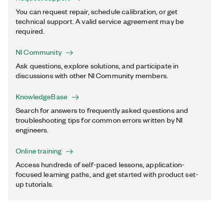
You can request repair, schedule calibration, or get
technical support. A valid service agreement may be
required.
NI Community
Ask questions, explore solutions, and participate in
discussions with other NI Community members.
KnowledgeBase
Search for answers to frequently asked questions and
troubleshooting tips for common errors written by NI
engineers.
Online training
Access hundreds of self-paced lessons, application-
focused learning paths, and get started with product set-
up tutorials.