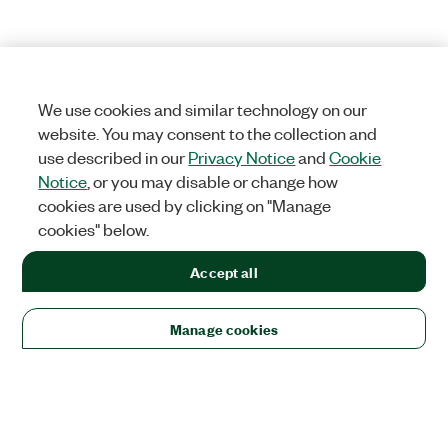
We use cookies and similar technology on our
website. You may consent to the collection and
use described in our
Privacy Notice
and
Cookie
Notice
, or you may disable or change how
cookies are used by clicking on "Manage
cookies" below.
Accept all
Manage cookies