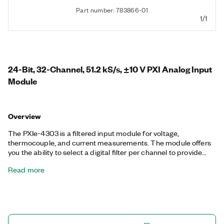
Part number: 783866-01
1/1
24-Bit, 32-Channel, 51.2 kS/s, ±10 V PXI Analog Input
Module
Overview
The PXIe-4303 is a filtered input module for voltage,
thermocouple, and current measurements. The module offers
you the ability to select a digital filter per channel to provide
extra filtering performance. You also can operate up to four
Read more
different sample rates and triggering configurations
concurrently to ensure you measure every sensor as needed.
The module has an A/D converter per channel to enable a
simultaneous sample rate at the maximum sample rate across
the input range. The included NI-DAQmx driver simplifies
hardware configuration and measurement.