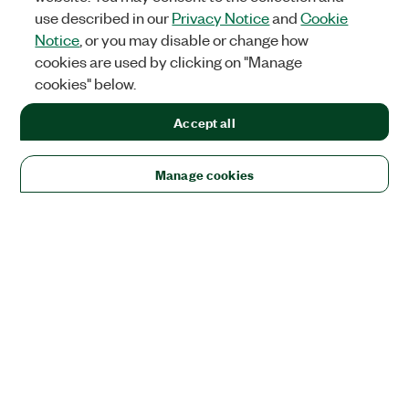
use described in our
Privacy Notice
and
Cookie
Notice
, or you may disable or change how
cookies are used by clicking on "Manage
cookies" below.
Accept all
Manage cookies