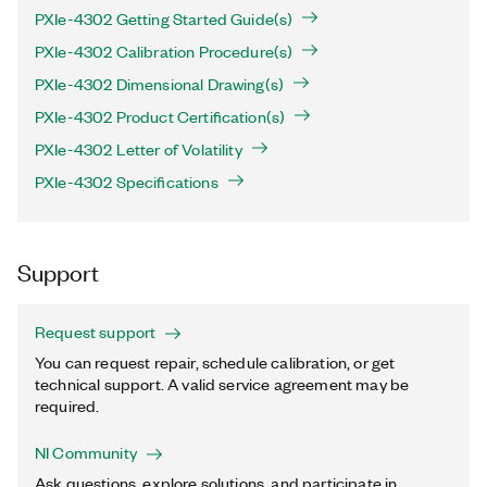
PXIe-4302 Getting Started Guide(s)
PXIe-4302 Calibration Procedure(s)
PXIe-4302 Dimensional Drawing(s)
PXIe-4302 Product Certification(s)
PXIe-4302 Letter of Volatility
PXIe-4302 Specifications
Support
Request support
You can request repair, schedule calibration, or get
technical support. A valid service agreement may be
required.
NI Community
Ask questions, explore solutions, and participate in