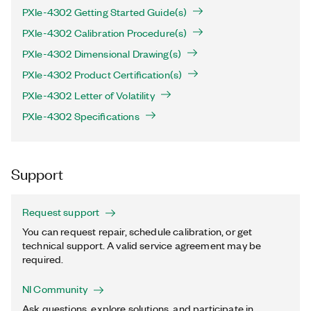
PXIe-4302 Getting Started Guide(s)
PXIe-4302 Calibration Procedure(s)
PXIe-4302 Dimensional Drawing(s)
PXIe-4302 Product Certification(s)
PXIe-4302 Letter of Volatility
PXIe-4302 Specifications
Support
Request support
You can request repair, schedule calibration, or get
technical support. A valid service agreement may be
required.
NI Community
Ask questions, explore solutions, and participate in