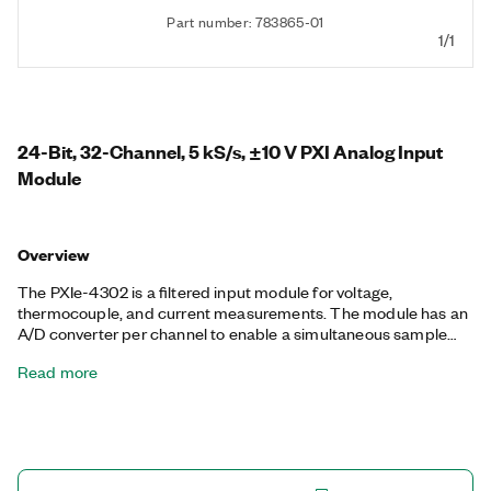
Part number: 783865-01
1/1
24-Bit, 32-Channel, 5 kS/s, ±10 V PXI Analog Input
Module
Overview
The PXIe-4302 is a filtered input module for voltage,
thermocouple, and current measurements. The module has an
A/D converter per channel to enable a simultaneous sample
rate of 5 kS/s. The PXIe-4302 offers you the ability to select a
Read more
digital filter per channel to provide extra filtering performance.
You also can operate up to four different sample rates and
triggering configurations concurrently to ensure you measure
every sensor as needed. The included NI-DAQmx driver
simplifies hardware configuration and measurement.