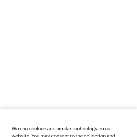
We use cookies and similar technology on our
website. You may consent to the collection and