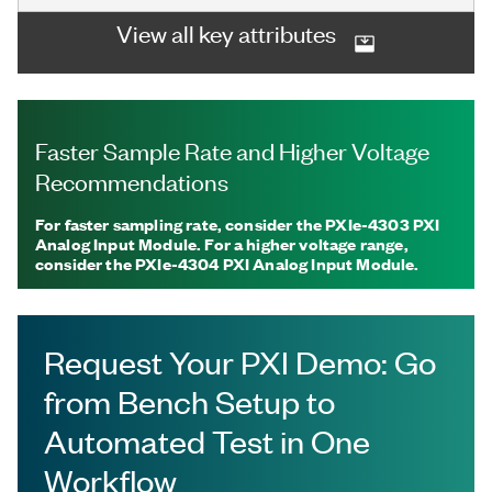
View all key attributes
Faster Sample Rate and Higher Voltage
Recommendations
For faster sampling rate, consider the PXIe-4303 PXI
Analog Input Module. For a higher voltage range,
consider the PXIe-4304 PXI Analog Input Module.
Request Your PXI Demo: Go
from Bench Setup to
Automated Test in One
Workflow