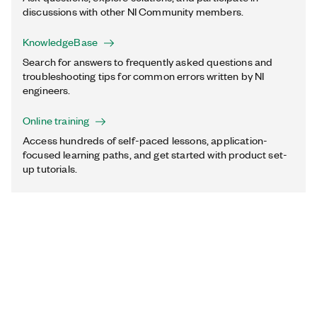
discussions with other NI Community members.
KnowledgeBase
Search for answers to frequently asked questions and
troubleshooting tips for common errors written by NI
engineers.
Online training
Access hundreds of self-paced lessons, application-
focused learning paths, and get started with product set-
up tutorials.