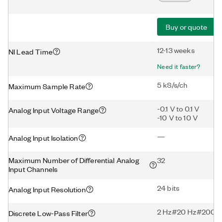
Buy or quote
12-13 weeks
NI Lead Time
Need it faster?
5 kS/s/ch
Maximum Sample Rate
-0.1 V to 0.1 V
Analog Input Voltage Range
-10 V to 10 V
—
Analog Input Isolation
Maximum Number of Differential Analog
32
Input Channels
24 bits
Analog Input Resolution
2 Hz#20 Hz#200 H
Discrete Low-Pass Filter