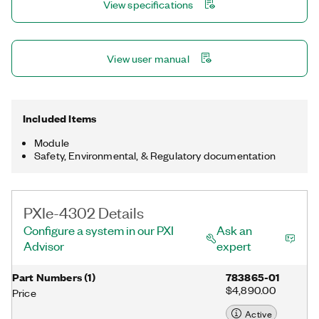
View specifications
View user manual
Included Items
Module
Safety, Environmental, & Regulatory documentation
PXIe-4302 Details
Configure a system in our PXI
Ask an
Advisor
expert
Part Numbers
(
1
)
783865-01
$4,890.00
Price
Active