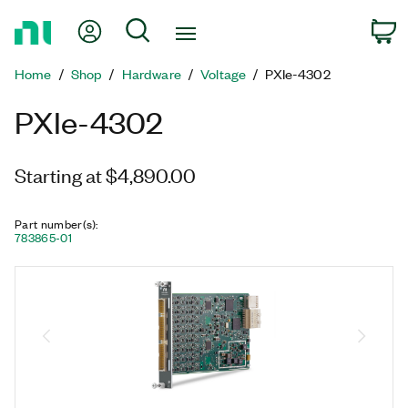
Return
My Account
Search
C
to
Home
Home
Shop
Hardware
Voltage
PXIe-4302
Page
PXIe-4302
Starting at $4,890.00
Part number(s)
:
783865-01