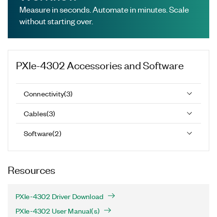
Measure in seconds. Automate in minutes. Scale
without starting over.
PXIe-4302
Accessories and Software
Connectivity
(
3
)
Cables
(
3
)
Software
(
2
)
Resources
PXIe-4302 Driver Download
PXIe-4302 User Manual(s)