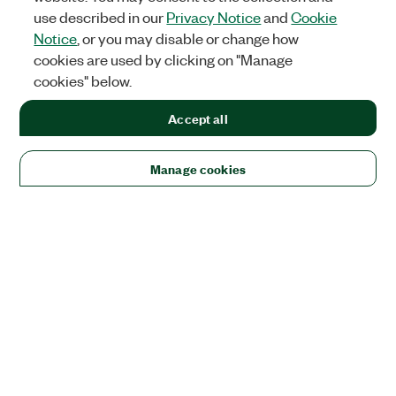
use described in our
Privacy Notice
and
Cookie
Notice
, or you may disable or change how
cookies are used by clicking on "Manage
cookies" below.
Accept all
Manage cookies