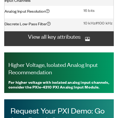
Input Channels
16 bits
Analog Input Resolution
10 kHz#100 kHz
Discrete Low-Pass Filter
View all key attributes
Higher Voltage, Isolated Analog Input
Recommendation
For higher voltage with isolated analog input channels,
consider the PXIe-4310 PXI Analog Input Module.
Request Your PXI Demo: Go