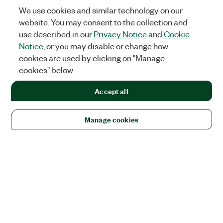
We use cookies and similar technology on our
website. You may consent to the collection and
use described in our
Privacy Notice
and
Cookie
Notice
, or you may disable or change how
cookies are used by clicking on "Manage
cookies" below.
Accept all
Manage cookies