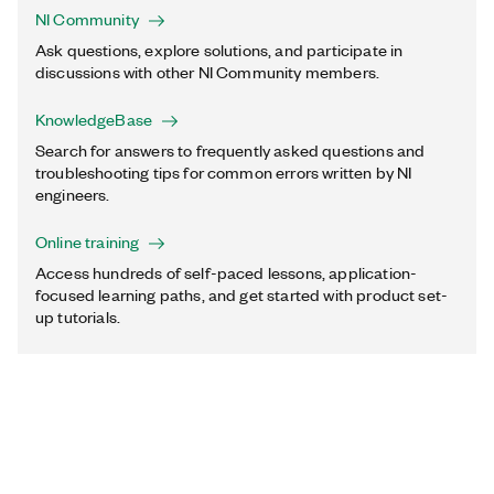
NI Community
Ask questions, explore solutions, and participate in
discussions with other NI Community members.
KnowledgeBase
Search for answers to frequently asked questions and
troubleshooting tips for common errors written by NI
engineers.
Online training
Access hundreds of self-paced lessons, application-
focused learning paths, and get started with product set-
up tutorials.