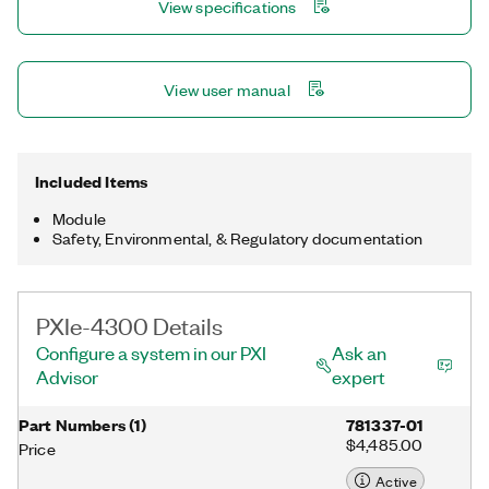
View specifications
configuration and measurement.
View user manual
Included Items
Module
Safety, Environmental, & Regulatory documentation
PXIe-4300 Details
Configure a system in our PXI
Ask an
Advisor
expert
Part Numbers
(
1
)
781337-01
$4,485.00
Price
Active