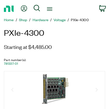
Return
My Account
Search
C
to
Home
Home
Shop
Hardware
Voltage
PXIe-4300
Page
PXIe-4300
Starting at $4,485.00
Part number(s)
:
781337-01