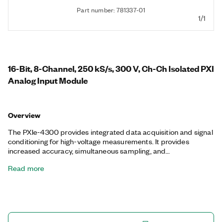
Part number: 781337-01
1/1
16-Bit, 8-Channel, 250 kS/s, 300 V, Ch-Ch Isolated PXI
Analog Input Module
Overview
The PXIe-4300 provides integrated data acquisition and signal
conditioning for high-voltage measurements. It provides
increased accuracy, simultaneous sampling, and
synchronization features for scalable measurement systems.
Read more
The PXIe-4300 includes 300 Vrms channel-to-channel CAT II
isolation and 2,300 Vrms channel-to-earth 5 second withstand
isolation to protect users and equipment from hazardous
voltages. This module offers programmable lowpass filtering,
DC input coupling, and two PFI lines for digital input triggering.
The included NI-DAQmx driver simplifies hardware and