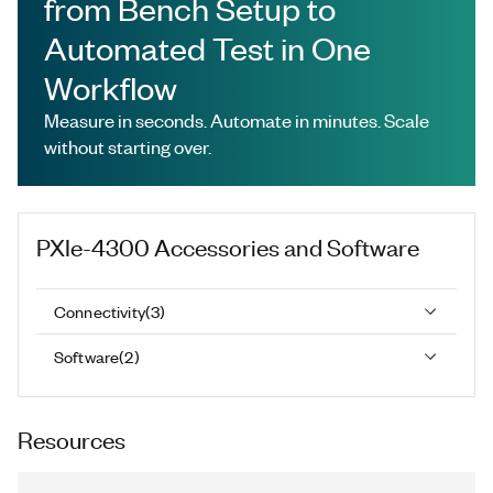
from Bench Setup to
Automated Test in One
Workflow
Measure in seconds. Automate in minutes. Scale
without starting over.
PXIe-4300
Accessories and Software
Connectivity
(
3
)
Software
(
2
)
Resources