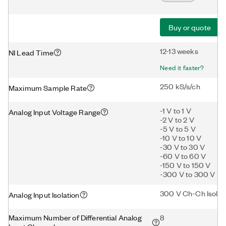
Buy or quote
12-13 weeks
NI Lead Time
Need it faster?
250 kS/s/ch
Maximum Sample Rate
-1 V to 1 V
Analog Input Voltage Range
-2 V to 2 V
-5 V to 5 V
-10 V to 10 V
-30 V to 30 V
-60 V to 60 V
-150 V to 150 V
-300 V to 300 V
300 V Ch-Ch Isolat
Analog Input Isolation
Maximum Number of Differential Analog
8