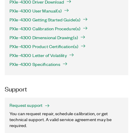
PXIe-4300 Driver Download
PXIe-4300 User Manual(s)
PXIe-4300 Getting Started Guide(s)
PXIe-4300 Calibration Procedure(s)
PXIe-4300 Dimensional Drawing(s)
PXIe-4300 Product Certification(s)
PXIe-4300 Letter of Volatility
PXIe-4300 Specifications
Support
Request support
You can request repair, schedule calibration, or get
technical support. A valid service agreement may be
required.